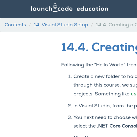
Contents
14.
Visual Studio Setup
14.4.
Creating a 
14.4.
Creatin
Following the “Hello World” trend
Create a new folder to hold
through this course, we su
cs
projects. Something like
In Visual Studio, from the 
You next need to choose what
select the
.NET Core Consol