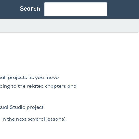
Search
small projects as you move
ding to the related chapters and
sual Studio project.
in the next several lessons),