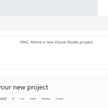
MAC: Name a new Visual Studio project.