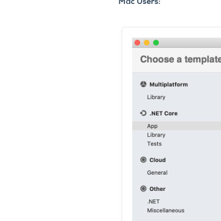
Mac Users: