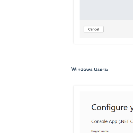
Windows Users: