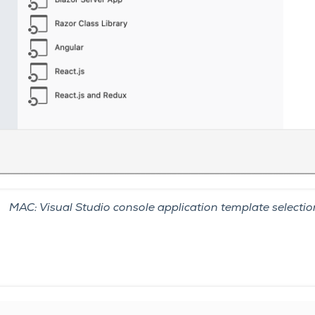
MAC: Visual Studio console application template selectio