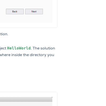
tion.
HelloWorld
oject
. The solution
where inside the directory you