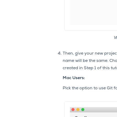
W
Then, give your new proje
name will be the same. Cho
created in Step 1 of this tut
Mac Users:
Pick the option to use Git f