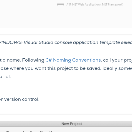
INDOWS: Visual Studio console application template selec
ct a name. Following
C# Naming Conventions
, call your pr
ose where you want this project to be saved, ideally some
orial.
or version control.