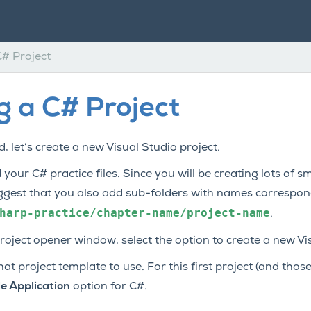
C# Project
g a C# Project
, let’s create a new Visual Studio project.
 your C# practice files. Since you will be creating lots of 
ggest that you also add sub-folders with names correspon
harp-practice/chapter-name/project-name
.
project opener window, select the option to create a new Vi
 project template to use. For this first project (and those 
e Application
option for C#.