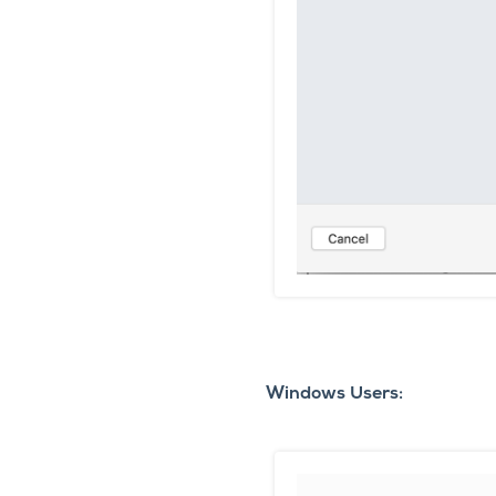
Windows Users: