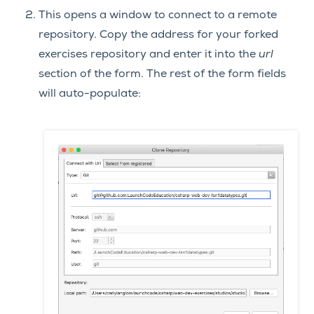
This opens a window to connect to a remote
repository. Copy the address for your forked
exercises repository and enter it into the
url
section of the form. The rest of the form fields
will auto-populate: