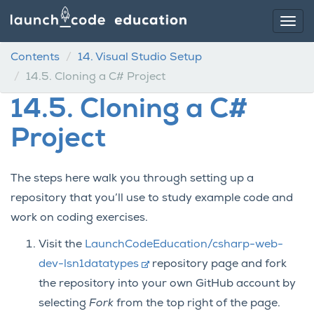
Contents
14.
Visual Studio Setup
14.5.
Cloning a C# Project
14.5.
Cloning a C#
Project
The steps here walk you through setting up a
repository that you’ll use to study example code and
work on coding exercises.
Visit the
LaunchCodeEducation/csharp-web-
dev-lsn1datatypes
repository page and fork
the repository into your own GitHub account by
selecting
Fork
from the top right of the page.