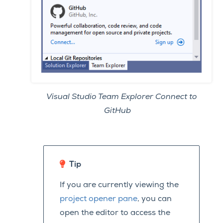
Visual Studio Team Explorer Connect to
GitHub
Tip
If you are currently viewing the
project opener pane
, you can
open the editor to access the