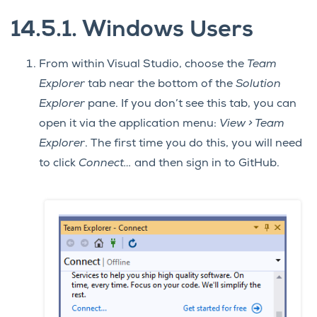
14.5.1.
Windows Users
From within Visual Studio, choose the
Team
Explorer
tab near the bottom of the
Solution
Explorer
pane. If you don’t see this tab, you can
open it via the application menu:
View > Team
Explorer
. The first time you do this, you will need
to click
Connect…
and then sign in to GitHub.