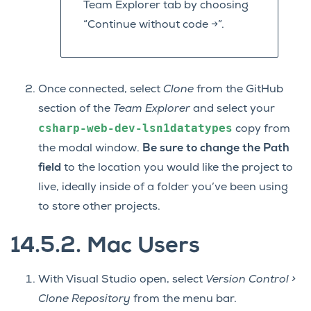
Team Explorer tab by choosing
“Continue without code ->”.
Once connected, select
Clone
from the GitHub
section of the
Team Explorer
and select your
csharp-web-dev-lsn1datatypes
copy from
the modal window.
Be sure to change the Path
field
to the location you would like the project to
live, ideally inside of a folder you’ve been using
to store other projects.
14.5.2.
Mac Users
With Visual Studio open, select
Version Control >
Clone Repository
from the menu bar.