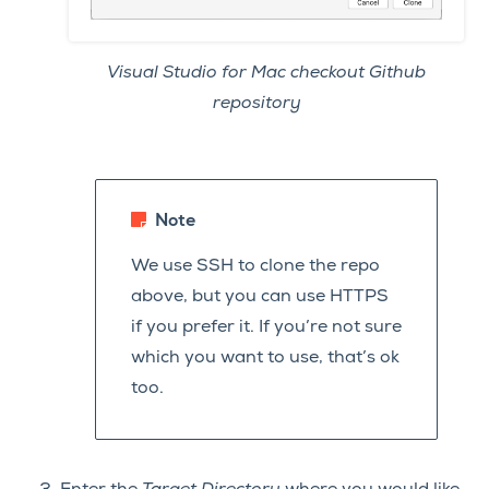
Visual Studio for Mac checkout Github
repository
Note
We use SSH to clone the repo
above, but you can use HTTPS
if you prefer it. If you’re not sure
which you want to use, that’s ok
too.