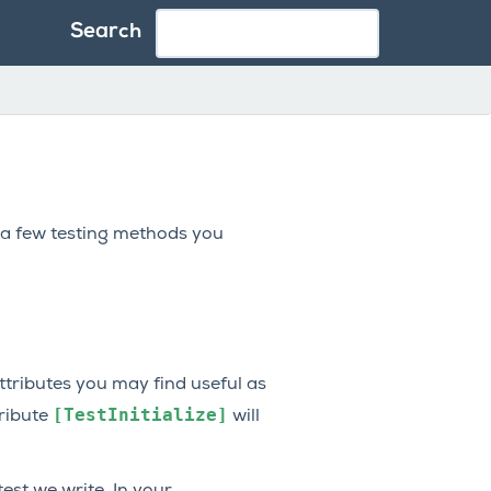
Search
 a few testing methods you
ttributes you may find useful as
[TestInitialize]
tribute
will
est we write. In your