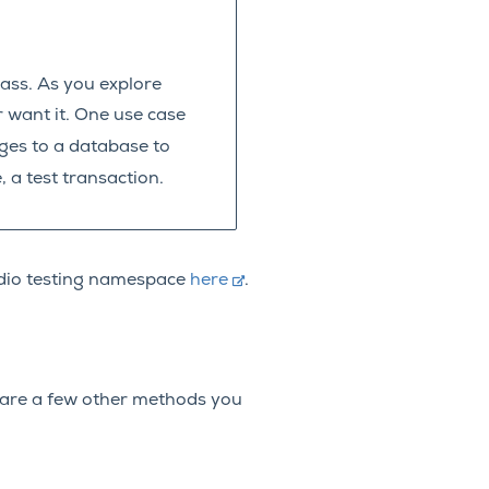
lass. As you explore
r want it. One use case
ges to a database to
, a test transaction.
tudio testing namespace
here
.
are a few other methods you