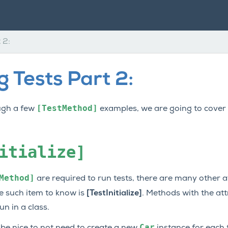
 2:
 Tests Part 2:
[TestMethod]
ugh a few
examples, we are going to cover
itialize]
Method]
are required to run tests, there are many other a
ne such item to know is
[TestInitialize]
. Methods with the at
n in a class.
Car
d be nice to not need to create a new
instance for each t