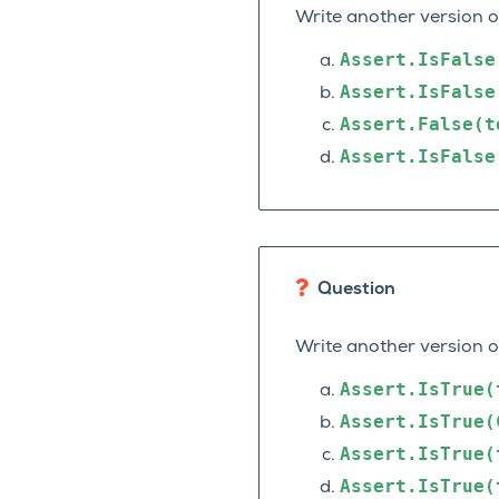
Write another version 
Assert.IsFalse
Assert.IsFalse
Assert.False(t
Assert.IsFalse
Question
Write another version 
Assert.IsTrue(
Assert.IsTrue(
Assert.IsTrue(
Assert.IsTrue(