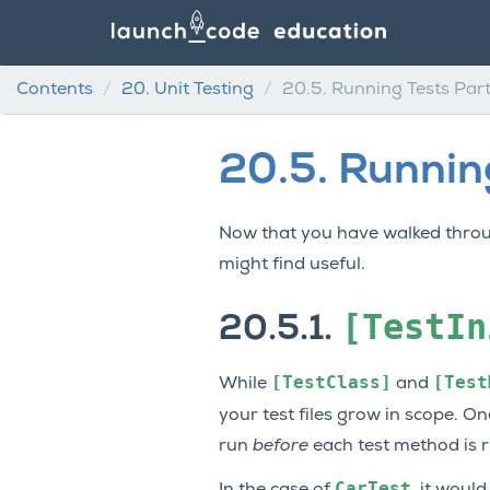
Contents
20.
Unit Testing
20.5.
Running Tests Part
20.5.
Running
Now that you have walked thro
might find useful.
[TestIn
20.5.1.
[TestClass]
[Test
While
and
your test files grow in scope. O
run
before
each test method is ru
CarTest
In the case of
, it woul