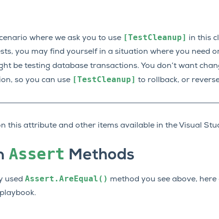
[TestCleanup]
cenario where we ask you to use
in this c
sts, you may find yourself in a situation where you need o
ht be testing database transactions. You don’t want chan
[TestCleanup]
tion, so you can use
to rollback, or reverse
n this attribute and other items available in the Visual S
Assert
n
Methods
Assert.AreEqual()
ly used
method you see above, here 
 playbook.