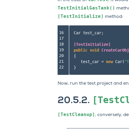
TestInitialGasTank()
method
[TestInitialize]
method:
16

Car
test_car
;
17

18

[TestInitialize]
19

public
void
CreateCarObj
20

{
21

test_car
=
new
Car
(
"T
22
}
Now, run the test project and ens
[TestC
20.5.2.
[TestCleanup]
, conversely, d