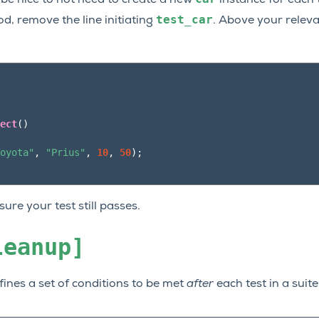
test_car
, remove the line initiating
. Above your releva
ect
()
oyota"
,
"Prius"
,
10
,
50
);
ure your test still passes.
leanup]
efines a set of conditions to be met
after
each test in a suite 