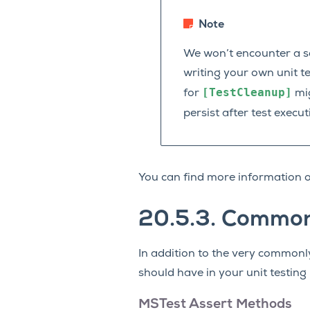
Note
We won’t encounter a s
writing your own unit te
[TestCleanup]
for
mig
persist after test execu
You can find more information o
20.5.3.
Commo
In addition to the very common
should have in your unit testing
MSTest Assert Methods