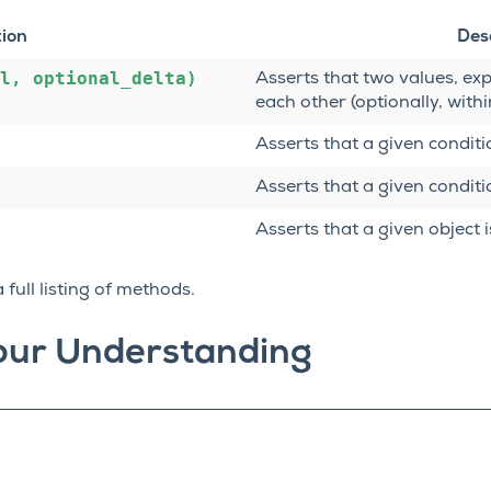
tion
Des
l,
optional_delta)
Asserts that two values, exp
each other (optionally, withi
Asserts that a given conditio
Asserts that a given conditio
Asserts that a given object i
 full listing of methods.
our Understanding