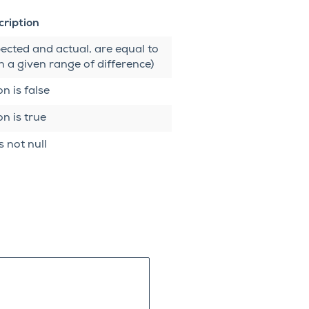
cription
ected and actual, are equal to
n a given range of difference)
n is false
n is true
s not null