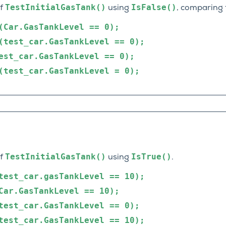
TestInitialGasTank()
IsFalse()
of
using
, comparing 
(Car.GasTankLevel
==
0);
(test_car.GasTankLevel
==
0);
est_car.GasTankLevel
==
0);
(test_car.GasTankLevel
=
0);
TestInitialGasTank()
IsTrue()
of
using
.
test_car.gasTankLevel
==
10);
Car.GasTankLevel
==
10);
test_car.GasTankLevel
==
0);
test_car.GasTankLevel
==
10);