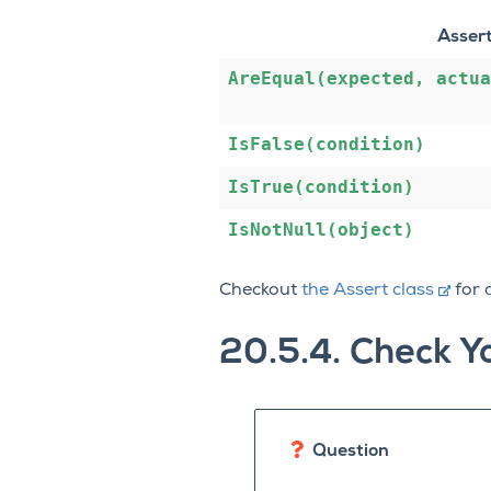
Asser
AreEqual(expected,
actua
IsFalse(condition)
IsTrue(condition)
IsNotNull(object)
Checkout
the Assert class
for a
20.5.4.
Check Y
Question