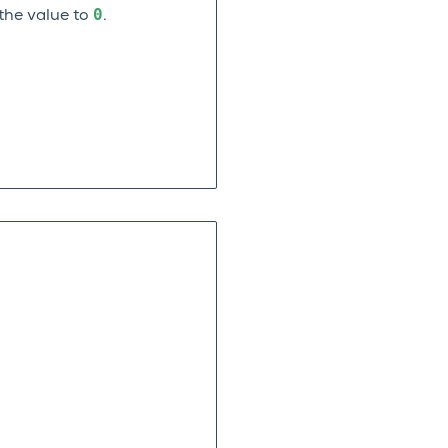
0
the value to
.