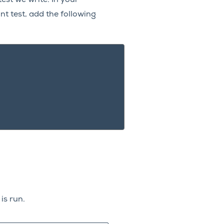
nt test, add the following
is run.