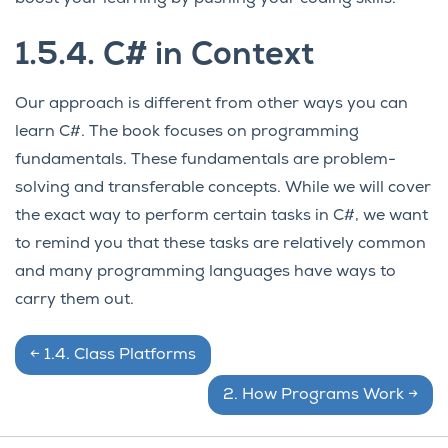
1.5.4.
C# in Context
Our approach is different from other ways you can
learn C#. The book focuses on programming
fundamentals. These fundamentals are problem-
solving and transferable concepts. While we will cover
the exact way to perform certain tasks in C#, we want
to remind you that these tasks are relatively common
and many programming languages have ways to
carry them out.
←
1.4.
Class Platforms
2.
How Programs Work
→