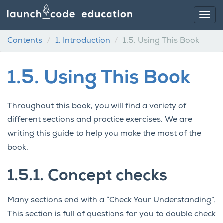
Contents
1.
Introduction
1.5.
Using This Book
1.5.
Using This Book
Throughout this book, you will find a variety of
different sections and practice exercises. We are
writing this guide to help you make the most of the
book.
1.5.1.
Concept checks
Many sections end with a “Check Your Understanding”.
This section is full of questions for you to double check