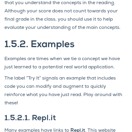
that you understand the concepts in the reading.
Although your score does not count towards your
final grade in the class, you should use it to help
evaluate your understanding of the main concepts.
1.5.2.
Examples
Examples are times when we tie a concept we have
just learned to a potential real world application.
The label “Try It” signals an example that includes
code you can modify and augment to quickly
reinforce what you have just read. Play around with
these!
1.5.2.1.
Repl.it
Many examples have links to
Repl.it
. This website