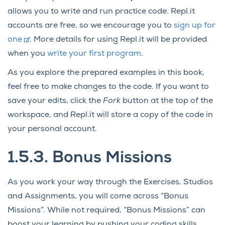
allows you to write and run practice code. Repl.it
accounts are free, so we encourage you to
sign up for
one
. More details for using Repl.it will be provided
when you
write your first program
.
As you explore the prepared examples in this book,
feel free to make changes to the code. If you want to
save your edits, click the
Fork
button at the top of the
workspace, and Repl.it will store a copy of the code in
your personal account.
1.5.3.
Bonus Missions
As you work your way through the Exercises, Studios
and Assignments, you will come across “Bonus
Missions”. While not required, “Bonus Missions” can
boost your learning by pushing your coding skills.