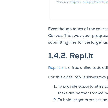
Even though much of the course c
Canvas. That way your progress 
submitting files for the larger
1.4.2.
Repl.it
Repl.it
is a free online code ed
For this class, repl.it serves two
To provide opportunities t
tasks are neither tracked n
To hold larger exercises an