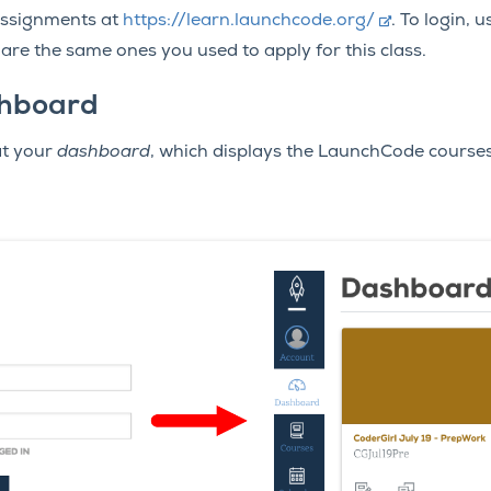
assignments at
https://learn.launchcode.org/
. To login,
e the same ones you used to apply for this class.
hboard
 at your
dashboard
, which displays the LaunchCode course