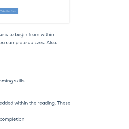
e is to begin from within
ou complete quizzes. Also,
ming skills.
bedded within the reading. These
 completion.