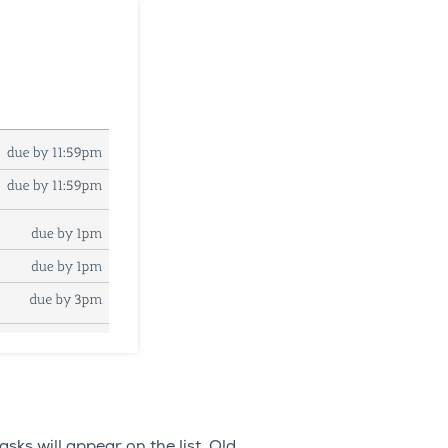
sks will appear on the list. Old