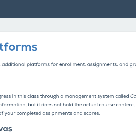
atforms
es additional platforms for enrollment, assignments, and gr
ess in this class through a management system called
Ca
formation, but it does not hold the actual course content. I
 of your completed assignments and scores.
vas