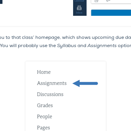
s you to that class’ homepage, which shows upcoming due 
You will probably use the
Syllabus
and
Assignments
option