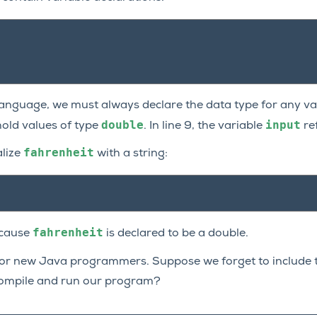
 language, we must always declare the data type for any var
double
input
hold values of type
. In line 9, the variable
re
fahrenheit
alize
with a string:
fahrenheit
ecause
is declared to be a double.
for new Java programmers. Suppose we forget to include t
ompile and run our program?