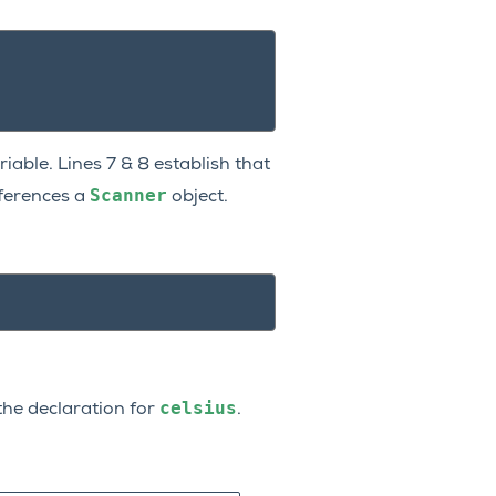
iable. Lines 7 & 8 establish that
Scanner
ferences a
object.
celsius
he declaration for
.