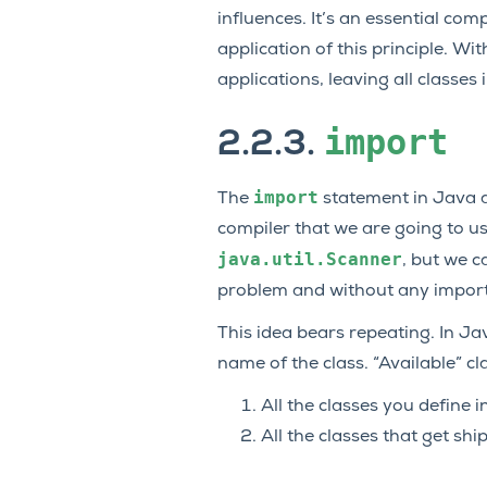
influences. It’s an essential c
application of this principle. Wi
applications, leaving all classes
import
2.2.3.
import
The
statement in Java al
compiler that we are going to us
java.util.Scanner
, but we ca
problem and without any import s
This idea bears repeating. In Ja
name of the class. “Available” cl
All the classes you define i
All the classes that get sh