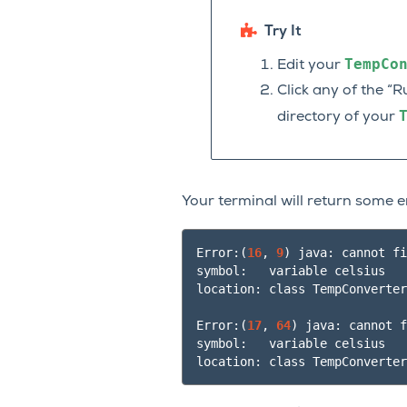
Try It
TempCo
Edit your
Click any of the “R
directory of your
Your terminal will return some e
Error:
(
16
, 
9
)
 java: cannot fi
symbol:   variable celsius

location: class TempConverter

Error:
(
17
, 
64
)
 java: cannot f
symbol:   variable celsius
