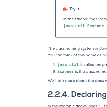
Try It
In the sample code, re
java.util.Scanner
.
The class naming system in Java
You can think of this name as ha
java.util
is called the
pa
Scanner
is the class name
We’ll talk more about the class 
2.2.4.
Declaring
In the example above, lines 7 - 9