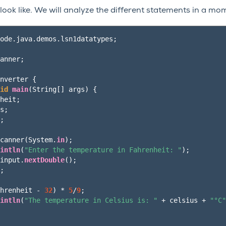
 look like. We will analyze the different statements in a mo
ode.java.demos.lsn1datatypes
;
anner
;
nverter
{
id
main
(
String
[]
args
)
{
heit
;
s
;
;
canner
(
System
.
in
);
intln
(
"Enter the temperature in Fahrenheit: "
);
input
.
nextDouble
();
;
hrenheit
-
32
)
*
5
/
9
;
intln
(
"The temperature in Celsius is: "
+
celsius
+
"°C"