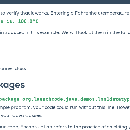
to verify that it works. Entering a Fahrenheit temperature
us
is:
100.0°C
.
ntroduced in this example. We will look at them in the foll
canner class
kages
package
org.launchcode.java.demos.lsn1datatyp
 simple program, your code could run without this line. Howe
 your Java classes.
ur code. Encapsulation refers to the practice of shielding