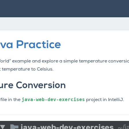
va Practice
World” example and explore a simple temperature convers
 temperature to Celsius.
re Conversion
java-web-dev-exercises
file in the
project in IntelliJ.