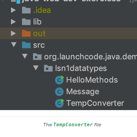
TempConverter
The
file