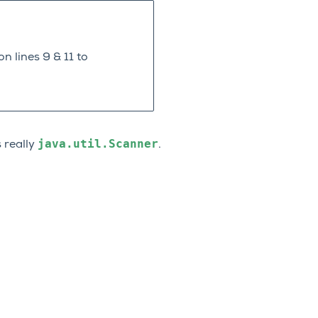
n lines 9 & 11 to
java.util.Scanner
s really
.