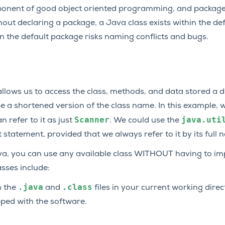
omponent of good object oriented programming, and package 
thout declaring a package, a Java class exists within the de
 in the default package risks naming conflicts and bugs.
lows us to access the class, methods, and data stored a dif
e a shortened version of the class name. In this example, w
Scanner
java.uti
n refer to it as just
. We could use the
tatement, provided that we always refer to it by its full 
va, you can use any available class WITHOUT having to impo
asses include:
.java
.class
n the
and
files in your current working direc
ipped with the software.