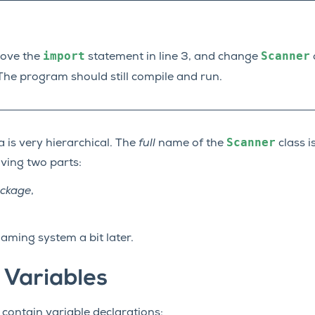
import
Scanner
move the
statement in line 3, and change
o
 The program should still compile and run.
Scanner
 is very hierarchical. The
full
name of the
class i
ving two parts:
ckage
,
.
naming system a bit later.
 Variables
 contain variable declarations: