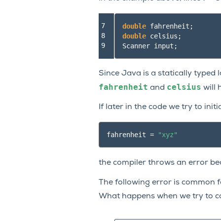
7

double
fahrenheit
;
8

double
celsius
;
9
Scanner
input
;
Since Java is a statically typed
fahrenheit
celsius
and
will 
If later in the code we try to initi
fahrenheit
=
"xyz"
the compiler throws an error b
The following error is common 
What happens when we try to c