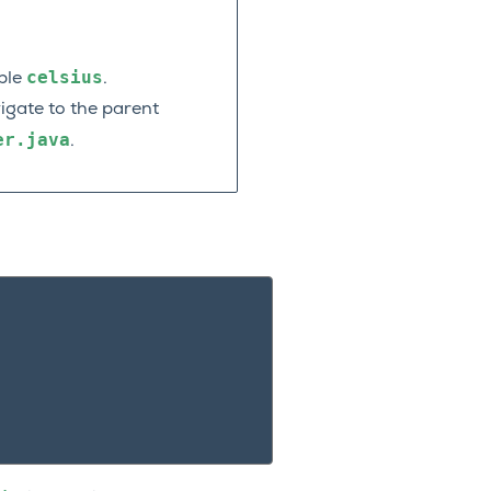
celsius
able
.
vigate to the parent
er.java
.