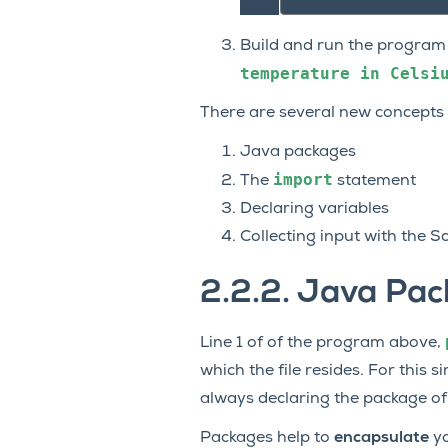
Build and run the program 
temperature
in
Celsi
There are several new concepts i
Java packages
import
The
statement
Declaring variables
Collecting input with the S
2.2.2.
Java Pac
Line 1 of of the program above,
which the file resides. For this
always declaring the package of
Packages help to
encapsulate
yo