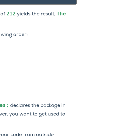
212
The
 of
yields the result,
owing order:
es;
declares the package in
ver, you want to get used to
 your code from outside