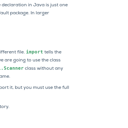
declaration in Java is just one
fault package. In larger
import
ferent file.
tells the
e are going to use the class
l.Scanner
class without any
name.
rt it, but you must use the full
tory.