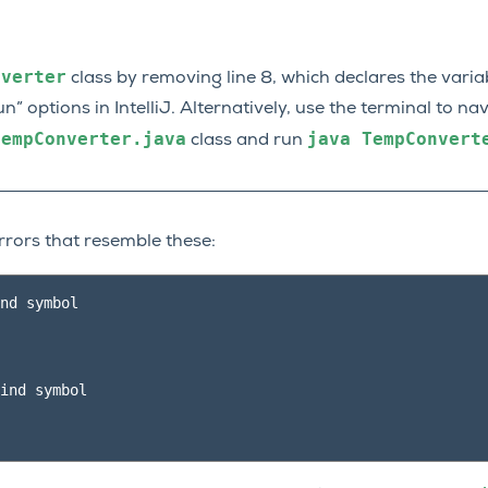
nverter
class by removing line 8, which declares the vari
un” options in IntelliJ. Alternatively, use the terminal to na
TempConverter.java
java
TempConvert
class and run
rrors that resemble these:
nd symbol

ind symbol
