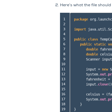
Here’s what the file should
 1

package
org.launchc
 2

 3

import
java.util.Sc
 4

 5

public
class
TempCo
 6

public
static
vo
 7

double
fahren
 8

double
celsiu
 9

Scanner
input
10

11

input
=
new
S
12

System
.
out
.
pr
13

fahrenheit
=
14

input
.
close
()
15

16

celsius
=
(
fa
17

System
.
out
.
pr
18

}
19
}