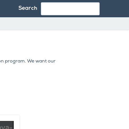
Search
ion program. We want our