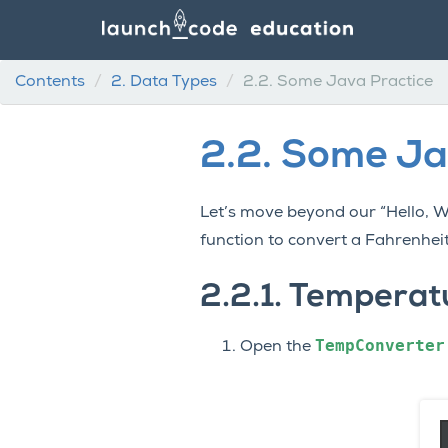
Contents
2.
Data Types
2.2.
Some Java Practice
2.2.
Some Ja
Let’s move beyond our “Hello, 
function to convert a Fahrenheit
2.2.1.
Temperatu
TempConverter
Open the