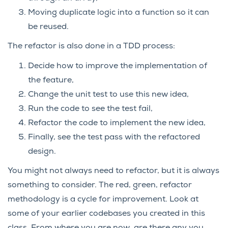
Moving duplicate logic into a function so it can
be reused.
The refactor is also done in a TDD process:
Decide how to improve the implementation of
the feature,
Change the unit test to use this new idea,
Run the code to see the test fail,
Refactor the code to implement the new idea,
Finally, see the test pass with the refactored
design.
You might not always need to refactor, but it is always
something to consider. The red, green, refactor
methodology is a cycle for improvement. Look at
some of your earlier codebases you created in this