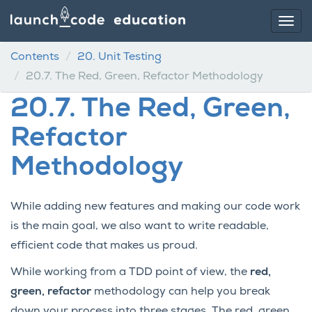
Contents
20.
Unit Testing
20.7.
The Red, Green, Refactor Methodology
20.7.
The Red, Green,
Refactor
Methodology
While adding new features and making our code work
is the main goal, we also want to write readable,
efficient code that makes us proud.
While working from a TDD point of view, the
red,
green, refactor
methodology can help you break
down your process into three stages. The red, green,