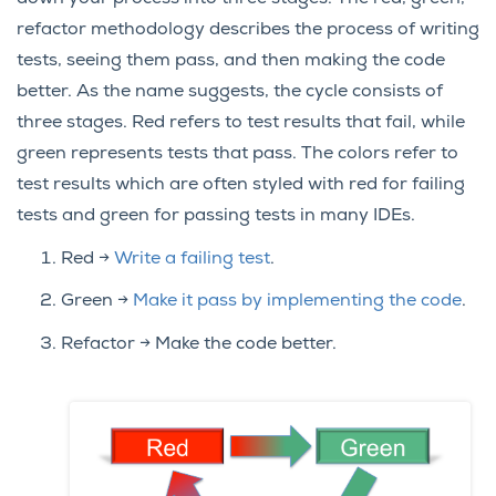
refactor methodology describes the process of writing
tests, seeing them pass, and then making the code
better. As the name suggests, the cycle consists of
three stages. Red refers to test results that fail, while
green represents tests that pass. The colors refer to
test results which are often styled with red for failing
tests and green for passing tests in many IDEs.
Red ->
Write a failing test
.
Green ->
Make it pass by implementing the code
.
Refactor -> Make the code better.