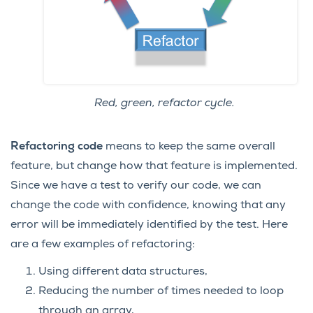
Red, green, refactor cycle.
Refactoring code
means to keep the same overall
feature, but change how that feature is implemented.
Since we have a test to verify our code, we can
change the code with confidence, knowing that any
error will be immediately identified by the test. Here
are a few examples of refactoring:
Using different data structures,
Reducing the number of times needed to loop
through an array,