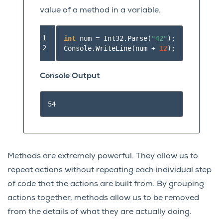
value of a method in a variable.
1

int
num
=
Int32
.
Parse
(
"42"
);
2
Console
.
WriteLine
(
num
+
12
);
Console Output
Methods are extremely powerful. They allow us to
repeat actions without repeating each individual step
of code that the actions are built from. By grouping
actions together, methods allow us to be removed
from the details of what they are actually doing.