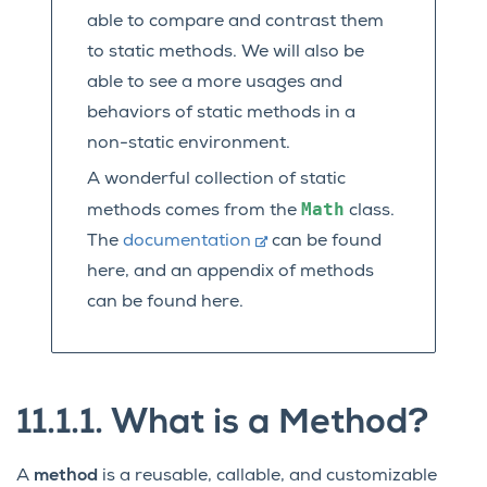
able to compare and contrast them
to static methods. We will also be
able to see a more usages and
behaviors of static methods in a
non-static environment.
A wonderful collection of static
Math
methods comes from the
class.
The
documentation
can be found
here, and an appendix of methods
can be found here.
11.1.1.
What is a Method?
A
method
is a reusable, callable, and customizable