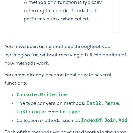
A method or a function is typically
referring to a block of code that
performs a task when called.
You have been using methods throughout your
learning so far, without receiving a full explanation of
how methods work.
You have already become familiar with several
functions:
Console.WriteLine
Int32.Parse
The type conversion methods:
,
ToString
GetType
or even
IndexOf
Join
Add
Collection methods, such as
,
,
Each of the methods we have used works in the same