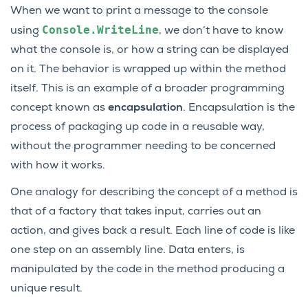
When we want to print a message to the console
Console.WriteLine
using
, we don’t have to know
what the console is, or how a string can be displayed
on it. The behavior is wrapped up within the method
itself. This is an example of a broader programming
concept known as
encapsulation
. Encapsulation is the
process of packaging up code in a reusable way,
without the programmer needing to be concerned
with how it works.
One analogy for describing the concept of a method is
that of a factory that takes input, carries out an
action, and gives back a result. Each line of code is like
one step on an assembly line. Data enters, is
manipulated by the code in the method producing a
unique result.