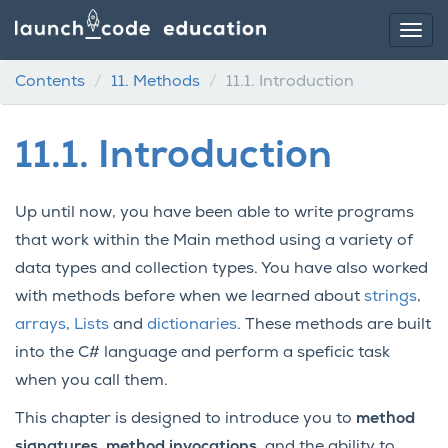
Contents
11.
Methods
11.1.
Introduction
11.1.
Introduction
Up until now, you have been able to write programs
that work within the Main method using a variety of
data types and collection types. You have also worked
with methods before when we learned about
strings
,
arrays
,
Lists
and
dictionaries
. These methods are built
into the C# language and perform a speficic task
when you call them.
This chapter is designed to introduce you to
method
signatures
,
method invocations
, and the ability to