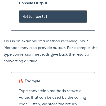
Console Output
This is an example of a method receiving
input
.
Methods may also provide
output
. For example, the
type conversion methods give back the result of
converting a value.
Example
Type conversion methods
return
a
value, that can be used by the calling
code. Often, we store the return