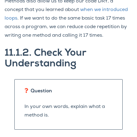
Methods also allow us to keep our code DRY, a
concept that you learned about
when we introduced
loops
. If we want to do the same basic task 17 times
across a program, we can reduce code repetition by
writing one method and calling it 17 times.
11.1.2.
Check Your
Understanding
Question
In your own words, explain what a
method is.