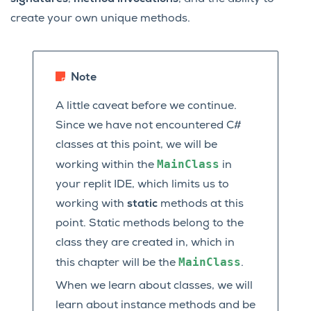
create your own unique methods.
Note
A little caveat before we continue.
Since we have not encountered C#
classes at this point, we will be
MainClass
working within the
in
your replit IDE, which limits us to
working with
static
methods at this
point. Static methods belong to the
class they are created in, which in
MainClass
this chapter will be the
.
When we learn about classes, we will
learn about instance methods and be