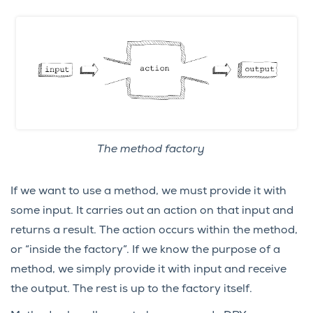
The method factory
If we want to use a method, we must provide it with
some input. It carries out an action on that input and
returns a result. The action occurs within the method,
or “inside the factory”. If we know the purpose of a
method, we simply provide it with input and receive
the output. The rest is up to the factory itself.