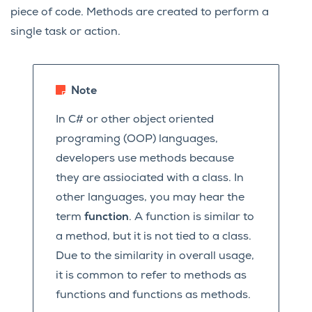
piece of code. Methods are created to perform a
single task or action.
Note
In C# or other object oriented
programing (OOP) languages,
developers use methods because
they are assiociated with a class. In
other languages, you may hear the
term
function
. A function is similar to
a method, but it is not tied to a class.
Due to the similarity in overall usage,
it is common to refer to methods as
functions and functions as methods.