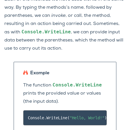
way. By typing the methods’s name, followed by
parentheses, we can
invoke
, or call, the method,
resulting in an action being carried out. Sometimes,
Console.WriteLine
as with
, we can provide input
data between the parentheses, which the method will
use to carry out its action.
Example
Console.WriteLine
The function
prints the provided value or values
(the input data).
Console
.
WriteLine
(
"Hello, World!"
);