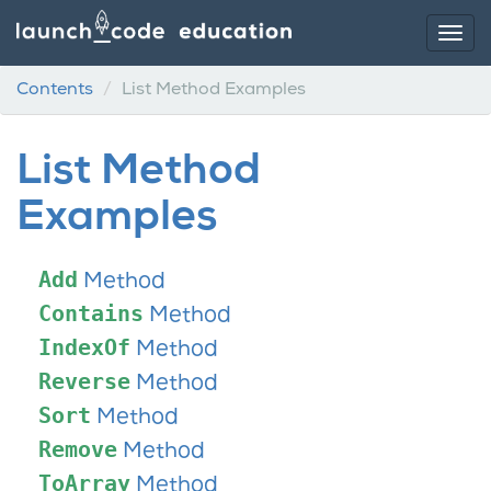
Contents
List Method Examples
List Method
Examples
Add
Method
Contains
Method
IndexOf
Method
Reverse
Method
Sort
Method
Remove
Method
ToArray
Method