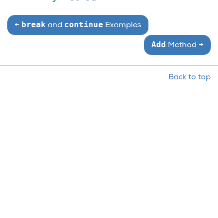
break
continue
←
and
Examples
Add
Method
→
Back to top