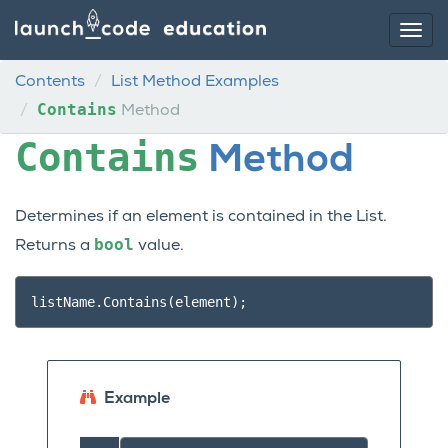
Contents
List Method Examples
Contains
Method
Contains
Method
Determines if an element is contained in the List.
bool
Returns a
value.
listName
.
Contains
(
element
);
Example