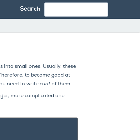
Search
into small ones. Usually, these
 Therefore, to become good at
ou need to write a
lot
of them.
arger, more complicated one.