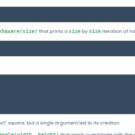
eSquare(size)
size
size
that prints a
by
iteration of h
fect” square, but a single argument led to its creation.
angle(width,
height)