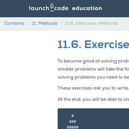
Contents
11.
Methods
11.6.
Exercises: Methods
11.6.
Exercis
To become good at solving probl
smaller problems will take the 
solving problems you need to b
These exercises ask you to write
At the end, you will be able to cr
    #

   ###

  #####
