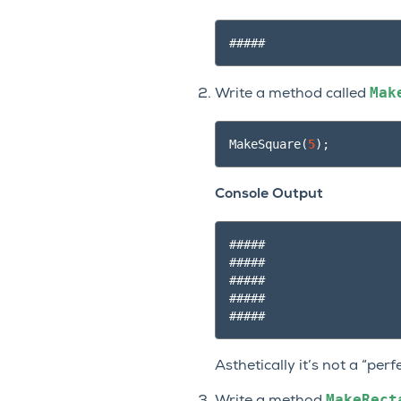
Mak
Write a method called
MakeSquare
(
5
);
Console Output
#####

#####

#####

#####

Asthetically it’s not a “per
MakeRect