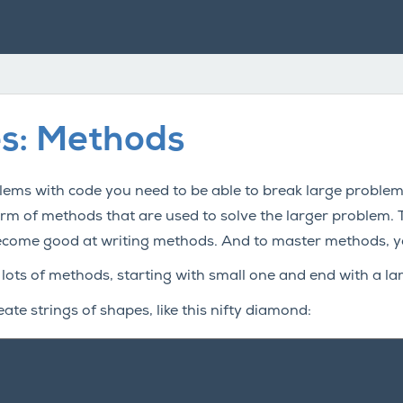
es: Methods
ems with code you need to be able to break large problems 
form of methods that are used to solve the larger problem.
ecome good at writing methods. And to master methods, y
 lots of methods, starting with small one and end with a l
eate strings of shapes, like this nifty diamond: