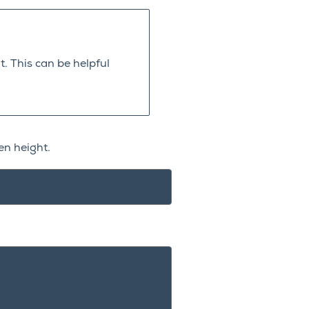
. This can be helpful
en height.