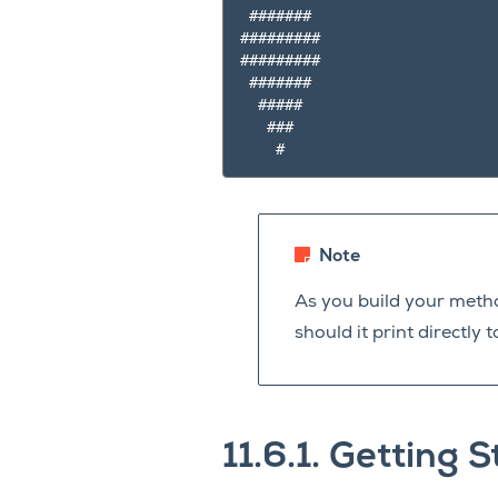
 #######

#########

#########

 #######

  #####

   ###

Note
As you build your meth
should it print directl
11.6.1.
Getting S