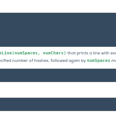
eLine(numSpaces,
numChars)
that prints a line with e
numSpaces
ecified number of hashes, followed again by
mo