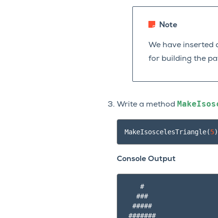
Note
We have inserted d
for building the p
MakeIsos
Write a method
MakeIsoscelesTriangle
(
5
)
Console Output
    #

   ###

  #####

 #######
