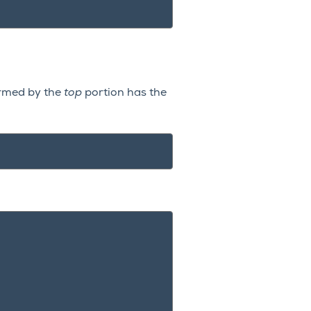
ormed by the
top
portion has the