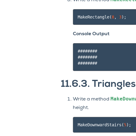
Write a method
MakeRectangle
(
8
,
3
);
Console Output
########

########

11.6.3.
Triangles
MakeDown
Write a method
height.
MakeDownwardStairs
(
5
);