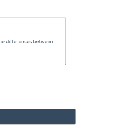
he differences between