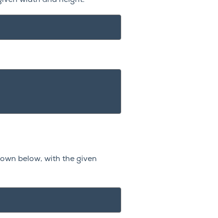
given width and height.
hown below, with the given