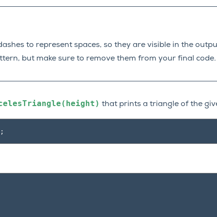
ashes to represent spaces, so they are visible in the output
attern, but make sure to remove them from your final code.
celesTriangle(height)
that prints a triangle of the giv
;