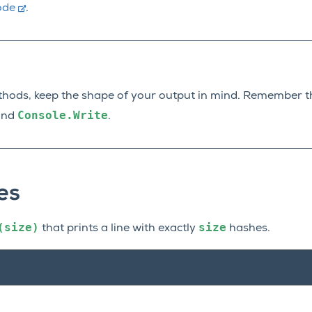
ode
.
thods, keep the shape of your output in mind. Remember t
Console.Write
nd
.
es
(size)
size
that prints a line with exactly
hashes.