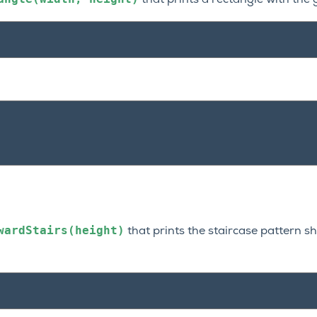
that prints a rectangle with the 
wardStairs(height)
that prints the staircase pattern s