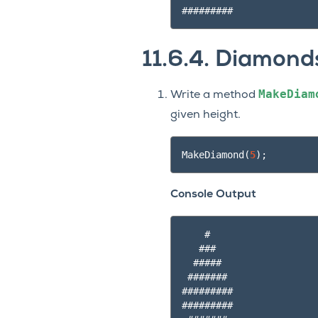
11.6.4.
Diamond
MakeDiam
Write a method
given height.
MakeDiamond
(
5
);
Console Output
    #

   ###

  #####

 #######

#########

#########
