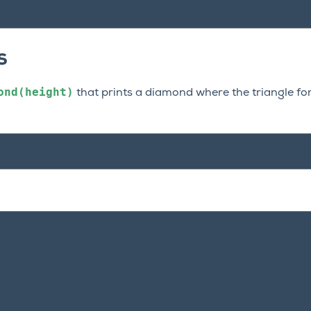
s
ond(height)
that prints a diamond where the triangle f