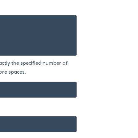
xactly the specified number of
re spaces.