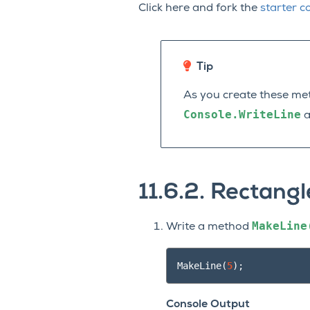
Click here and fork the
starter c
Tip
As you create these me
Console.WriteLine
a
11.6.2.
Rectangl
MakeLine
Write a method
MakeLine
(
5
);
Console Output