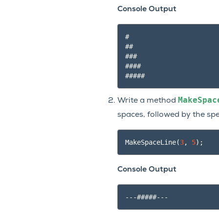
Console Output
#

##

###

####

MakeSpac
Write a method
spaces, followed by the sp
MakeSpaceLine
(
3
,
5
);
Console Output