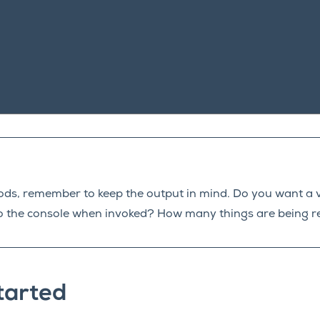
ods, remember to keep the output in mind. Do you want a 
y to the console when invoked? How many things are being 
tarted