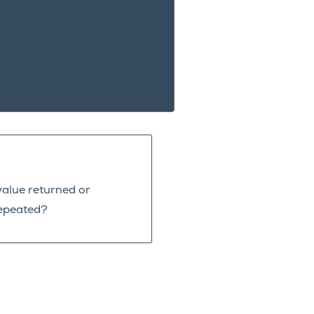
value returned or
repeated?