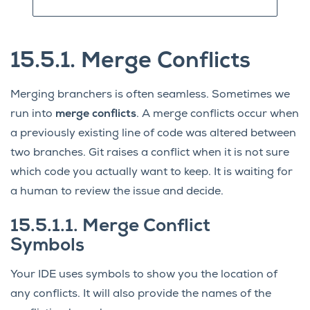
15.5.1.
Merge Conflicts
Merging branchers is often seamless. Sometimes we
run into
merge conflicts
. A merge conflicts occur when
a previously existing line of code was altered between
two branches. Git raises a conflict when it is not sure
which code you actually want to keep. It is waiting for
a human to review the issue and decide.
15.5.1.1.
Merge Conflict
Symbols
Your IDE uses symbols to show you the location of
any conflicts. It will also provide the names of the