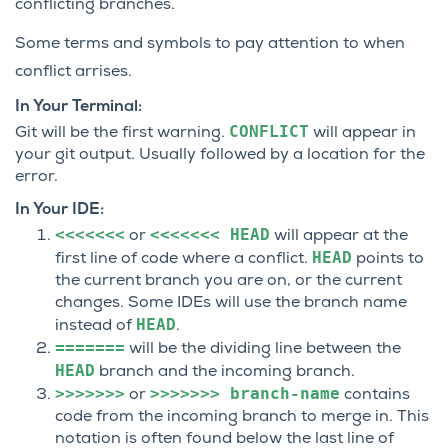
conflicting branches.
Some terms and symbols to pay attention to when
conflict arrises.
In Your Terminal:
CONFLICT
Git will be the first warning.
will appear in
your git output. Usually followed by a location for the
error.
In Your IDE:
<<<<<<<
<<<<<<<
HEAD
or
will appear at the
HEAD
first line of code where a conflict.
points to
the current branch you are on, or the current
changes. Some IDEs will use the branch name
HEAD
instead of
.
=======
will be the dividing line between the
HEAD
branch and the incoming branch.
>>>>>>>
>>>>>>>
branch-name
or
contains
code from the incoming branch to merge in. This
notation is often found below the last line of