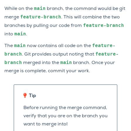
main
While on the
branch, the command would be git
feature-branch
merge
. This will combine the two
feature-branch
branches by pulling our code from
main
into
.
main
feature-
The
now contains all code on the
branch
feature-
. Git provides output noting that
branch
main
merged into the
branch. Once your
merge is complete, commit your work.
Tip
Before running the merge command,
verify that you are on the branch you
want to merge into!