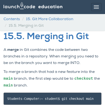
Contents
15.
Git More Collaboration
15.5.
Merging in Git
15.5.
Merging in Git
A
merge
in Git combines the code between two
branches in a repository. When merging you need to
be on the branch you want to merge INTO.
To merge a branch that had a new feature into the
main
checkout
branch, the first step would be to
the
main
branch.