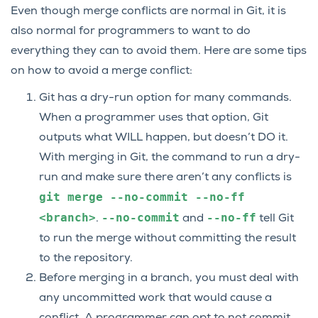
Even though merge conflicts are normal in Git, it is
also normal for programmers to want to do
everything they can to avoid them. Here are some tips
on how to avoid a merge conflict:
Git has a dry-run option for many commands.
When a programmer uses that option, Git
outputs what WILL happen, but doesn’t DO it.
With merging in Git, the command to run a dry-
run and make sure there aren’t any conflicts is
git
merge
--no-commit
--no-ff
<branch>
--no-commit
--no-ff
.
and
tell Git
to run the merge without committing the result
to the repository.
Before merging in a branch, you must deal with
any uncommitted work that would cause a