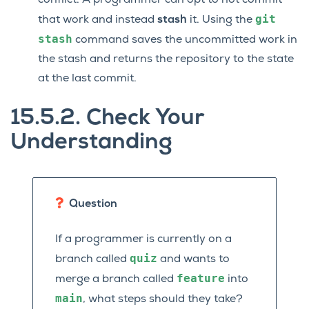
conflict. A programmer can opt to not commit
git
that work and instead
stash
it. Using the
stash
command saves the uncommitted work in
the stash and returns the repository to the state
at the last commit.
15.5.2.
Check Your
Understanding
Question
If a programmer is currently on a
quiz
branch called
and wants to
feature
merge a branch called
into
main
, what steps should they take?