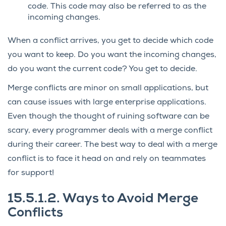
code. This code may also be referred to as the
incoming changes.
When a conflict arrives, you get to decide which code
you want to keep. Do you want the incoming changes,
do you want the current code? You get to decide.
Merge conflicts are minor on small applications, but
can cause issues with large enterprise applications.
Even though the thought of ruining software can be
scary, every programmer deals with a merge conflict
during their career. The best way to deal with a merge
conflict is to face it head on and rely on teammates
for support!
15.5.1.2.
Ways to Avoid Merge
Conflicts