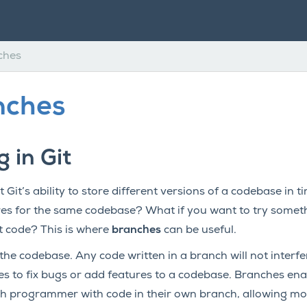
ches
nches
 in Git
 Git’s ability to store different versions of a codebase in t
s for the same codebase? What if you want to try someth
t code? This is where
branches
can be useful.
the codebase. Any code written in a branch will not interfe
to fix bugs or add features to a codebase. Branches ena
 programmer with code in their own branch, allowing mor