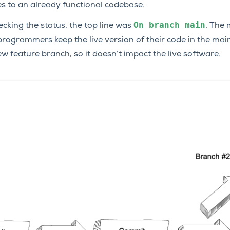
s to an already functional codebase.
On
branch
main
ecking the status, the top line was
. The 
programmers keep the live version of their code in the mai
 feature branch, so it doesn’t impact the live software.