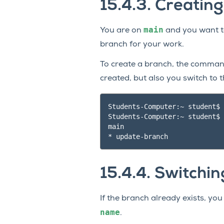
15.4.3.
Creatin
main
You are on
and you want to
branch for your work.
To create a branch, the comman
created, but also you switch to 
Students-Computer:~ student$ 
Students-Computer:~ student$ 
main

15.4.4.
Switchin
If the branch already exists, yo
name
.