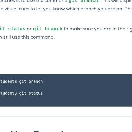
git
branch
ranches is to use the command
. This will disp
e visual cues to let you know which branch you are on. Thi
it
status
git
branch
or
to make sure you are in the rig
 still use this command.
tudent$ git branch

tudent$ git status
