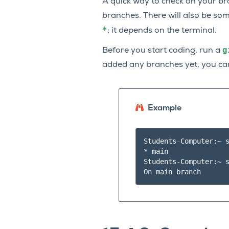
A quick way to check on your b
branches. There will also be som
*
; it depends on the terminal.
g
Before you start coding, run a
added any branches yet, you can
Example
Students-Computer:~ s
* main

Students-Computer:~ s