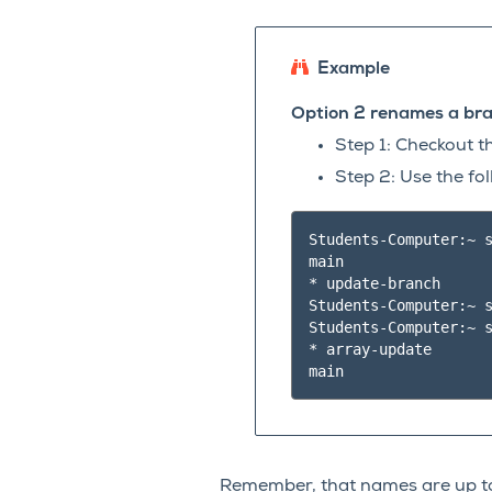
Example
Option 2 renames a bra
Step 1: Checkout 
Step 2: Use the f
Students-Computer:~ s
main

* update-branch

Students-Computer:~ s
Students-Computer:~ s
* array-update

Remember, that names are up to