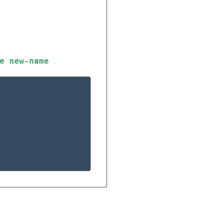
e
new-name