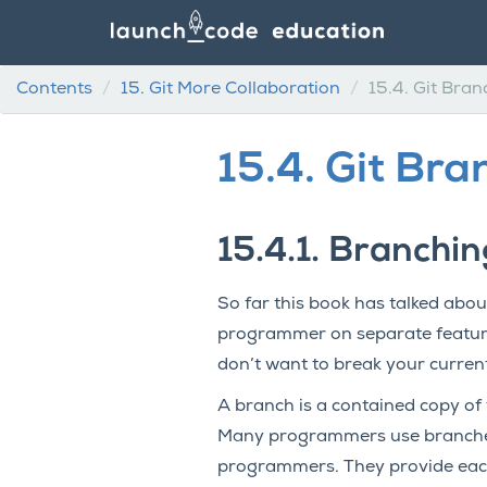
Contents
15.
Git More Collaboration
15.4.
Git Bran
15.4.
Git Bra
15.4.1.
Branching
So far this book has talked about
programmer on separate feature
don’t want to break your curren
A branch is a contained copy of 
Many programmers use branches 
programmers. They provide each