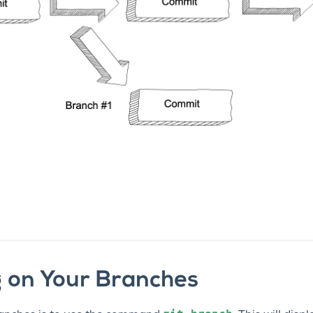
 on Your Branches