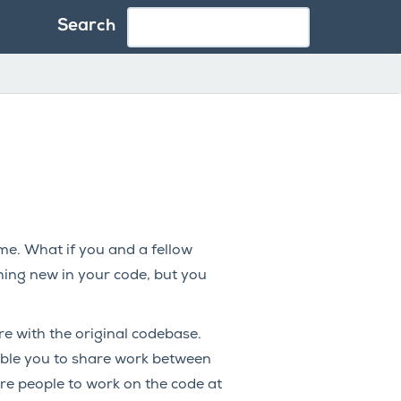
Search
ime. What if you and a fellow
ing new in your code, but you
re with the original codebase.
ble you to share work between
e people to work on the code at