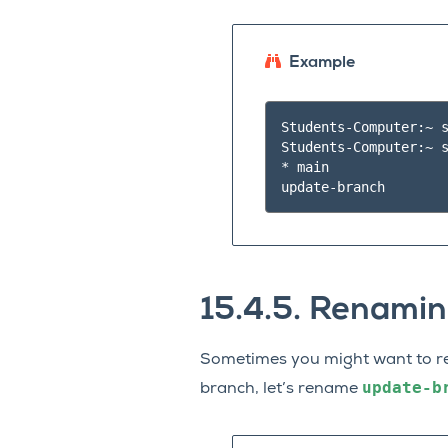
Example
Students-Computer:~ s
Students-Computer:~ s
* main

15.4.5.
Renamin
Sometimes you might want to re
update-b
branch, let’s rename