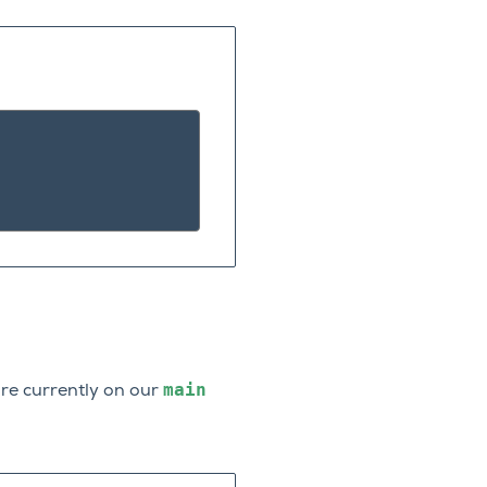
main
re currently on our