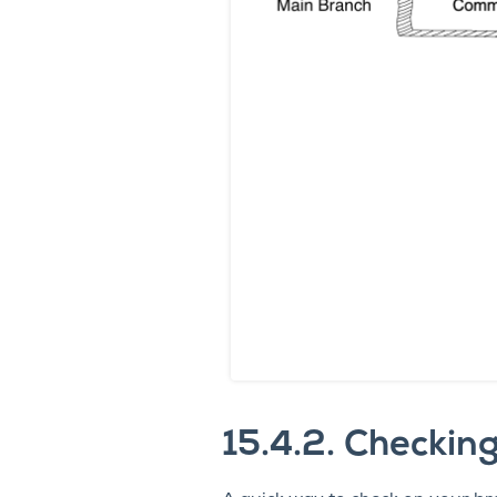
15.4.2.
Checking