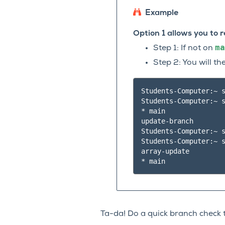
Example
Option 1 allows you to
ma
Step 1: If not on
Step 2: You will t
Students-Computer:~ s
Students-Computer:~ s
* main

update-branch

Students-Computer:~ s
Students-Computer:~ s
array-update

Ta-da! Do a quick branch check 