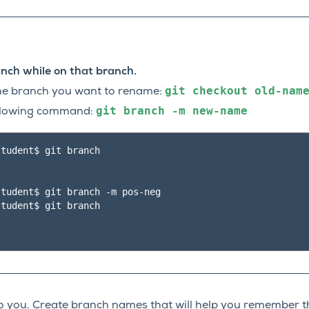
nch while on that branch.
git
checkout
old-nam
the branch you want to rename:
git
branch
-m
new-name
ollowing command:
tudent$ git branch

tudent$ git branch -m pos-neg

tudent$ git branch

 you. Create branch names that will help you remember t