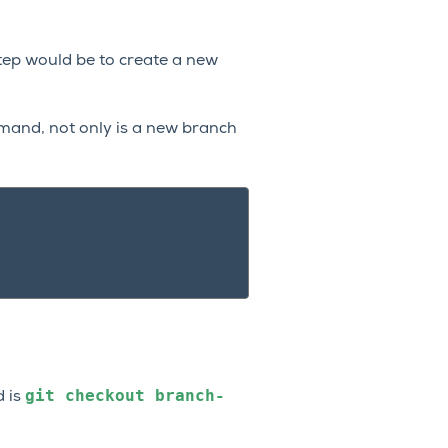
step would be to create a new
mmand, not only is a new branch
git
checkout
branch-
d is