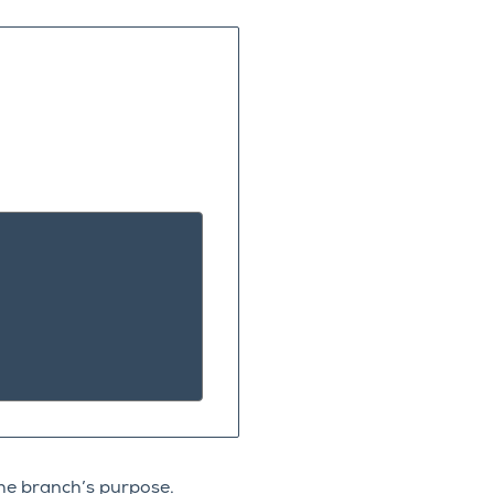
e
he branch’s purpose.