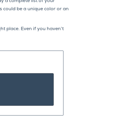
lay a complete list of your
s could be a unique color or an
ht place. Even if you haven’t