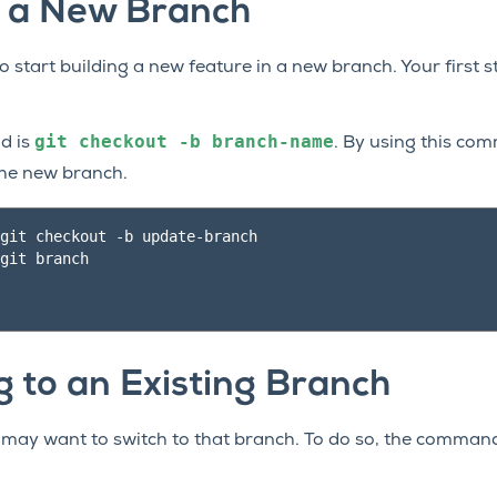
g a New Branch
 start building a new feature in a new branch. Your first 
git
checkout
-b
branch-name
d is
. By using this co
the new branch.
git checkout -b update-branch

git branch

g to an Existing Branch
u may want to switch to that branch. To do so, the comman