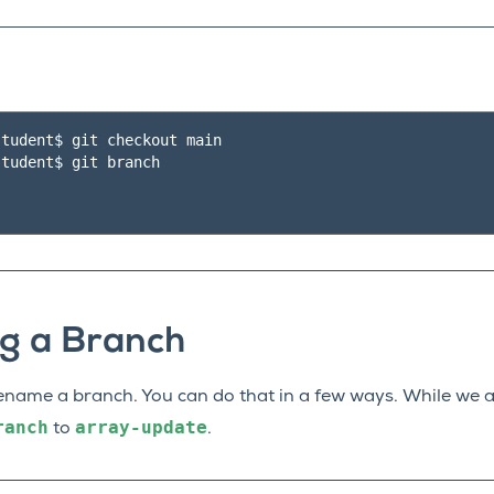
tudent$ git checkout main

tudent$ git branch

g a Branch
name a branch. You can do that in a few ways. While we a
ranch
array-update
to
.