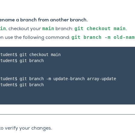
 rename a branch from another branch.
in
main
git
checkout
main
, checkout your
branch:
.
git
branch
-m
old-nam
hen use the following command:
tudent$ git checkout main

tudent$ git branch

tudent$ git branch -m update-branch array-update

tudent$ git branch

to verify your changes.