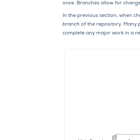
once. Branches allow for change
In the previous section, when ch
branch
of the repository. Many 
complete any major work in a new