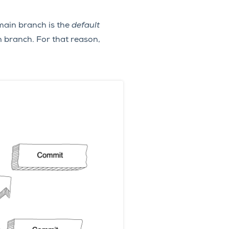
main branch is the
default
n branch. For that reason,