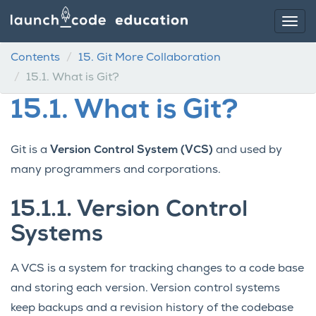
Contents
15.
Git More Collaboration
15.1.
What is Git?
15.1.
What is Git?
Git is a
Version Control System (VCS)
and used by
many programmers and corporations.
15.1.1.
Version Control
Systems
A VCS is a system for tracking changes to a code base
and storing each version. Version control systems
keep backups and a revision history of the codebase