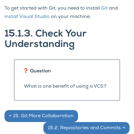
To get started with Git, you need to install
Git
and
install Visual Studio
on your machine.
15.1.3.
Check Your
Understanding
Question
What is one benefit of using a VCS?
←
15.
Git More Collaboration
15.2.
Repositories and Commits
→