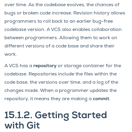
over time. As the codebase evolves, the chances of
bugs or broken code increase. Revision history allows
programmers to roll back to an earlier bug-free
codebase version. A VCS also enables collaboration
between programmers. Allowing them to work on
different versions of a code base and share their
work.
A VCS has a
repository
or storage container for the
codebase. Repositories include the files within the
code base, the versions over time, and a log of the
changes made. When a programmer updates the
repository, it means they are making a
commit
.
15.1.2.
Getting Started
with Git