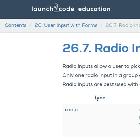
Contents
26.
User Input with Forms
26.7.
Radio In
26.7.
Radio I
Radio inputs allow a user to pi
Only one radio input in a group
Radio inputs are best used with
Type
radio