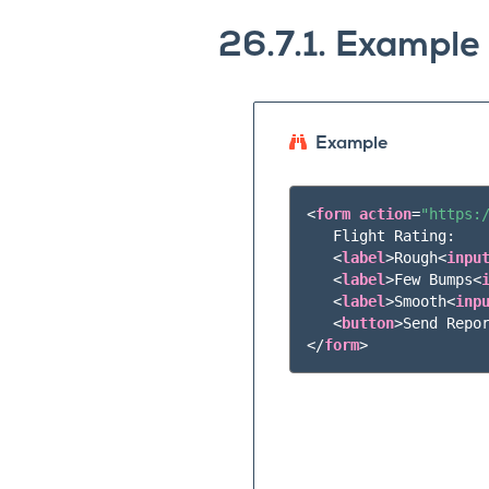
26.7.1.
Example
Example
<
form
action
=
"https:
   Flight Rating:

<
label
>
Rough
<
inpu
<
label
>
Few Bumps
<
<
label
>
Smooth
<
inp
<
button
>
Send Repo
</
form
>