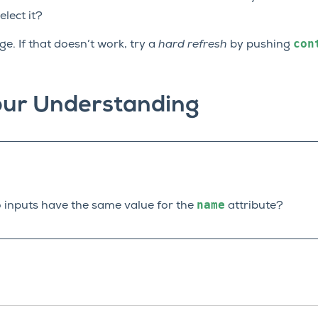
elect it?
con
e. If that doesn’t work, try a
hard refresh
by pushing
our Understanding
name
 inputs have the same value for the
attribute?