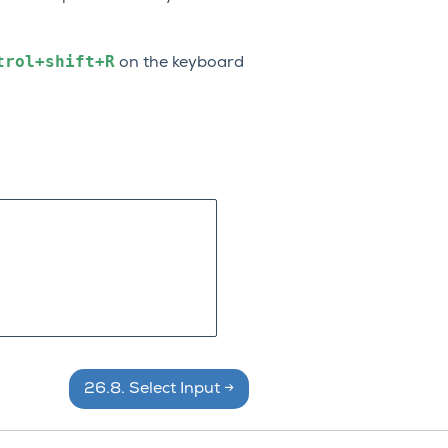
trol+shift+R
on the keyboard
26.8.
Select Input
→