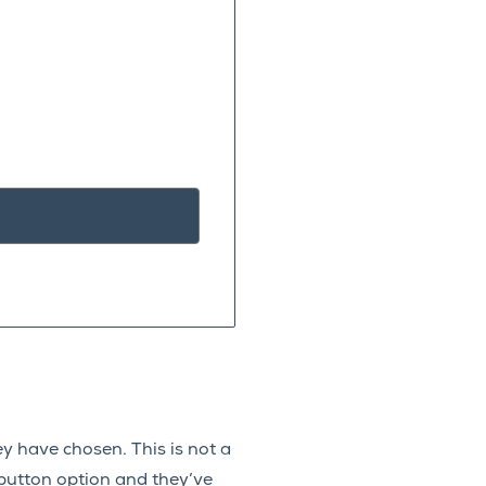
y have chosen. This is not a
 button option and they’ve