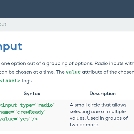
put
nput
ck one option out of a grouping of options. Radio inputs w
value
 can be chosen at a time. The
attribute of the chosen
<label>
tags.
Syntax
Description
<input
type="radio"
A small circle that allows
name="crewReady"
selecting
one
of multiple
value="yes"/>
values. Used in groups of
two or more.