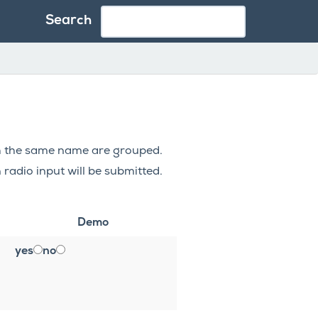
Search
ith the same name are grouped.
 radio input will be submitted.
Demo
yes
no