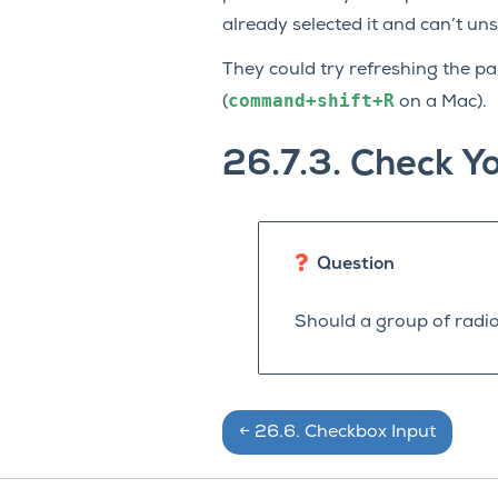
already selected it and can’t uns
They could try refreshing the pag
command+shift+R
(
on a Mac).
26.7.3.
Check Y
Question
Should a group of radio
←
26.6.
Checkbox Input