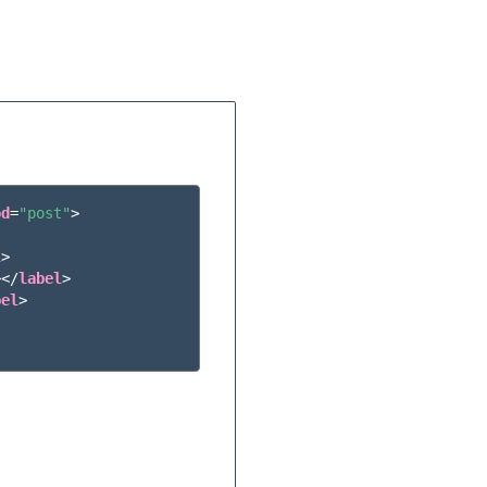
od
=
"post"
>
l
>
></
label
>
bel
>