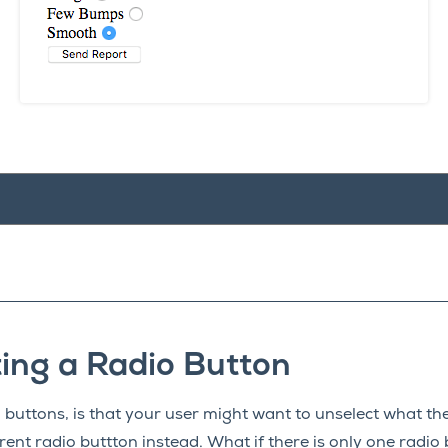
ing a Radio Button
 buttons, is that your user might want to unselect what the
erent radio buttton instead. What if there is only one radio