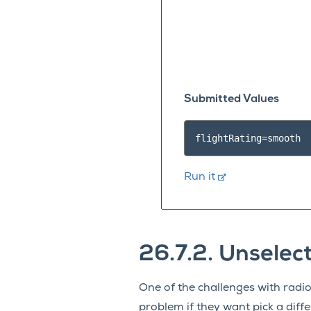
Submitted Values
Run it
26.7.2.
Unselect
One of the challenges with radio
problem if they want pick a diff