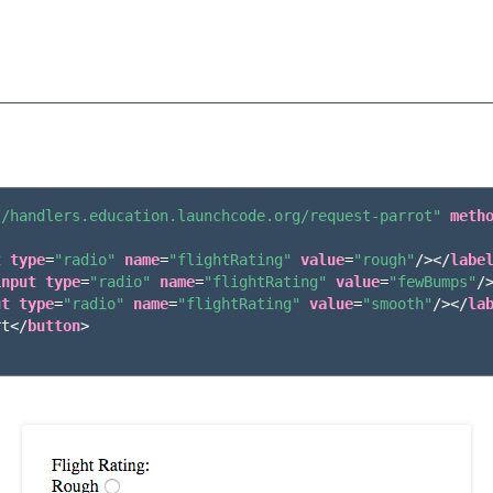
//handlers.education.launchcode.org/request-parrot"
meth
t
type
=
"radio"
name
=
"flightRating"
value
=
"rough"
/></
labe
input
type
=
"radio"
name
=
"flightRating"
value
=
"fewBumps"
/
ut
type
=
"radio"
name
=
"flightRating"
value
=
"smooth"
/></
la
rt
</
button
>