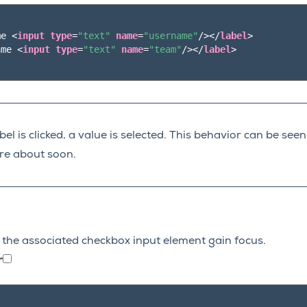
me 
<
input
type
=
"text"
name
=
"username"
/></
label
>
ame 
<
input
type
=
"text"
name
=
"team"
/></
label
>
el is clicked, a value is selected. This behavior can be see
re about soon.
to the associated checkbox input element gain focus.
r