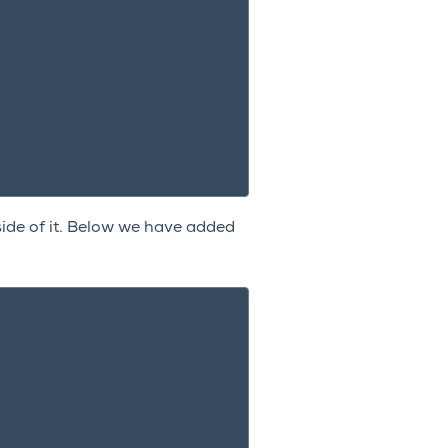
ide of it. Below we have added