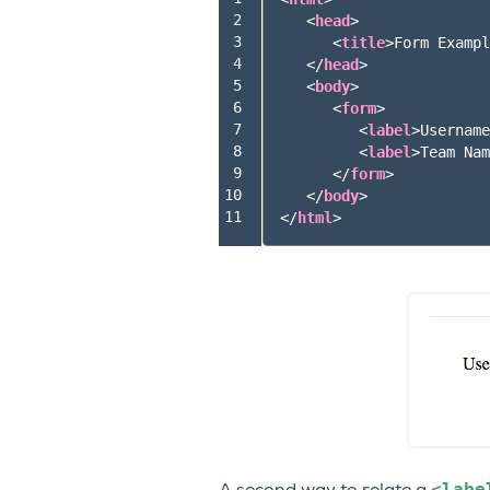
 2

<
head
>
 3

<
title
>
Form Exampl
 4

</
head
>
 5

<
body
>
 6

<
form
>
 7

<
label
>
Username
 8

<
label
>
Team Nam
 9

</
form
>
10

</
body
>
11
</
html
>
<labe