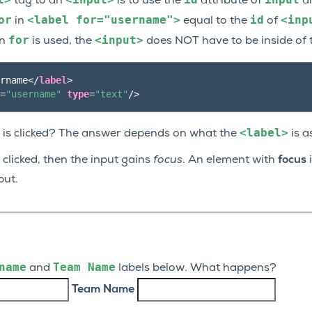
tag to an
is to use the
attribute of
a
or
<label
for="username">
id
<inp
in
equal to the
of
for
<input>
en
is used, the
does NOT have to be inside of
rname
</
label
>
=
"username"
type
=
"text"
/>
<label>
is clicked? The answer depends on what the
is a
 clicked, then the input gains
focus
. An element with
focus
i
put.
name
Team
Name
and
labels below. What happens?
Team Name