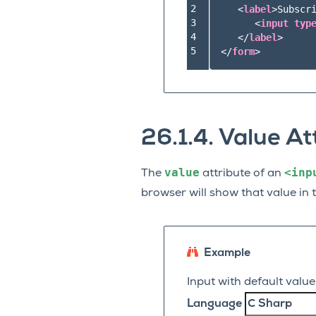
2

<
label
>
Subscri
3

<
input
typ
4

</
label
>
5
</
form
>
26.1.4.
Value At
value
<inp
The
attribute of an
browser will show that value in 
Example
Input with default value
Language