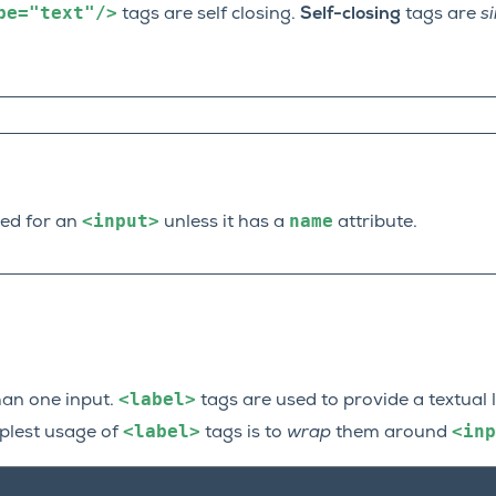
pe="text"/>
tags are self closing.
Self-closing
tags are
s
<input>
name
ed for an
unless it has a
attribute.
<label>
an one input.
tags are used to provide a textual 
<label>
<inp
mplest usage of
tags is to
wrap
them around