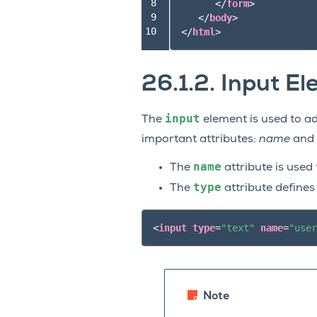
 8

</
form
>
 9

</
body
>
10
</
html
>
26.1.2.
Input El
input
The
element is used to add
important attributes:
name
and
name
The
attribute is used 
type
The
attribute defines
<
input
type
=
"text"
name
=
"user
Note