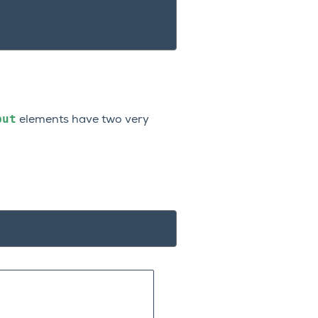
put
elements have two very