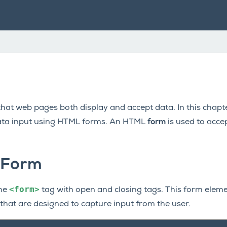
that web pages both display and accept data. In this chapt
ta input using HTML forms. An HTML
form
is used to acce
 Form
<form>
the
tag with open and closing tags. This form elemen
that are designed to capture input from the user.