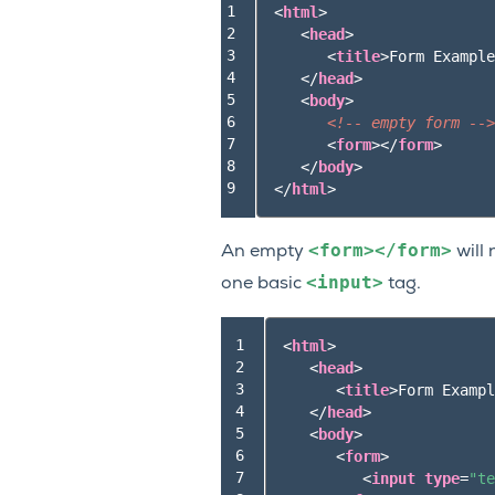
1

<
html
>
2

<
head
>
3

<
title
>
Form Example
4

</
head
>
5

<
body
>
6

<!-- empty form -->
7

<
form
></
form
>
8

</
body
>
9
</
html
>
<form></form>
An empty
will 
<input>
one basic
tag.
 1

<
html
>
 2

<
head
>
 3

<
title
>
Form Exampl
 4

</
head
>
 5

<
body
>
 6

<
form
>
 7

<
input
type
=
"te