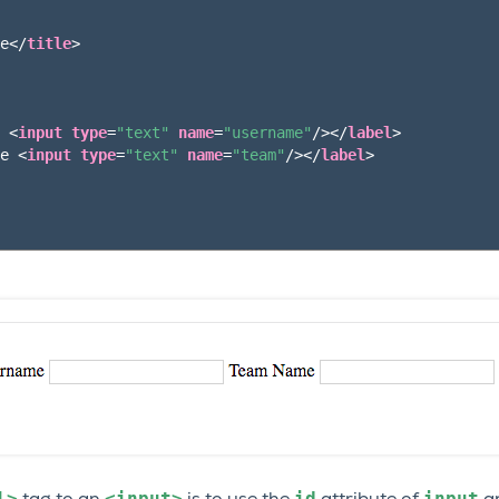
e
</
title
>
 
<
input
type
=
"text"
name
=
"username"
/></
label
>
e 
<
input
type
=
"text"
name
=
"team"
/></
label
>
l>
<input>
id
input