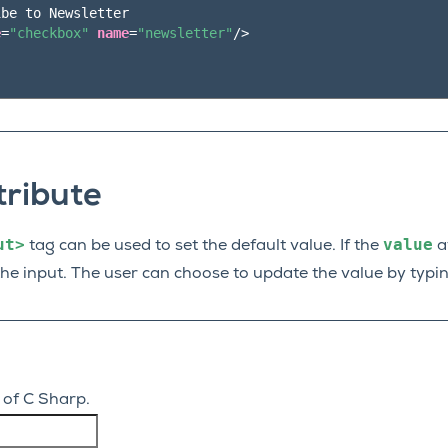
be to Newsletter

e
=
"checkbox"
name
=
"newsletter"
/>
tribute
ut>
value
tag can be used to set the default value. If the
at
the input. The user can choose to update the value by typin
 of C Sharp.