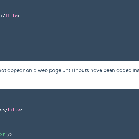
</
title
>
not appear on a web page until inputs have been added ins
e
</
title
>
xt"
/>