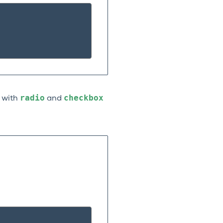
radio
checkbox
n with
and