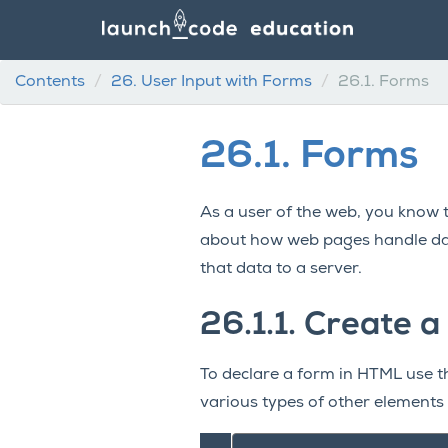
Contents
26.
User Input with Forms
26.1.
Forms
26.1.
Forms
As a user of the web, you know 
about how web pages handle da
that data to a server.
26.1.1.
Create a
To declare a form in HTML use 
various types of other elements 