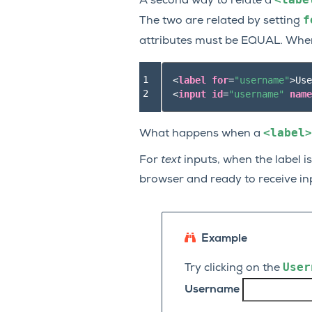
A second way to relate a
f
The two are related by setting
attributes must be EQUAL. Wh
1

<
label
for
=
"username"
>
Use
2
<
input
id
=
"username"
name
<label>
What happens when a
For
text
inputs, when the label is
browser and ready to receive in
Example
User
Try clicking on the
Username