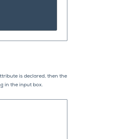
tribute is declared, then the
g in the input box.