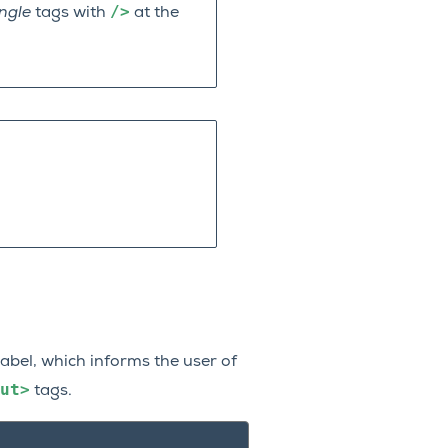
/>
ingle
tags with
at the
label, which informs the user of
ut>
tags.