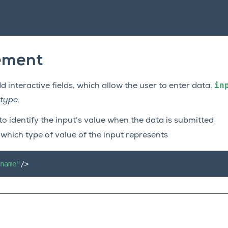
ement
in
 interactive fields, which allow the user to enter data.
type
.
to identify the input’s value when the data is submitted
 which type of value of the input represents
name"
/>