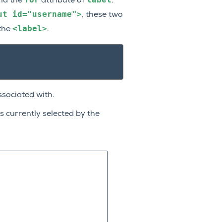
nd the
attribute of
.
ut
id="username">
, these two
<label>
 the
.
ssociated with.
s currently selected by the