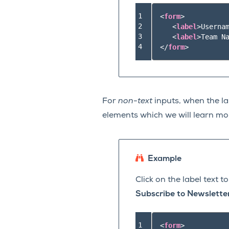
1

<
form
>
2

<
label
>
Userna
3

<
label
>
Team N
4
</
form
>
For
non-text
inputs, when the lab
elements which we will learn mo
Example
Click on the label text 
Subscribe to Newslette
1

<
form
>