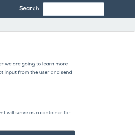
Search
er we are going to learn more
pt input from the user and send
t will serve as a container for