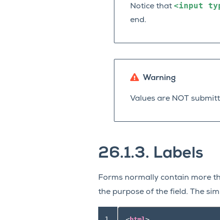
<input
ty
Notice that
end.
Warning
Values are NOT submitt
26.1.3.
Labels
Forms normally contain more th
the purpose of the field. The si
 1

<
html
>