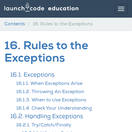
Contents
16.
Rules to the Exceptions
16.
Rules to the
Exceptions
16.1. Exceptions
16.1.1. When Exceptions Arise
16.1.2. Throwing An Exception
16.1.3. When to Use Exceptions
16.1.4. Check Your Understanding
16.2. Handling Exceptions
16.2.1. Try/Catch/Finally