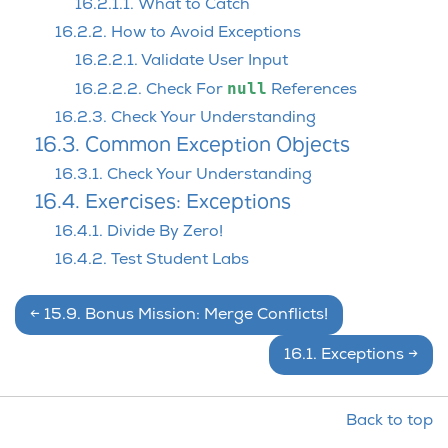
16.2.1.1. What to Catch
16.2.2. How to Avoid Exceptions
16.2.2.1. Validate User Input
null
16.2.2.2. Check For
References
16.2.3. Check Your Understanding
16.3. Common Exception Objects
16.3.1. Check Your Understanding
16.4. Exercises: Exceptions
16.4.1. Divide By Zero!
16.4.2. Test Student Labs
←
15.9.
Bonus Mission: Merge Conflicts!
16.1.
Exceptions
→
Back to top