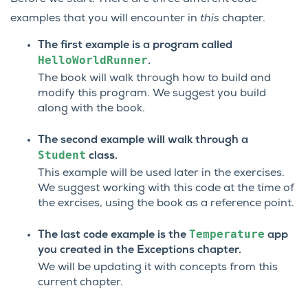
examples that you will encounter in
this
chapter.
The first example is a program called
HelloWorldRunner
.
The book will walk through how to build and
modify this program. We suggest you build
along with the book.
The second example will walk through a
Student
class.
This example will be used later in the exercises.
We suggest working with this code at the time of
the exrcises, using the book as a reference point.
Temperature
The last code example is the
app
you created in the Exceptions chapter.
We will be updating it with concepts from this
current chapter.