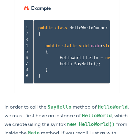
Example
1

public
class
HelloWorldRunner
2

{
3

4

public
static
void
main
(
string
[]
args
5

{
6

HelloWorld
hello
=
new
HelloWor
7

hello
.
SayHello
();
8

}
9
}
SayHello
HelloWorld
In order to call the
method of
,
HelloWorld
we must first have an instance of
, which
new
HelloWorld()
we create using the syntax
from
Main
inside the
method. If you recall, just as with