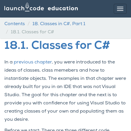
Contents
18.
Classes in C#, Part 1
18.1.
Classes for C#
18.1.
Classes for C#
In a
previous chapter
, you were introduced to the
ideas of classes, class memebers and how to
instantiate objects. The examples in that chapter were
already built for you in an IDE that was not Visual
Studio. The goal for this chapter and the next is to
provide you with confidence for using Visual Studio to
creating classes of your own and populating them as
you desire.
Before we start: There are three different code