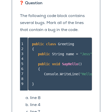
Question
The following code block contains
several bugs. Mark all of the lines
that contain a bug in the code.
1

public
class
Greeting
2

{
3

public
String
name
=
"Jess"
4

5

public
void
SayHello
()
6

{
7

Console
.
WriteLine
(
"Hello "
+
here
.
8

9
}
line 8
line 4
line 7