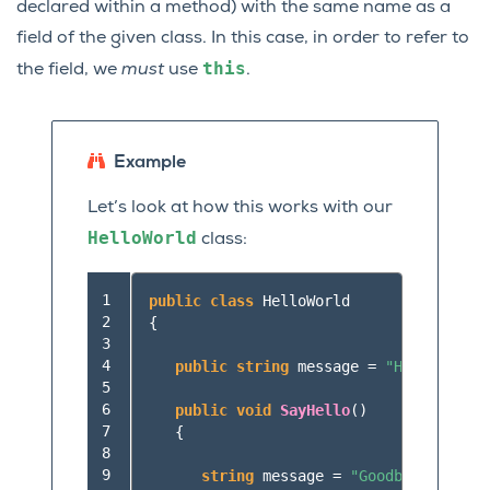
declared within a method) with the same name as a
field of the given class. In this case, in order to refer to
this
the field, we
must
use
.
Example
Let’s look at how this works with our
HelloWorld
class:
 1

public
class
HelloWorld
 2

{
 3

 4

public
string
message
=
"Hello World
 5

 6

public
void
SayHello
()
 7

{
 8

 9

string
message
=
"Goodbye World"
;