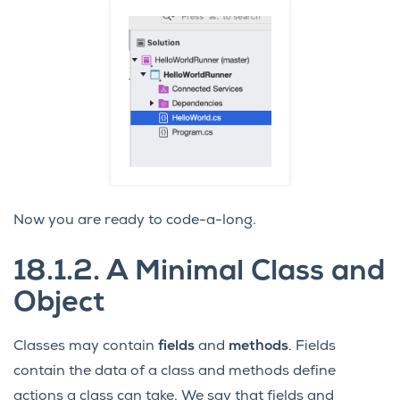
Now you are ready to code-a-long.
18.1.2.
A Minimal Class and
Object
Classes may contain
fields
and
methods
. Fields
contain the data of a class and methods define
actions a class can take. We say that fields and