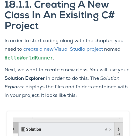
18.1.1.
Creating A New
Class In An Exisiting C#
Project
In order to start coding along with the chapter, you
need to
create a new Visual Studio project
named
HelloWorldRunner
.
Next, we want to create a new class. You will use your
Solution Explorer
in order to do this. The
Solution
Explorer
displays the files and folders contained with
in your project. It looks like this: