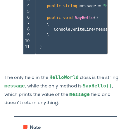
 4

public
string
message
=
"Hello World
 5

 6

public
void
SayHello
()
 7

{
 8

Console
.
WriteLine
(
message
);
 9

}
10

11
}
HelloWorld
The only field in the
class is the string
message
SayHello()
, while the only method is
,
message
which prints the value of the
field and
doesn’t return anything.
Note