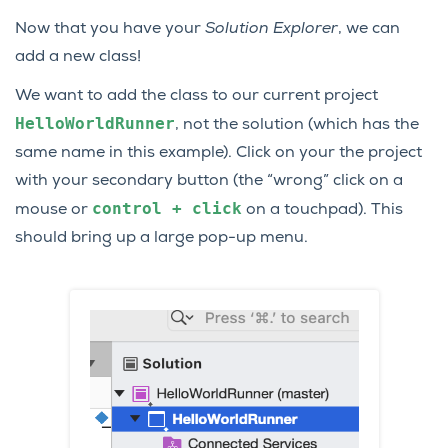
Now that you have your
Solution Explorer
, we can
add a new class!
We want to add the class to our current project
HelloWorldRunner
, not the solution (which has the
same name in this example). Click on your the project
with your secondary button (the “wrong” click on a
control
+
click
mouse or
on a touchpad). This
should bring up a large pop-up menu.