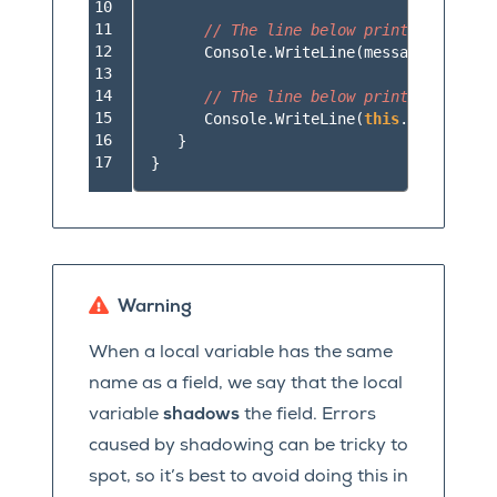
10

11

// The line below prints "Goodbye
12

Console
.
WriteLine
(
message
);
13

14

// The line below prints "Hello W
15

Console
.
WriteLine
(
this
.
message
);
16

}
17
}
Warning
When a local variable has the same
name as a field, we say that the local
variable
shadows
the field. Errors
caused by shadowing can be tricky to
spot, so it’s best to avoid doing this in