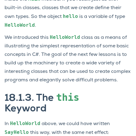
built-in classes, classes that we create define their
hello
own types. So the object
is a variable of type
HelloWorld
.
HelloWorld
We introduced this
class as a means of
illustrating the simplest representation of some basic
concepts in C#. The goal of the next few lessons is to
build up the machinery to create a wide variety of
interesting classes that can be used to create complex
programs and elegantly solve difficult problems.
this
18.1.3.
The
Keyword
HelloWorld
In
above, we could have written
SayHello
this way, with the same net effect: