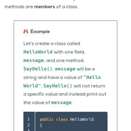
methods are
members
of a class.
Example
Let’s create a class called
HelloWorld
with one field,
message
, and one method,
SayHello()
message
.
will be a
"Hello
string and have a value of
World"
SayHello()
.
will not return
a specific value and instead print out
message
the value of
.
 1

public
class
HelloWorld
 2

{
 3
