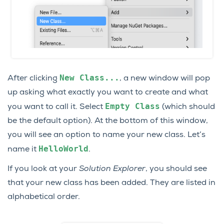
New
Class...
After clicking
, a new window will pop
up asking what exactly you want to create and what
Empty
Class
you want to call it. Select
(which should
be the default option). At the bottom of this window,
you will see an option to name your new class. Let’s
HelloWorld
name it
.
If you look at your
Solution Explorer
, you should see
that your new class has been added. They are listed in
alphabetical order.