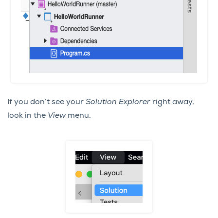
If you don’t see your
Solution Explorer
right away,
look in the
View
menu.