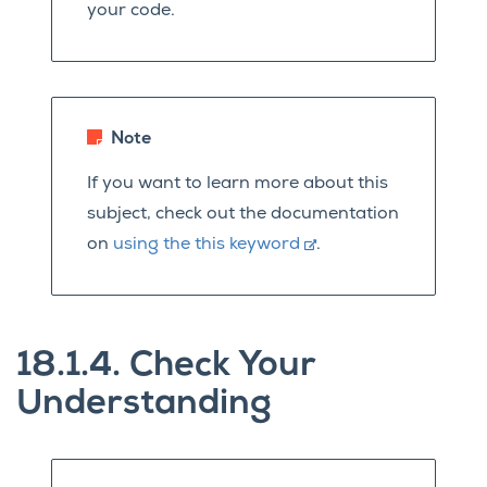
your code.
Note
If you want to learn more about this
subject, check out the documentation
on
using the this keyword
.
18.1.4.
Check Your
Understanding