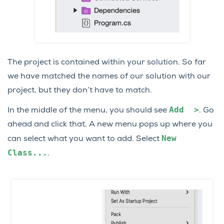
The project is contained within your solution. So far
we have matched the names of our solution with our
project, but they don’t have to match.
Add
>
In the middle of the menu, you should see
. Go
ahead and click that. A new menu pops up where you
New
can select what you want to add. Select
Class...
.