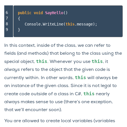
6

public
void
SayHello
()
7

{
8

Console
.
WriteLine
(
this
.
message
);
9
}
In this context, inside of the class, we can refer to
fields (and methods) that belong to the class using the
this
this
special object,
. Whenever you use
, it
always
refers to the object that the given code is
this
currently within. In other words,
will always be
an instance of the given class. Since it is not legal to
this
create code outside of a class in C#,
nearly
always makes sense to use (there’s one exception,
that we’ll encounter soon).
You are allowed to create local variables (variables