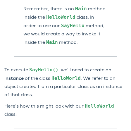
Main
Remember, there is no
method
HelloWorld
inside the
class. In
SayHello
order to use our
method,
we would create a way to invoke it
Main
inside the
method.
SayHello()
To execute
, we’ll need to create an
HelloWorld
instance
of the class
. We refer to an
object created from a particular class as an instance
of that class.
HelloWorld
Here’s how this might look with our
class: