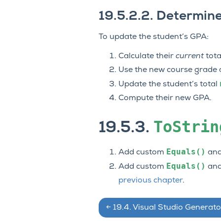
19.5.2.2.
Determine
To update the student’s GPA:
Calculate their
current
tota
Use the new course grade an
Update the student’s total
Compute their new GPA.
ToStrin
19.5.3.
Equals()
Add custom
an
Equals()
Add custom
an
previous chapter
.
←
19.4.
Visual Studio Generato