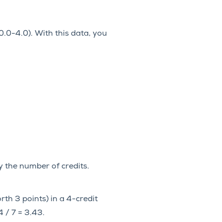
0-4.0). With this data, you
by the number of credits.
rth 3 points) in a 4-credit
4 / 7 = 3.43.