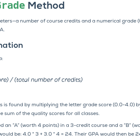
Grade
Method
ers—a number of course credits and a numerical grade (0.
A.
mation
a:
ore) / (total number of credits)
s is found by multiplying the letter grade score (0.0-4.0) 
he sum of the quality scores for all classes.
d an “A” (worth 4 points) in a 3-credit course and a “B” (wo
 would be: 4.0 * 3 + 3.0 * 4 = 24. Their GPA would then be 2