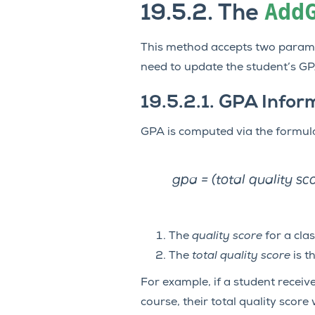
Add
19.5.2.
The
This method accepts two paramet
need to update the student’s GP
19.5.2.1.
GPA Infor
GPA is computed via the formul
gpa = (total quality sc
The
quality score
for a clas
The
total quality score
is t
For example, if a student receive
course, their total quality score