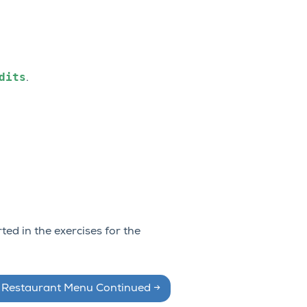
dits
.
ted in the exercises for the
: Restaurant Menu Continued
→