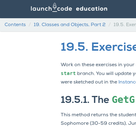
Contents
19.
Classes and Objects, Part 2
19.5.
Exer
19.5.
Exercis
Work on these exercises in your
start
branch. You will update 
were sketched out in the
Instan
GetG
19.5.1.
The
This method returns the student
Sophomore (30-59 credits), Junio