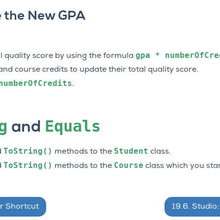
 the New GPA
gpa
*
numberOfCre
l quality score by using the formula
d course credits to update their total quality score.
numberOfCredits
.
g
Equals
and
ToString()
Student
d
methods to the
class.
ToString()
Course
d
methods to the
class which you star
r Shortcut
19.6.
Studio