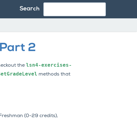
Search
 Part 2
lsn4-exercises-
checkout the
GetGradeLevel
methods that
 Freshman (0-29 credits),