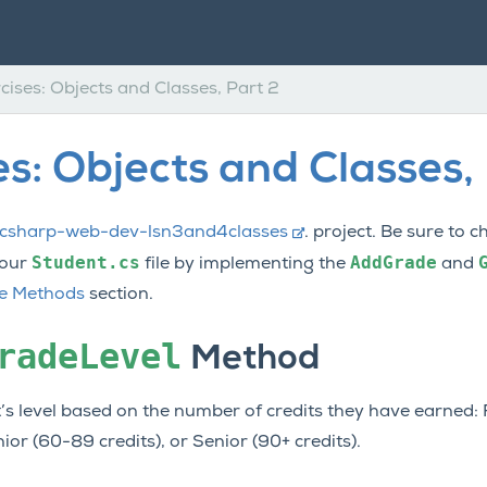
cises: Objects and Classes, Part 2
es: Objects and Classes,
csharp-web-dev-lsn3and4classes
. project. Be sure to 
Student.cs
AddGrade
your
file by implementing the
and
ce Methods
section.
radeLevel
Method
’s level based on the number of credits they have earned:
r (60-89 credits), or Senior (90+ credits).