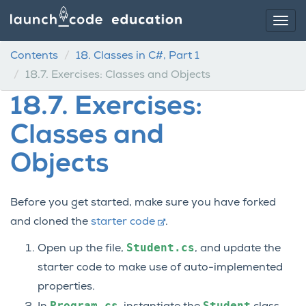
Contents
18.
Classes in C#, Part 1
18.7.
Exercises: Classes and Objects
18.7.
Exercises:
Classes and
Objects
Before you get started, make sure you have forked
and cloned the
starter code
.
Student.cs
Open up the file,
, and update the
starter code to make use of auto-implemented
properties.
Program.cs
Student