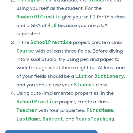
In
, instantiate the
class
using yourself as the student. For the
NumberOfCredits
1
give yourself
for this class
4.0
and a GPA of
because you are a C#
superstar!
SchoolPractice
In the
project, create a class
Course
with at least three fields. Before diving
into Visual Studio, try using pen and paper to
work through what these might be. At least one
List
Dictionary
of your fields should be a
or
,
Student
and you should use your
class.
Using auto-implemented properties, in the
SchoolPractice
project, create a class
Teacher
FirstName
with four properties:
,
LastName
Subject
YearsTeaching
,
, and
.