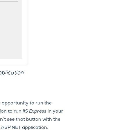
plication.
he opportunity to run the
tion to run
IIS Express
in your
’t see that button with the
r ASP.NET application.