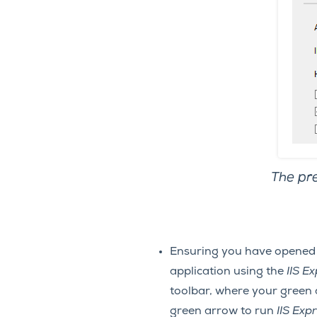
The pre
Ensuring you have opened
application using the
IIS E
toolbar, where your green
green arrow to run
IIS Exp