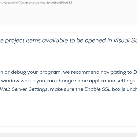
e project items available to be opened in Visual St
un or debug your program, we recommend navigating to
D
 a window where you can change some application settings.
Web Server Settings
, make sure the
Enable SSL
box is unc