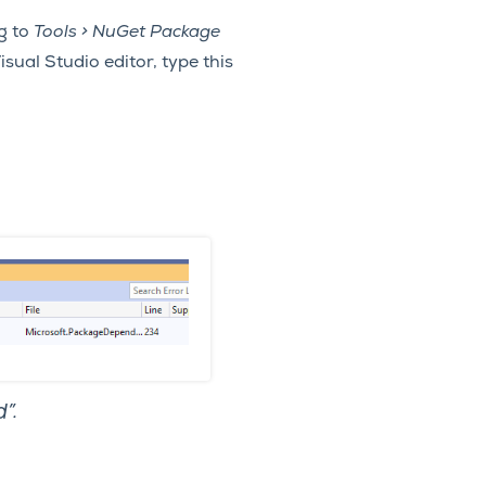
g to
Tools > NuGet Package
sual Studio editor, type this
”.