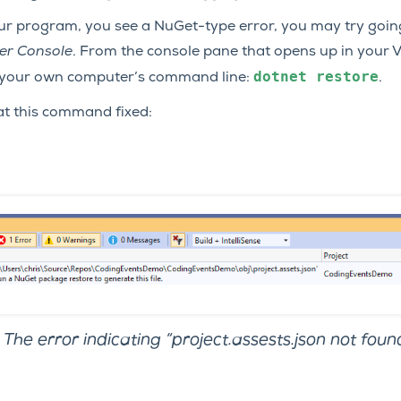
your program, you see a NuGet-type error, you may try goin
er Console
. From the console pane that opens up in your Vi
dotnet
restore
your own computer’s command line:
.
at this command fixed:
The error indicating “project.assests.json not found