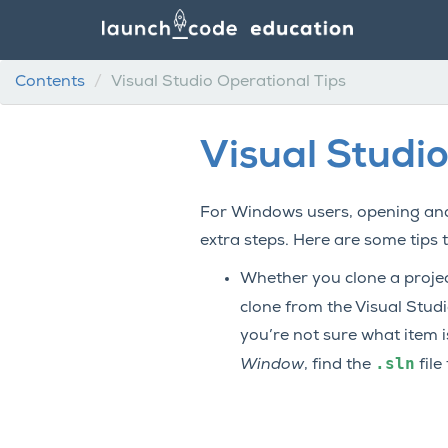
Contents
Visual Studio Operational Tips
Visual Studio
For Windows users, opening and
extra steps. Here are some tips 
Whether you clone a project
clone from the Visual Stud
you’re not sure what item 
.sln
Window
, find the
file