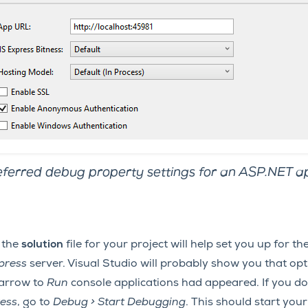
ferred debug property settings for an ASP.NET ap
 the
solution
file for your project will help set you up for t
xpress
server. Visual Studio will probably show you that op
 arrow to
Run
console applications had appeared. If you don
ress
, go to
Debug > Start Debugging
. This should start you