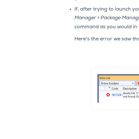
If, after trying to launch 
Manager > Package Manag
command as you would in 
Here’s the error we saw th