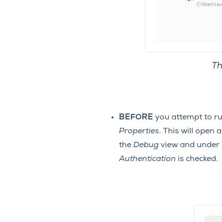
Th
BEFORE
you attempt to r
Properties
. This will open
the
Debug
view and under
Authentication
is checked.