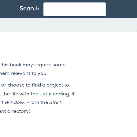
Search
 this book may require some
them relevant to you.
or choose to find a project to
.sln
, the file with the
ending. If
tart Window
. From the
Start
nt directory).