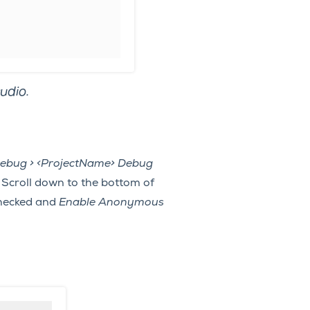
udio.
ebug > <ProjectName> Debug
 Scroll down to the bottom of
hecked and
Enable Anonymous