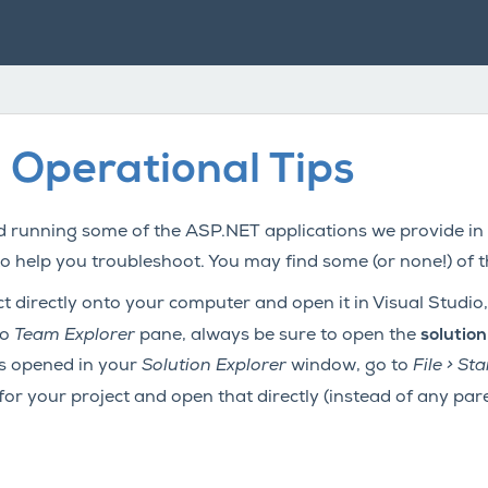
 Operational Tips
 running some of the ASP.NET applications we provide in
to help you troubleshoot. You may find some (or none!) of 
 directly onto your computer and open it in Visual Studio, 
io
Team Explorer
pane, always be sure to open the
solution
is opened in your
Solution Explorer
window, go to
File > S
 for your project and open that directly (instead of any pare