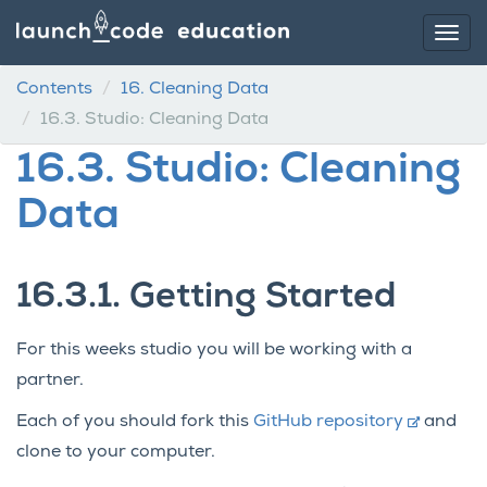
Contents
16.
Cleaning Data
16.3.
Studio: Cleaning Data
16.3.
Studio: Cleaning
Data
16.3.1.
Getting Started
For this weeks studio you will be working with a
partner.
Each of you should fork this
GitHub repository
and
clone to your computer.