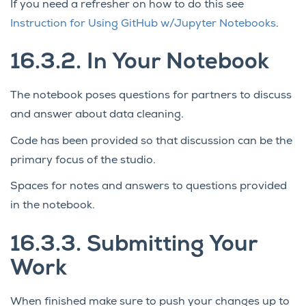
If you need a refresher on how to do this see
Instruction for Using GitHub w/Jupyter Notebooks
.
16.3.2.
In Your Notebook
The notebook poses questions for partners to discuss
and answer about data cleaning.
Code has been provided so that discussion can be the
primary focus of the studio.
Spaces for notes and answers to questions provided
in the notebook.
16.3.3.
Submitting Your
Work
When finished make sure to push your changes up to