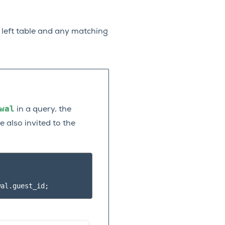
e left table and any matching
wal
in a query, the
 also invited to the
wal
.
guest_id
;