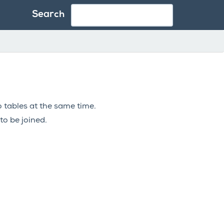
Search
 tables at the same time.
to be joined.