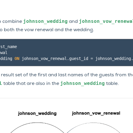
johnson_wedding
johnson_vow_renewa
 to combine
and
to both the vow renewal and the wedding.
rst_name
ewal
edding
ON
johnson_vow_renewal
.
guest_id
=
johnson_wedding
 result set of the first and last names of the guests from th
l
johnson_wedding
table that are also in the
table.