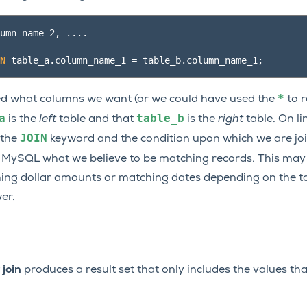
umn_name_2
,
....
N
table_a
.
column_name_1
=
table_b
.
column_name_1
;
*
fied what columns we want (or we could have used the
to r
a
table_b
is the
left
table and that
is the
right
table. On li
JOIN
 the
keyword and the condition upon which we are join
 MySQL what we believe to be matching records. This may
ing dollar amounts or matching dates depending on the t
er.
 join
produces a result set that only includes the values th