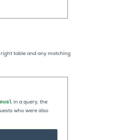
he right table and any matching
ewal
in a query, the
 guests who were also