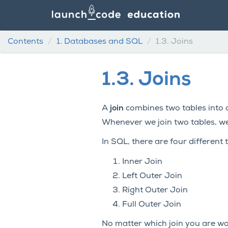
Contents
1.
Databases and SQL
1.3.
Joins
1.3.
Joins
A
join
combines two tables into o
Whenever we join two tables, we 
In SQL, there are four different t
Inner Join
Left Outer Join
Right Outer Join
Full Outer Join
No matter which join you are wor