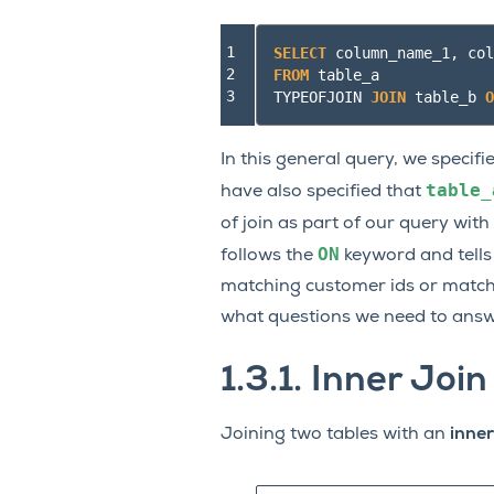
1

SELECT
column_name_1
,
col
2

FROM
table_a
3
TYPEOFJOIN
JOIN
table_b
O
In this general query, we speci
table_
have also specified that
of join as part of our query with
ON
follows the
keyword and tells
matching customer ids or match
what questions we need to answ
1.3.1.
Inner Join
Joining two tables with an
inner