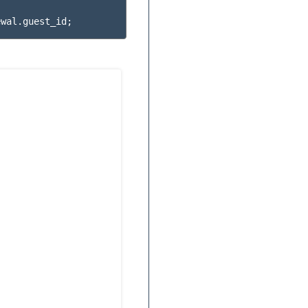
ewal
.
guest_id
;