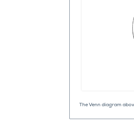
The Venn diagram above 