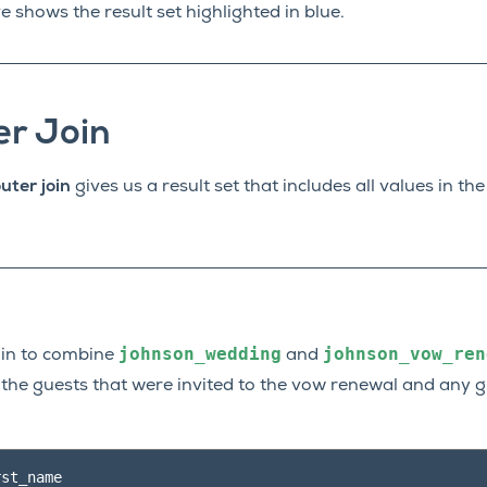
shows the result set highlighted in blue.
er Join
uter join
gives us a result set that includes all values in t
johnson_wedding
johnson_vow_ren
join to combine
and
of the guests that were invited to the vow renewal and any
rst_name