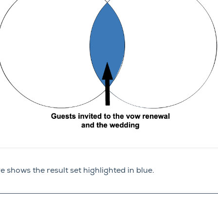
shows the result set highlighted in blue.