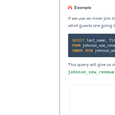
Example
If we use an inner join
what guests are going 
SELECT
last_name
,
fi
FROM
johnson_vow_ren
INNER
JOIN
johnson_w
This query will give us a
johnson_vow_renewa