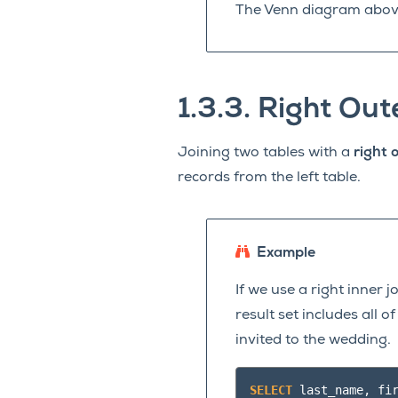
The Venn diagram above 
1.3.3.
Right Out
Joining two tables with a
right o
records from the left table.
Example
If we use a right inner 
result set includes all 
invited to the wedding.
SELECT
last_name
,
fi