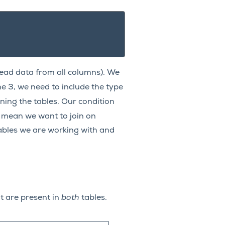
ead data from all columns). We
ne 3, we need to include the type
ing the tables. Our condition
 mean we want to join on
ables we are working with and
at are present in
both
tables.