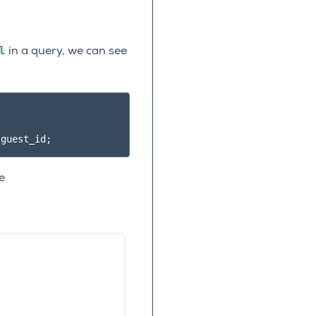
l
in a query, we can see
.
guest_id
;
e