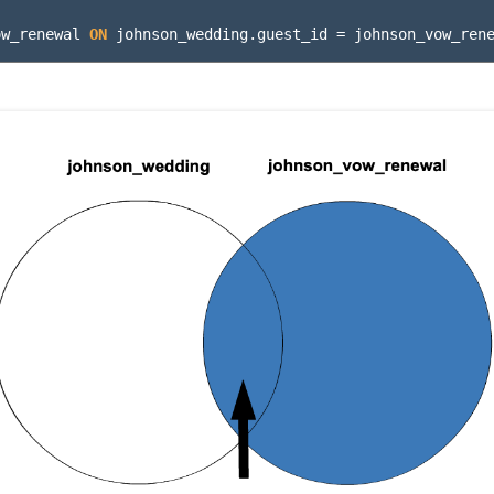
ow_renewal
ON
johnson_wedding
.
guest_id
=
johnson_vow_ren