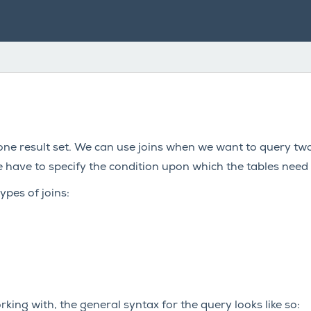
ne result set. We can use joins when we want to query two
have to specify the condition upon which the tables need 
ypes of joins:
king with, the general syntax for the query looks like so: