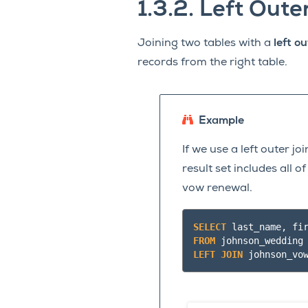
1.3.2.
Left Oute
Joining two tables with a
left ou
records from the right table.
Example
If we use a left outer j
result set includes all 
vow renewal.
SELECT
last_name
,
fi
FROM
johnson_wedding
LEFT
JOIN
johnson_vo