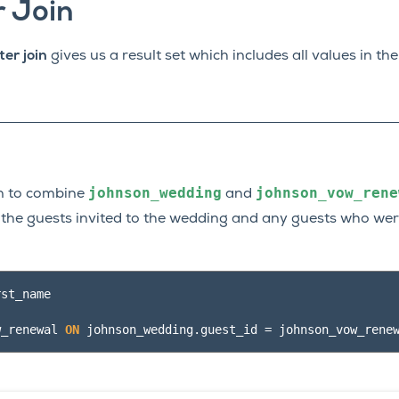
r Join
ter join
gives us a result set which includes all values in th
johnson_wedding
johnson_vow_rene
oin to combine
and
of the guests invited to the wedding and any guests who were
rst_name
w_renewal
ON
johnson_wedding
.
guest_id
=
johnson_vow_rene