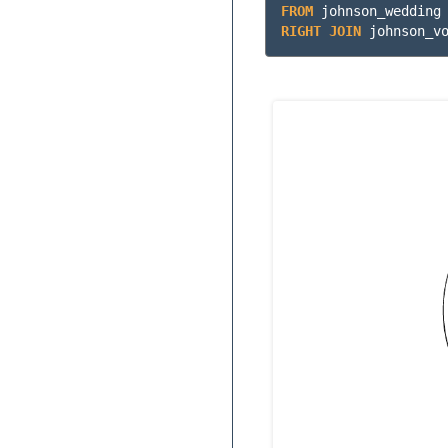
FROM
johnson_wedding
RIGHT
JOIN
johnson_v