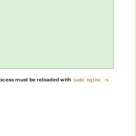
rocess must be reloaded with
sudo nginx -s