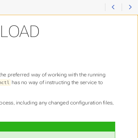
ELOAD
 the preferred way of working with the running
has no way of instructing the service to
mctl
cess, including any changed configuration files,