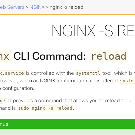
eb Servers
>
NGINX
>
nginx -s reload
NGINX -S R
CLI Command:
nx
reload
is controlled with the
tool, which is
x.service
systemctl
However, when an NGINX configuration file is altered
syste
e configuration.
CLI provides a command that allows you to reload the pro
x
mand is
.
sudo nginx -s reload
nus