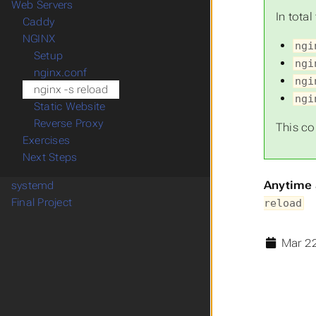
Web Servers
In tota
Caddy
NGINX
ngi
Setup
ngi
nginx.conf
ngi
nginx -s reload
ngi
Static Website
Reverse Proxy
This co
Exercises
Next Steps
Anytime 
systemd
Final Project
reload
Mar 22