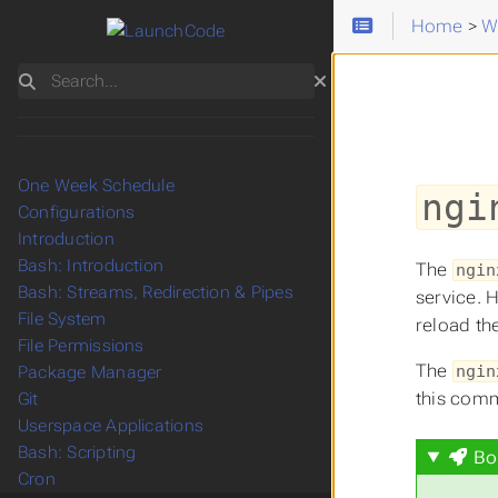
Home
>
W
Search
One Week Schedule
ngi
Configurations
Introduction
Bash: Introduction
The
ngin
Bash: Streams, Redirection & Pipes
service. 
File System
reload th
File Permissions
The
ngin
Package Manager
this com
Git
Userspace Applications
Bash: Scripting
Bo
Cron