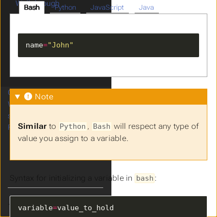
Walkthrough
Bash
Python
JavaScript
Java
Scripting
Variables
Conditionals
name
=
"John"
Loops
Exercises
Next Steps
Cron
Note
Web Servers
systemd
Similar
to
,
will respect any type of
Python
Bash
Final Project
value you assign to a variable.
Syntax for initializing a variable in
:
bash
Theme
variable
=
value_to_hold