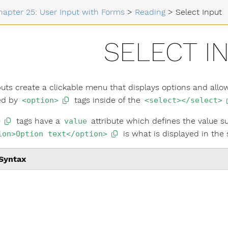
hapter 25: User Input with Forms
>
Reading
>
Select Input
SELECT I
puts create a clickable menu that displays options and allow
ed by
tags inside of the
<option>
<select></select>
tags have a
attribute which defines the value su
>
value
is what is displayed in the
ion>Option text</option>
Syntax