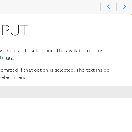
NPUT
s the user to select one. The available options
tag.
bmitted if that option is selected. The text inside
 select menu.