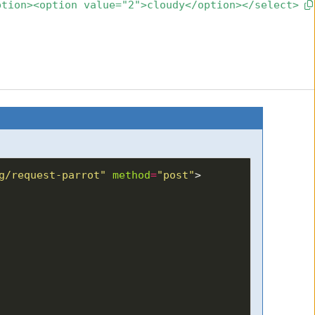
ption><option value="2">cloudy</option></select>
g/request-parrot"
method
=
"post"