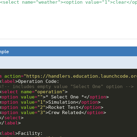
<select name="weather"><option value="1">clear</o
ple
m
action
=
"https://handlers.education.launchcode.or
  <
label
<!-- includes empty value "Select One" option -->
  <
select
name
=
"operation"
  <
option
value
=
""
>* Select One *</
option
  <
option
value
=
"1"
>Simulation</
option
  <
option
value
=
"2"
>Rocket Test</
option
  <
option
value
=
"3"
>Crew Related</
option
   </
select
   </
label
  <
label