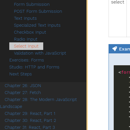
select
Form Submission
POST Form Submission
Text Inputs
Specialized Text Inputs
Checkbox Input
Radio Input
Select Input
Exam
Validation with JavaScript
Exercises: Forms
Studio: HTTP and Forms
<
for
Next Steps
  
Chapter 26: JSON
  
  
Chapter 27: Fetch
  
Chapter 28: The Modern JavaScript
  
Landscape
  
 
Chapter 29: React, Part 1
 
Chapter 30: React, Part 2
  
Chapter 31: React, Part 3