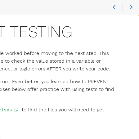
T TESTING
ode worked before moving to the next step. This
 to check the value stored in a variable or
ence, or logic errors AFTER you write your code.
errors. Even better, you learned how to PREVENT
ses below offer practice with using tests to find
to find the files you will need to get
cises