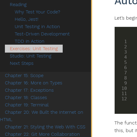
Auto
Reading
Why Test Your Code?
Let’s beg
Hello, Jest!
Unit Testing in Action
Test-Driven Development
TDD in Action
Exercises: Unit Testing
Studio: Unit Testing
Next Steps
Chapter 15: Scope
Chapter 16: More on Types
Chapter 17: Exceptions
Chapter 18: Classes
Chapter 19: Terminal
Chapter 20: We Built the Internet on
HTML
The funct
Chapter 21: Styling the Web With CSS
this, but 
Chapter 22: Git More Collaboration