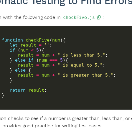
matic Testing to Find Error
in with the following code in
:
checkFive.js
function
checkFive
(
num
let
result
=
''
if
 (
num
<
5
result
=
num
+
" is less than 5."
      } 
else
if
 (
num
===
5
result
=
num
+
" is equal to 5."
      } 
else
result
=
num
+
" is greater than 5."
return
result
   }
ion checks to see if a number is greater than, less than, or 
it provides good practice for writing test cases.