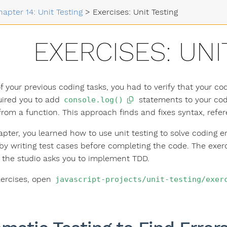
hapter 14: Unit Testing
>
Exercises: Unit Testing
EXERCISES: UNI
f your previous coding tasks, you had to verify that your c
uired you to add
statements to your code
console.log()
from a function. This approach finds and fixes syntax, refer
hapter, you learned how to use unit testing to solve coding 
by writing test cases before completing the code. The exerci
 the studio asks you to implement TDD.
xercises, open
javascript-projects/unit-testing/exer