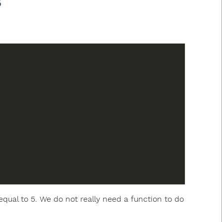
s
equal to 5. We do not really need a function to do