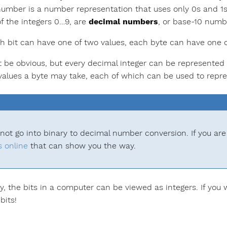
number is a number representation that uses only 0s and 1
of the integers 0…9, are
decimal numbers
, or base-10 numb
h bit can have one of two values, each byte can have one 
t be obvious, but every decimal integer can be represented a
 values a byte may take, each of which can be used to repre
 not go into binary to decimal number conversion. If you are
s
online
that can show you the way.
ay, the bits in a computer can be viewed as integers. If you 
bits!