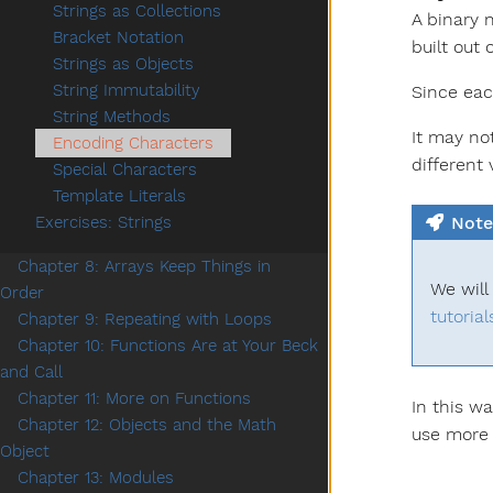
Strings as Collections
A binary 
Bracket Notation
built out 
Strings as Objects
String Immutability
Since eac
String Methods
It may no
Encoding Characters
different
Special Characters
Template Literals
Note
Exercises: Strings
Chapter 8: Arrays Keep Things in
We will
Order
tutorial
Chapter 9: Repeating with Loops
Chapter 10: Functions Are at Your Beck
and Call
Chapter 11: More on Functions
In this w
Chapter 12: Objects and the Math
use more 
Object
Chapter 13: Modules