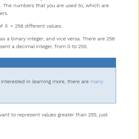
s. The numbers that you are used to, which are
ers.
of
= 256 different values.
8
s a binary integer, and vice versa. There are 256
sent a decimal integer, from 0 to 255.
 interested in learning more, there are
many
want to represent values greater than 255, just