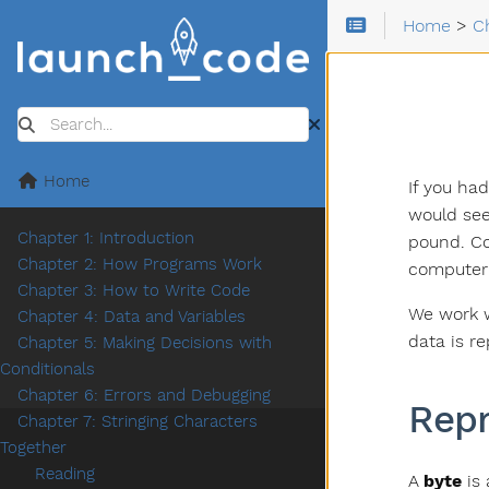
Home
>
C
Search
Home
If you ha
would see
Chapter 1: Introduction
pound. Co
Chapter 2: How Programs Work
computer 
Chapter 3: How to Write Code
We work w
Chapter 4: Data and Variables
data is r
Chapter 5: Making Decisions with
Conditionals
Chapter 6: Errors and Debugging
Rep
Chapter 7: Stringing Characters
Together
Reading
A
byte
is 