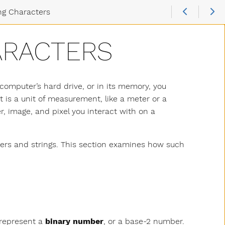
ng Characters
ARACTERS
computer’s hard drive, or in its memory, you
bit is a unit of measurement, like a meter or a
r, image, and pixel you interact with on a
s and strings. This section examines how such
y represent a
binary number
, or a base-2 number.