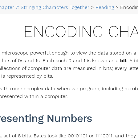
hapter 7: Stringing Characters Together
>
Reading
>
Encodi
ENCODING CH
d microscope powerful enough to view the data stored on a 
 lots of 0s and 1s. Each such 0 and 1 is known as a
bit
. A 
llections of computer data are measured in bits; every lette
is represented by bits.
ith more complex data when we program, including number
epresented within a computer.
resenting Numbers
a set of 8 bits. Bytes look like 00101101 or 11110011, and the