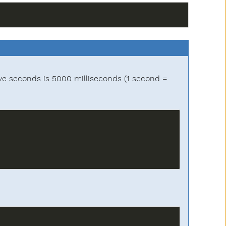
ve seconds is 5000 milliseconds (1 second =