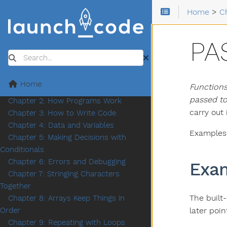
Home
>
C
PA
Search
Home
Functions
Chapter 1: Introduction
passed to
Chapter 2: How Programs Work
carry out 
Chapter 3: How to Write Code
Chapter 4: Data and Variables
Examples b
Chapter 5: Making Decisions with
Conditionals
Chapter 6: Errors and Debugging
Exa
Chapter 7: Stringing Characters
Together
The built
Chapter 8: Arrays Keep Things in
later poin
Order
Chapter 9: Repeating with Loops