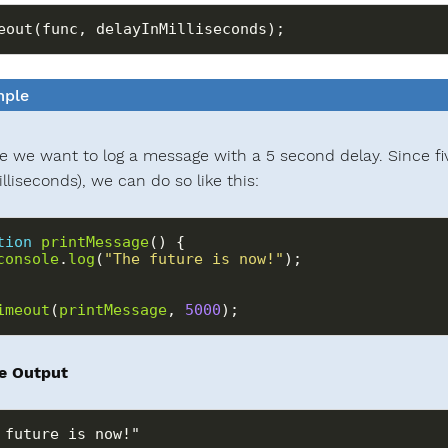
ple
 we want to log a message with a 5 second delay. Since fi
lliseconds), we can do so like this:
tion
printMessage
console
.
log
(
"The future is now!"
imeout
(
printMessage
, 
5000
);
e Output