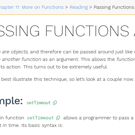
hapter 11: More on Functions
>
Reading
>
Passing Functions
SSING FUNCTIONS
 are objects
, and therefore can be passed around just like
 another function
as an argument. This allows the
function
its action. This turns out to be extremely useful.
est illustrate this technique, so let’s look at a couple now.
mple:
setTimeout
-in function
allows a programmer to pass a fu
setTimeout
t in time. Its basic syntax is: