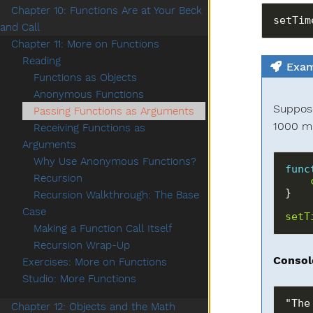
Chapter 10: Functions Are at Your Beck
and Call
Chapter 11: More on Functions
Reading
Exam
Functions as Objects
Anonymous Functions
Suppose
Passing Functions as Arguments
1000 mi
Receiving Functions as
Arguments
Why Use Anonymous Functions?
func
Recursion
Recursion Walkthrough: The Base
Case
setT
Making a Function Call Itself
Recursion Wrap-Up
Consol
Exercises: More on Functions
Studio: More Functions
Chapter 12: Objects and the Math