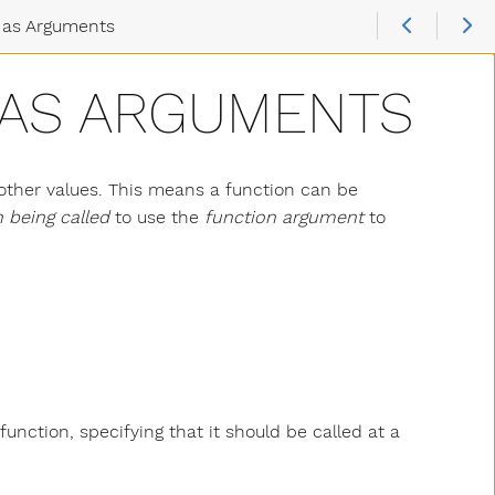
 as Arguments
 AS ARGUMENTS
 other values. This means a function can be
 being called
to use the
function argument
to
nction, specifying that it should be called at a