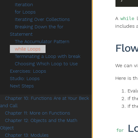
Iteration
for Loops
A
l
while
Iterating Over Collections
includes 
Breaking Down the for
Statement
The Accumulator Pattern
Flow
while Loops
Terminating a Loop with break
Choosing Which Loop to Use
We can vi
Exercises: Loops
Here is t
Studio: Loops
Next Steps
Eval
If t
Chapter 10: Functions Are at Your Beck
and Call
If t
Chapter 11: More on Functions
Chapter 12: Objects and the Math
Lo
Object
for
Chapter 13: Modules