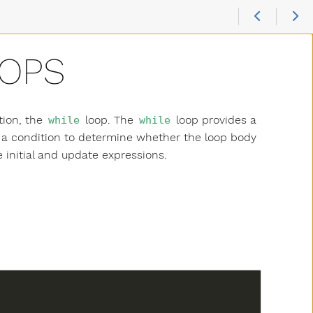
OOPS
tion, the
loop. The
loop provides a
while
while
s a condition to determine whether the loop body
 initial and update expressions.