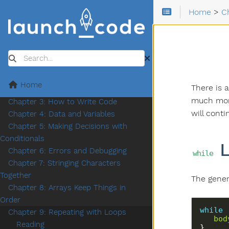
Home
>
C
Search
Chapter 1: Introduction
Home
There is 
Chapter 2: How Programs Work
much more
Chapter 3: How to Write Code
will cont
Chapter 4: Data and Variables
Chapter 5: Making Decisions with
Conditionals
L
Chapter 6: Errors and Debugging
while
Chapter 7: Stringing Characters
Together
The gener
Chapter 8: Arrays Keep Things in
Order
while
 
Chapter 9: Repeating with Loops
bod
Reading
}