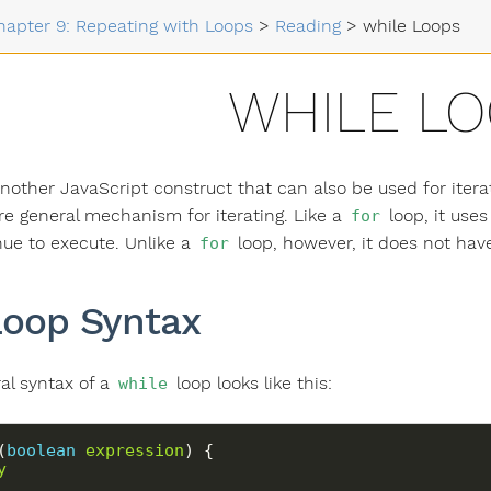
hapter 9: Repeating with Loops
>
Reading
>
while Loops
WHILE L
another JavaScript construct that can also be used for itera
 general mechanism for iterating. Like a
loop, it use
for
inue to execute. Unlike a
loop, however, it does not have
for
oop Syntax
al syntax of a
loop looks like this:
while
(
boolean
expression
y