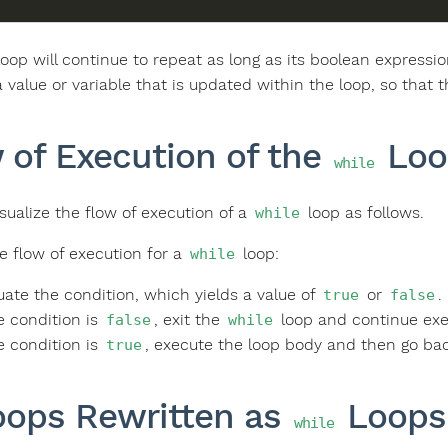
oop will continue to repeat as long as its boolean expressi
a value or variable that is updated within the loop, so that
 of Execution of the
Loo
while
sualize the flow of execution of a
loop as follows.
while
he flow of execution for a
loop:
while
uate the condition, which yields a value of
or
.
true
false
he condition is
, exit the
loop and continue exec
false
while
he condition is
, execute the loop body and then go bac
true
ops Rewritten as
Loops
while