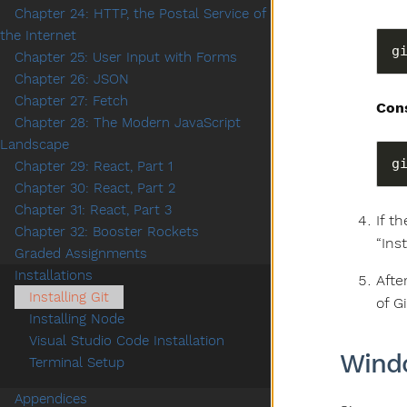
Chapter 24: HTTP, the Postal Service of
the Internet
g
Chapter 25: User Input with Forms
Chapter 26: JSON
Chapter 27: Fetch
Con
Chapter 28: The Modern JavaScript
Landscape
Chapter 29: React, Part 1
Chapter 30: React, Part 2
Chapter 31: React, Part 3
If t
Chapter 32: Booster Rockets
“Inst
Graded Assignments
Installations
Afte
Installing Git
of G
Installing Node
Visual Studio Code Installation
Wind
Terminal Setup
Appendices