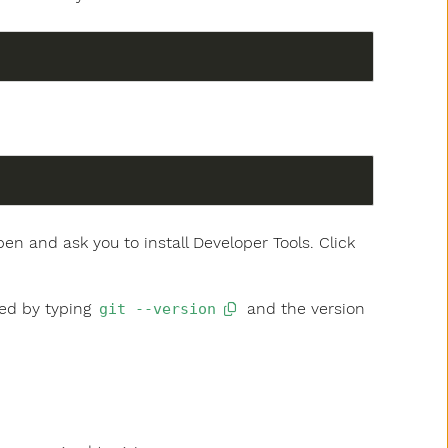
pen and ask you to install Developer Tools. Click
ked by typing
and the version
git --version