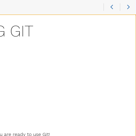
G GIT
u are ready to use Git!