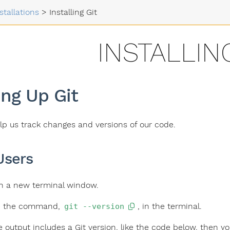
stallations
>
Installing Git
INSTALLIN
ing Up Git
help us track changes and versions of our code.
Users
 a new terminal window.
e the command,
, in the terminal.
git --version
he output includes a Git version, like the code below, then yo