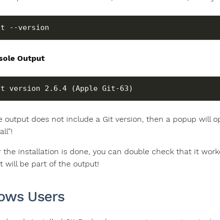
it --version
sole Output
he output does not include a Git version, then a popup will o
all”!
r the installation is done, you can double check that it wor
it will be part of the output!
ows Users