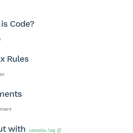
is Code?
e
x Rules
ax
ents
ment
ut with
console.log