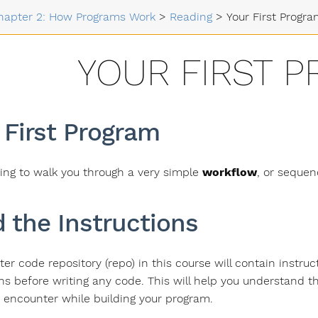
hapter 2: How Programs Work
>
Reading
>
Your First Progr
YOUR FIRST 
 First Program
ing to walk you through a very simple
workflow
, or sequen
 the Instructions
ter code repository (repo) in this course will contain instru
ons before writing any code. This will help you understand 
 encounter while building your program.