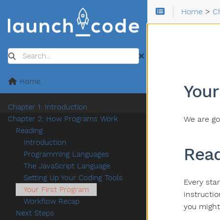
Home
>
C
Search
Home
Your
Chapter 1: Introduction
We are go
Chapter 2: How Programs Work
Reading
Introduction
Read
Programming Languages
The JavaScript Language
Setting Up Your Coding Tools
Every star
Your First Program
instructi
Workflow Recap
you might
Next Steps