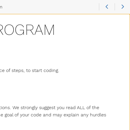
am
PROGRAM
ce of steps, to start coding.
ctions. We strongly suggest you read ALL of the
the goal of your code and may explain any hurdles