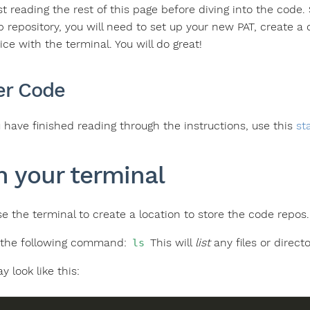
 reading the rest of this page before diving into the code. S
b repository, you will need to set up your new PAT, create a
ce with the terminal. You will do great!
er Code
have finished reading through the instructions, use this
st
 your terminal
use the terminal to create a location to store the code repo
 the following command:
This will
list
any files or direct
ls
y look like this: