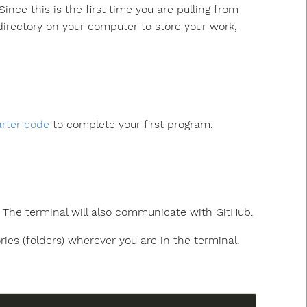
ince this is the first time you are pulling from
 directory on your computer to store your work,
arter code
to complete your first program.
s. The terminal will also communicate with GitHub.
ories (folders) wherever you are in the terminal.