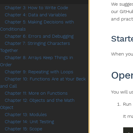
We suggest
Chapter 3: How to Write Code
our GitHu
Chapter 4: Data and Variables
and practi
Chapter 5: Making Decisions with
Conditionals
Start
Chapter 6: Errors and Debugging
Chapter 7: Stringing Characters
Together
When you 
Chapter 8: Arrays Keep Things in
Order
Open
Chapter 9: Repeating with Loops
Chapter 10: Functions Are at Your Beck
and Call
You will 
Chapter 11: More on Functions
Chapter 12: Objects and the Math
Run
Object
Chapter 13: Modules
It ma
Chapter 14: Unit Testing
Chapter 15: Scope