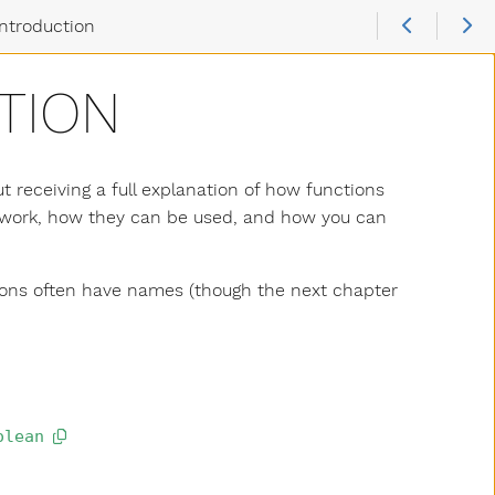
Introduction
TION
t receiving a full explanation of how functions
ns work, how they can be used, and how you can
ctions often have names (though the next chapter
olean