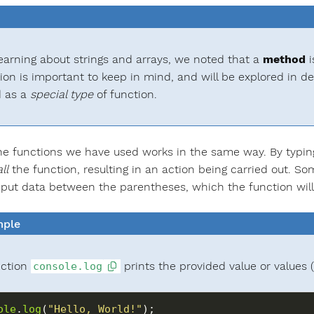
arning about strings and arrays, we noted that a
method
i
tion is important to keep in mind, and will be explored in de
 as a
special type
of function.
he functions we have used works in the same way. By typin
ll
the function, resulting in an action being carried out. S
nput data between the parentheses, which the function will u
ple
nction
prints the provided value or values (
console.log
ole
.
log
(
"Hello, World!"
);