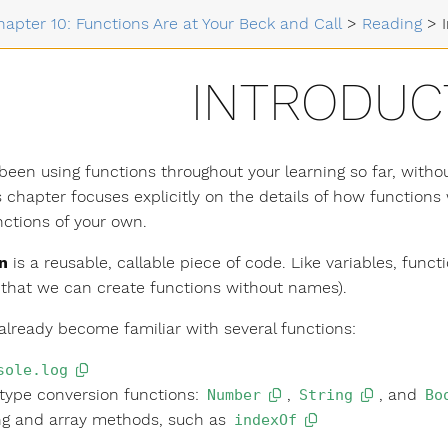
hapter 10: Functions Are at Your Beck and Call
>
Reading
>
INTRODUC
been using functions throughout your learning so far, withou
s chapter focuses explicitly on the details of how functio
nctions of your own.
n
is a reusable, callable piece of code. Like variables, fun
that we can create functions without names).
already become familiar with several functions:
sole.log
type conversion functions:
,
, and
Number
String
Bo
ng and array methods, such as
indexOf