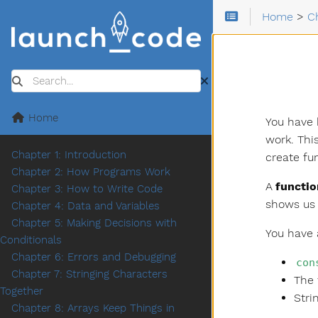
Home
>
C
Search
Home
You have 
work. Thi
Chapter 1: Introduction
create fu
Chapter 2: How Programs Work
A
functio
Chapter 3: How to Write Code
shows us 
Chapter 4: Data and Variables
Chapter 5: Making Decisions with
You have 
Conditionals
Chapter 6: Errors and Debugging
con
Chapter 7: Stringing Characters
The 
Together
Stri
Chapter 8: Arrays Keep Things in