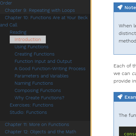
Order
Note
Chapter 9: Repeating with Loops
Chapter 10: Functions Are at Your Beck
and Call
When le
Reading
distinc
Introduction
method
Using Functions
Creating Functions
Function Input and Output
Each of t
A Good Function-Writing Process
we can
ca
Parameters and Variables
provide i
Naming Functions
Composing Functions
Exam
Why Create Functions?
Exercises: Functions
Studio: Functions
The fu
Chapter 11: More on Functions
Chapter 12: Objects and the Math
cons