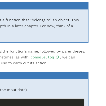
s a function that “belongs to” an object. This
pth in a later chapter. For now, think of a
g the function’s name, followed by parentheses,
ometimes, as with
, we can
console.log
se to carry out its action.
the input data).