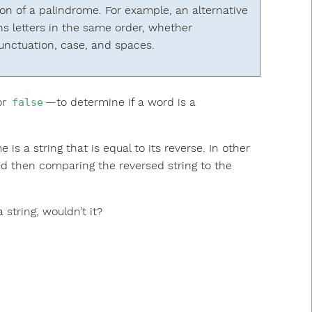
ion of a palindrome. For example, an alternative
ns letters in the same order, whether
unctuation, case, and spaces.
or
—to determine if a word is a
false
s a string that is equal to its reverse. In other
and then comparing the reversed string to the
 string, wouldn’t it?