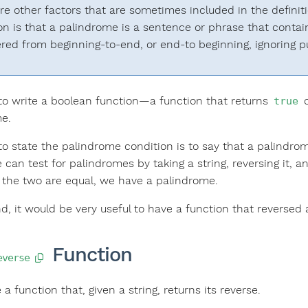
re other factors that are sometimes included in the definit
ion is that a palindrome is a sentence or phrase that contai
red from beginning-to-end, or end-to beginning, ignoring p
o write a boolean function—a function that returns
true
e.
 state the palindrome condition is to say that a palindrome i
 can test for palindromes by taking a string, reversing it, 
If the two are equal, we have a palindrome.
d, it would be very useful to have a function that reversed a
Function
everse
e a function that, given a string, returns its reverse.