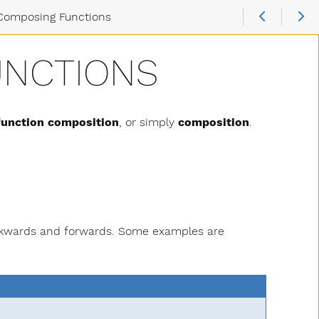
Composing Functions
UNCTIONS
function composition
, or simply
composition
.
ackwards and forwards. Some examples are