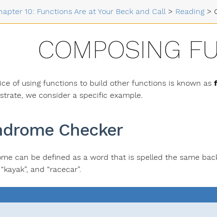
hapter 10: Functions Are at Your Beck and Call
>
Reading
>
COMPOSING F
ice of using functions to build other functions is known as
trate, we consider a specific example.
ndrome Checker
ome can be defined as a word that is spelled the same b
 “kayak”, and “racecar”.