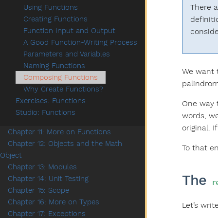
There a
Using Functions
definit
Creating Functions
Function Input and Output
conside
A Good Function-Writing Process
Parameters and Variables
Naming Functions
We want t
Composing Functions
palindrom
Why Create Functions?
Exercises: Functions
One way to
Studio: Functions
words, we
original. 
Chapter 11: More on Functions
Chapter 12: Objects and the Math
To that en
Object
Chapter 13: Modules
The
Chapter 14: Unit Testing
r
Chapter 15: Scope
Chapter 16: More on Types
Let’s writ
Chapter 17: Exceptions