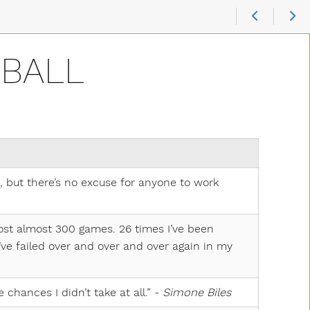
 BALL
 but there’s no excuse for anyone to work
lost almost 300 games. 26 times I’ve been
ve failed over and over and over again in my
e chances I didn’t take at all.” -
Simone Biles