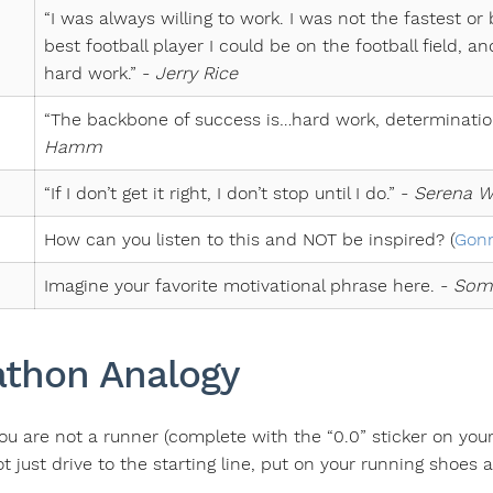
“I was always willing to work. I was not the fastest or
best football player I could be on the football field, 
hard work.” -
Jerry Rice
“The backbone of success is…hard work, determinatio
Hamm
“If I don’t get it right, I don’t stop until I do.” -
Serena W
How can you listen to this and NOT be inspired? (
Gonn
Imagine your favorite motivational phrase here. -
Som
thon Analogy
ou are not a runner (complete with the “0.0” sticker on you
 just drive to the starting line, put on your running shoes 