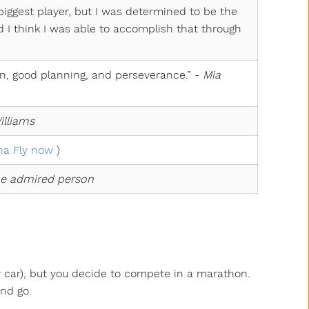
 biggest player, but I was determined to be the
and I think I was able to accomplish that through
n, good planning, and perseverance.” -
Mia
illiams
a Fly now
)
e admired person
r car), but you decide to compete in a marathon.
and go.