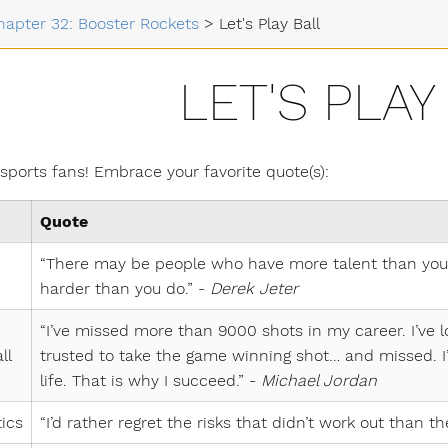
hapter 32: Booster Rockets
>
Let's Play Ball
LET'S PLAY
 sports fans! Embrace your favorite quote(s):
Quote
“There may be people who have more talent than you,
harder than you do.” -
Derek Jeter
“I’ve missed more than 9000 shots in my career. I’ve 
ll
trusted to take the game winning shot… and missed. I’
life. That is why I succeed.” -
Michael Jordan
ics
“I’d rather regret the risks that didn’t work out than th