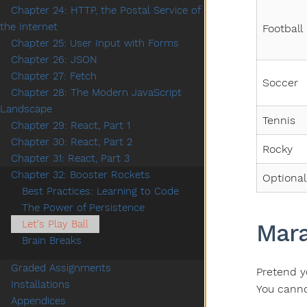
Chapter 24: HTTP, the Postal Service of
the Internet
Football
Chapter 25: User Input with Forms
Chapter 26: JSON
Chapter 27: Fetch
Soccer
Chapter 28: The Modern JavaScript
Landscape
Tennis
Chapter 29: React, Part 1
Chapter 30: React, Part 2
Rocky
Chapter 31: React, Part 3
Chapter 32: Booster Rockets
Optional
Best Practices: Learning to Code
The Power of Persistence
Let's Play Ball
Mara
Brain Breaks
Graded Assignments
Pretend y
Installations
You cannot
Appendices