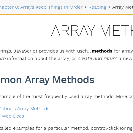
hapter 8: Arrays Keep Things in Order
>
Reading
>
Array Me
ARRAY ME
trings, JavaScript provides us with useful
methods
for arra
urn
information about the array, or
create and return
a new 
mon Array Methods
 sample of the most frequently used array methods. More co
chools Array Methods
.
 Web Docs
.
tailed examples for a particular method, control-click (or ri