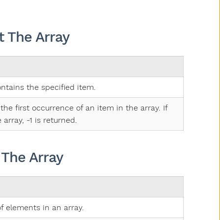
 The Array
ontains the specified item.
the first occurrence of an item in the array. If
 array, -1 is returned.
 The Array
f elements in an array.