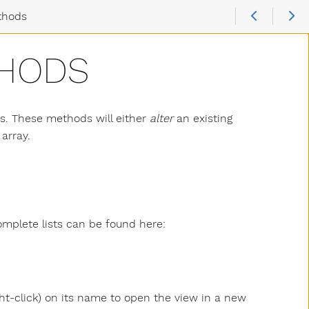
thods
THODS
ys. These methods will either
alter
an existing
array.
mplete lists can be found here:
ght-click) on its name to open the view in a new