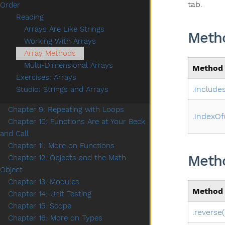
tab.
Order
Reading
Arrays Are Like Strings
Metho
Working With Arrays
Array Methods
Multi-Dimensional Arrays
Method
Exercises: Arrays
.includes
Studio: Strings and Arrays
Chapter 9: Repeating with Loops
.indexOf
Chapter 10: Functions Are at Your Beck
and Call
Chapter 11: More on Functions
Metho
Chapter 12: Objects and the Math
Object
Chapter 13: Modules
Method
Chapter 14: Unit Testing
Chapter 15: Scope
.reverse(
Chapter 16: More on Types