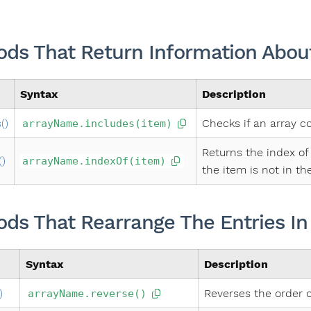
ds That Return Information About
Syntax
Description
()
Checks if an array c
arrayName.includes(item)
Returns the index of 
()
arrayName.indexOf(item)
the item is not in the
ds That Rearrange The Entries In
Syntax
Description
)
Reverses the order o
arrayName.reverse()