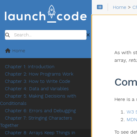
Home
>
C
Search
Home
As with s
array,
ret
Chapter 1: Introduction
Chapter 2: How Programs Work
Com
Chapter 3: How to Write Code
Chapter 4: Data and Variables
Chapter 5: Making Decisions with
Here is a
Conditionals
Chapter 6: Errors and Debugging
W3 S
Chapter 7: Stringing Characters
MDN
Together
To see de
Chapter 8: Arrays Keep Things in