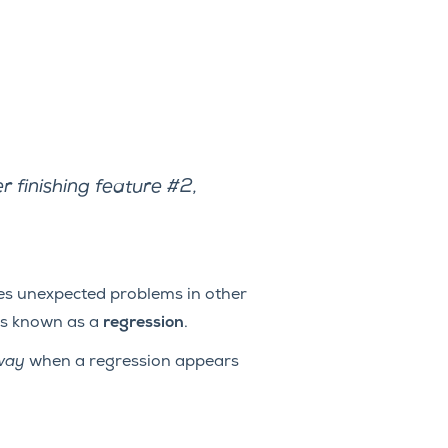
r finishing feature #2,
ses unexpected problems in other
 is known as a
regression
.
way
when a regression appears