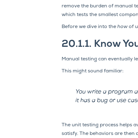
remove the burden of manual te
which tests the smallest compon
Before we dive into the
how
of u
20.1.1.
Know Yo
Manual testing can eventually le
This might sound familiar:
You write a program and
it has a bug or use cas
The unit testing process helps av
satisfy. The behaviors are then