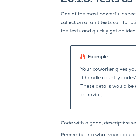
One of the most powerful aspects
collection of unit tests can funct
the tests and quickly get an idea
Example
Your coworker gives you
it handle country codes
These details would be e
behavior.
Code with a good, descriptive se
Remembering what your code doe