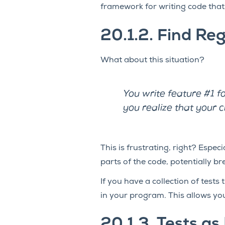
framework for writing code tha
20.1.2.
Find Reg
What about this situation?
You write feature #1 f
you realize that your 
This is frustrating, right? Espe
parts of the code, potentially b
If you have a collection of tests
in your program. This allows you 
20.1.3.
Tests as