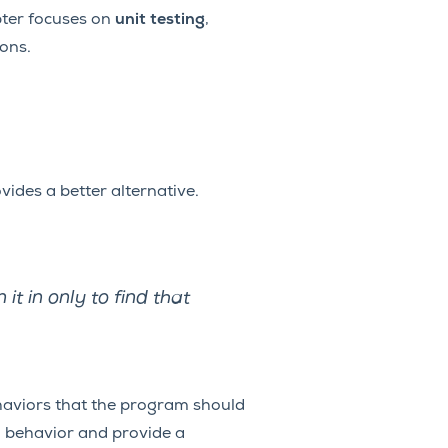
pter focuses on
unit testing
,
ions.
ides a better alternative.
it in only to find that
behaviors that the program should
m behavior and provide a