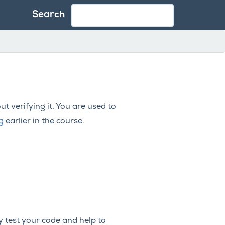
Search
t verifying it. You are used to
g
earlier in the course.
y test your code and help to