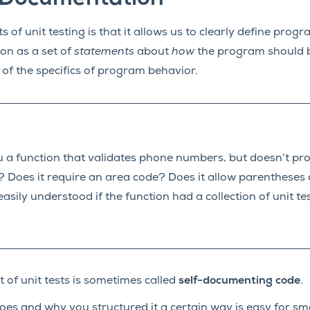
 of unit testing is that it allows us to clearly define prog
ion as a set of
statements
about
how
the program should b
 of the specifics of program behavior.
 a function that validates phone numbers, but doesn’t pro
? Does it require an area code? Does it allow parenthese
asily understood if the function had a collection of unit tes
t of unit tests is sometimes called
self-documenting code
.
s and why you structured it a certain way is easy for sm