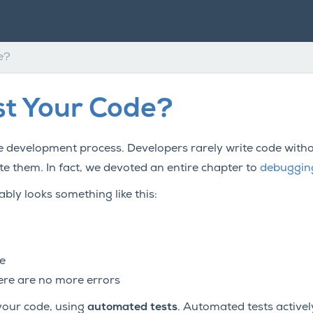
e?
t Your Code?
e development process. Developers rarely write code withou
 them. In fact, we devoted an entire chapter to
debuggin
ly looks something like this:
e
here are no more errors
 your code, using
automated tests
. Automated tests activel