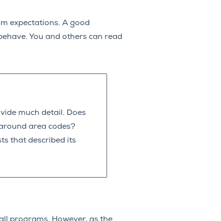
ram expectations. A good
ehave. You and others can read
vide much detail. Does
s around area codes?
ts that described its
all programs. However, as the