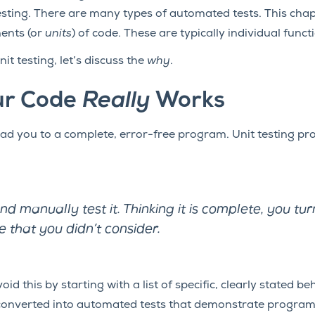
sting. There are many types of automated tests. This cha
ents (or
units
) of code. These are typically individual funct
nit testing, let’s discuss the
why
.
ur Code
Really
Works
ad you to a complete, error-free program. Unit testing prov
 manually test it. Thinking it is complete, you turn 
e that you didn’t consider.
oid this by starting with a list of specific, clearly stated 
 converted into automated tests that demonstrate progra