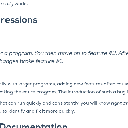
t
really
works.
ressions
or a program. You then move on to feature #2. Afte
changes broke feature #1.
cially with larger programs, adding new features often cau
reaking the entire program. The introduction of such a bug
 that can run quickly and consistently, you will know
right a
to identify and fix it more quickly.
 Documentation