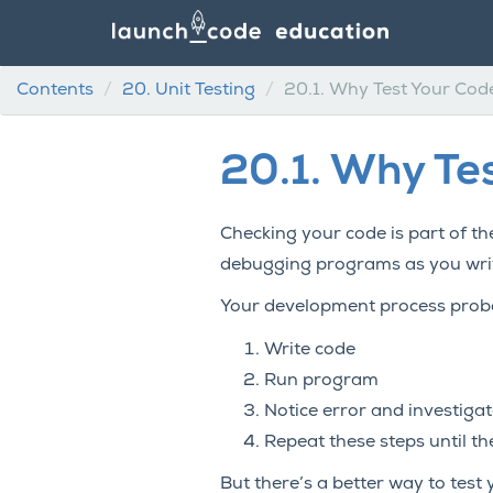
Contents
20.
Unit Testing
20.1.
Why Test Your Cod
20.1.
Why Tes
Checking your code is part of th
debugging programs as you write
Your development process probab
Write code
Run program
Notice error and investigat
Repeat these steps until t
But there’s a better way to test