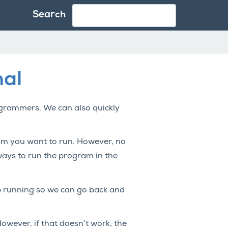
Search
nal
rogrammers. We can also quickly
am you want to run. However, no
ways to run the program in the
top running so we can go back and
However, if that doesn’t work, the