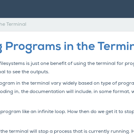
he Terminal
 Programs in the Termi
ilesystems is just one benefit of using the terminal for p
al to see the outputs.
gram in the terminal vary widely based on type of progr
ding in, the documentation will include, in some format, 
r program like an infinite loop. How then do we get it to s
the terminal will stop a process that is currently running. 