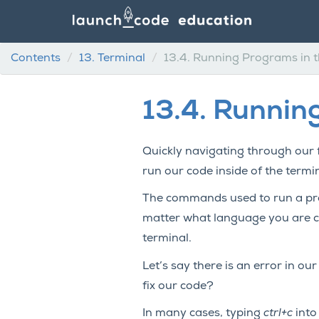
Contents
13.
Terminal
13.4.
Running Programs in t
13.4.
Running
Quickly navigating through our f
run our code inside of the termin
The commands used to run a pro
matter what language you are co
terminal.
Let’s say there is an error in ou
fix our code?
In many cases, typing
ctrl+c
into 