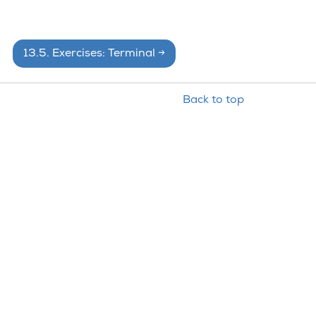
13.5.
Exercises: Terminal
→
Back to top