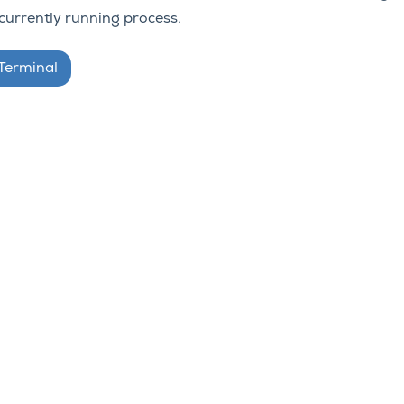
urrently running process.
 Terminal