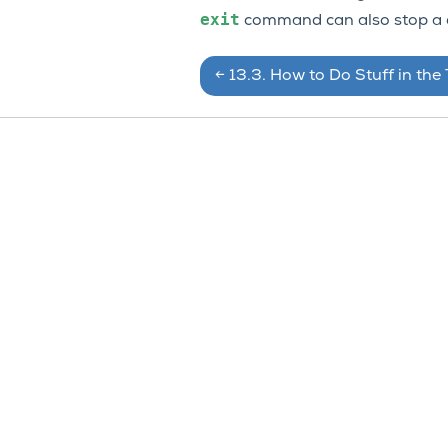
exit
command can also stop a c
←
13.3.
How to Do Stuff in the