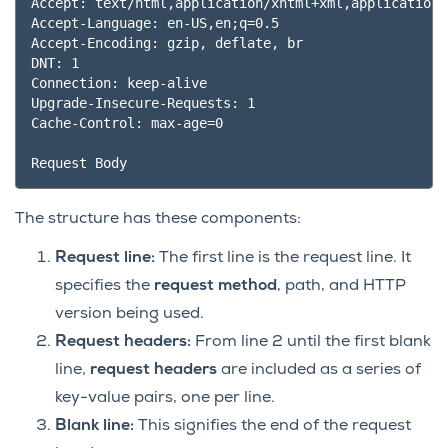
Accept: text/html,application/xhtml+xml,application/
Accept-Language: en-US,en;q=0.5

Accept-Encoding: gzip, deflate, br

DNT: 1

Connection: keep-alive

Upgrade-Insecure-Requests: 1

Cache-Control: max-age=0

The structure has these components:
Request line:
The first line is the request line. It
specifies the
request method
, path, and HTTP
version being used.
Request headers:
From line 2 until the first blank
line,
request headers
are included as a series of
key-value pairs, one per line.
Blank line:
This signifies the end of the request