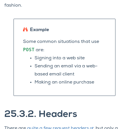
fashion.
Example
Some common situations that use
POST
are:
Signing into a web site
Sending an email via a web-
based email client
Making an online purchase
25.3.2.
Headers
There are
quite a few request headers
, but only a