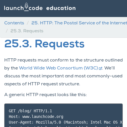
Contents
25.
HTTP: The Postal Service of the Interne
25.3.
Requests
25.3.
Requests
HTTP requests must conform to the structure outlined
by the
World Wide Web Consortium (W3C)
. We’ll
discuss the most important and most commonly-used
aspects of HTTP request structure.
A generic HTTP request looks like this:
GET /blog/ HTTP/1.1

Host: www.launchcode.org

User-Agent: Mozilla/5.0 (Macintosh; Intel Mac OS X 1