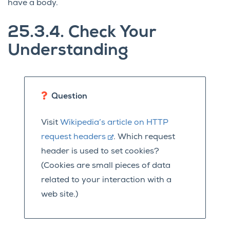
have a body.
25.3.4.
Check Your
Understanding
Question
Visit
Wikipedia’s article on HTTP
request headers
. Which request
header is used to set cookies?
(Cookies are small pieces of data
related to your interaction with a
web site.)