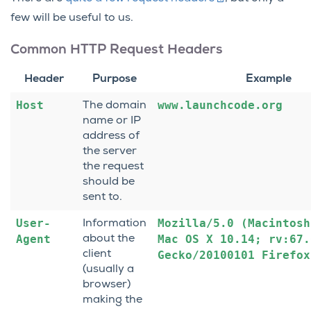
few will be useful to us.
Common HTTP Request Headers
Header
Purpose
Example
Host
www.launchcode.org
The domain
name or IP
address of
the server
the request
should be
sent to.
User-
Mozilla/5.0
(Macintosh
Information
Agent
Mac
OS
X
10.14;
rv:67.
about the
client
Gecko/20100101
Firefox
(usually a
browser)
making the