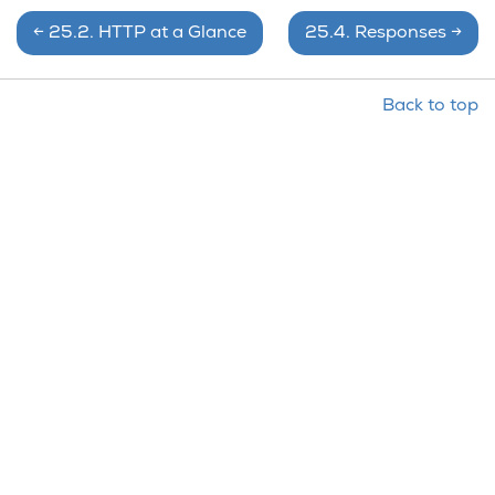
←
25.2.
HTTP at a Glance
25.4.
Responses
→
Back to top