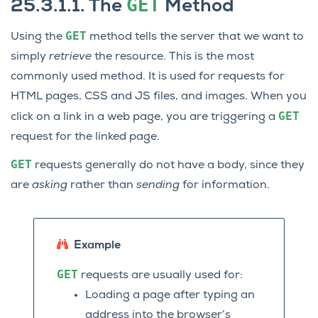
GET
25.3.1.1.
The
Method
GET
Using the
method tells the server that we want to
simply
retrieve
the resource. This is the most
commonly used method. It is used for requests for
HTML pages, CSS and JS files, and images. When you
GET
click on a link in a web page, you are triggering a
request for the linked page.
GET
requests generally do not have a body, since they
are
asking
rather than
sending
for information.
Example
GET
requests are usually used for:
Loading a page after typing an
address into the browser’s