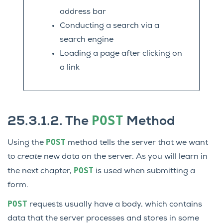
address bar
Conducting a search via a
search engine
Loading a page after clicking on
a link
POST
25.3.1.2.
The
Method
POST
Using the
method tells the server that we want
to
create
new data on the server. As you will learn in
POST
the next chapter,
is used when submitting a
form.
POST
requests usually have a body, which contains
data that the server processes and stores in some