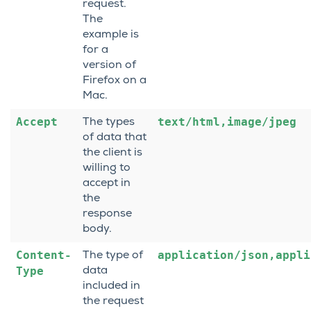
request.
The
example is
for a
version of
Firefox on a
Mac.
Accept
text/html,image/jpeg
The types
of data that
the client is
willing to
accept in
the
response
body.
Content-
application/json,appli
The type of
Type
data
included in
the request