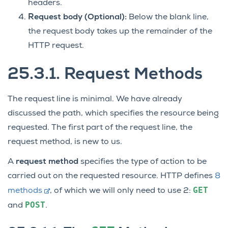
headers.
Request body (Optional):
Below the blank line,
the request body takes up the remainder of the
HTTP request.
25.3.1.
Request Methods
The request line is minimal. We have already
discussed the path, which specifies the resource being
requested. The first part of the request line, the
request method, is new to us.
A
request method
specifies the type of action to be
carried out on the requested resource. HTTP defines
8
GET
methods
, of which we will only need to use 2:
POST
and
.