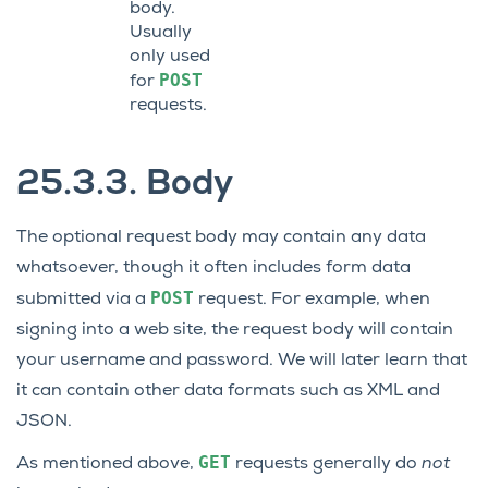
body.
Usually
only used
POST
for
requests.
25.3.3.
Body
The optional request body may contain any data
whatsoever, though it often includes form data
POST
submitted via a
request. For example, when
signing into a web site, the request body will contain
your username and password. We will later learn that
it can contain other data formats such as XML and
JSON.
GET
As mentioned above,
requests generally do
not