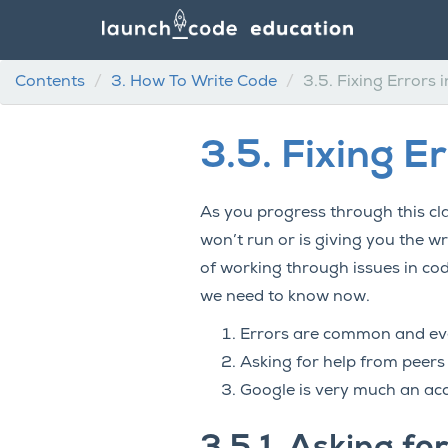
Contents
3.
How To Write Code
3.5.
Fixing Errors 
3.5.
Fixing E
As you progress through this cla
won’t run or is giving you the w
of working through issues in cod
we need to know now.
Errors are common and eve
Asking for help from peers
Google is very much an ac