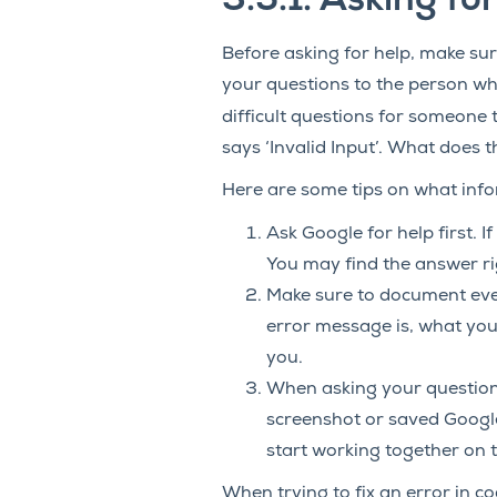
3.5.1.
Asking for
Before asking for help, make su
your questions to the person wh
difficult questions for someone t
says ‘Invalid Input’. What does 
Here are some tips on what info
Ask Google for help first. 
You may find the answer rig
Make sure to document eve
error message is, what your
you.
When asking your question
screenshot or saved Google
start working together on t
When trying to fix an error in c