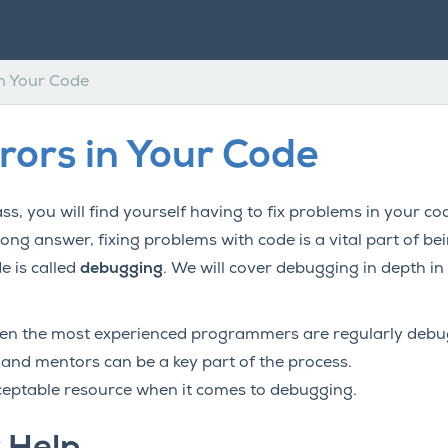
in Your Code
rrors in Your Code
ss, you will find yourself having to fix problems in your c
rong answer, fixing problems with code is a vital part of 
e is called
debugging
. We will cover debugging in depth in 
n the most experienced programmers are regularly debug
 and mentors can be a key part of the process.
ceptable resource when it comes to debugging.