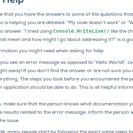
 Help
re that you have the answers to some of the questions tha
o is helping you are detailed. “My code doesn’t work” or 
Console.WriteLine()
o answer. “I tried using
like the c
that mean and how might I go about addressing it?” is a go
rmation you might need when asking for help:
If you see an error message as opposed to “Hello World!”, c
ht away! If you don’t find the answer or are not sure you 
rything. The steps you took before you encountered the p
 application should be able to do. This is all helpful infor
, make sure that the person knows what documentation you
 results related to the error message, inform the person w
he issue.
ode, many people start by following the exact same steps to 