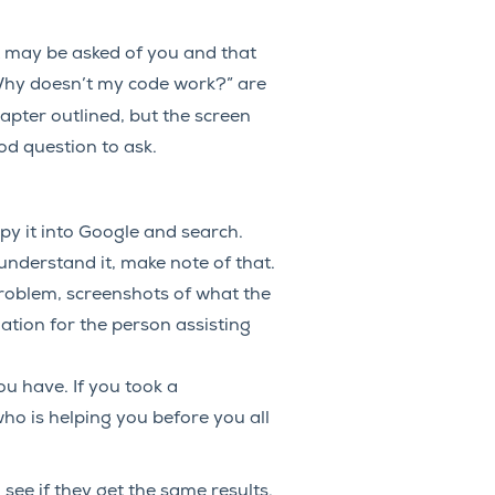
t may be asked of you and that
“Why doesn’t my code work?” are
hapter outlined, but the screen
od question to ask.
opy it into Google and search.
understand it, make note of that.
roblem, screenshots of what the
mation for the person assisting
 have. If you took a
ho is helping you before you all
see if they get the same results.