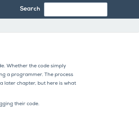
Search
ode. Whether the code simply
being a programmer. The process
a later chapter, but here is what
ging their code.