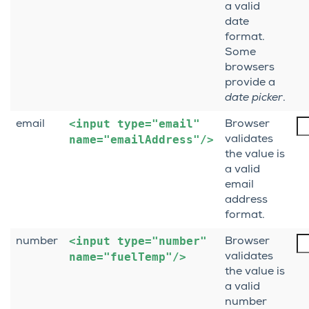
a valid
date
format.
Some
browsers
provide a
date picker
.
<input
type="email"
email
Browser
name="emailAddress"/>
validates
the value is
a valid
email
address
format.
<input
type="number"
number
Browser
name="fuelTemp"/>
validates
the value is
a valid
number