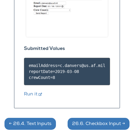
Submitted Values
emailAddress=c.danvers@us.af.mil
reportDate=2019-03-08

Run it
←
26.4.
Text Inputs
26.6.
Checkbox Input
→