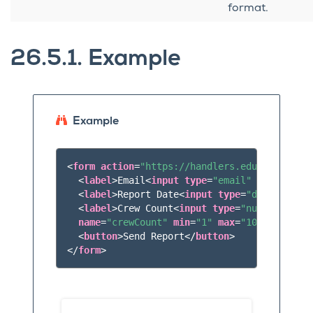
format.
26.5.1.
Example
Example
<
form
action
=
"https://handlers.education.la
<
label
>
Email
<
input
type
=
"email"
name
=
"emai
<
label
>
Report Date
<
input
type
=
"date"
name
=
<
label
>
Crew Count
<
input
type
=
"number"
name
=
"crewCount"
min
=
"1"
max
=
"10"
/></
label
<
button
>
Send Report
</
button
>
</
form
>