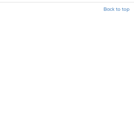
Back to top