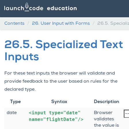
Contents
26.
User Input with Forms
26.5.
Speciali
26.5.
Specialized Text
Inputs
For these text inputs the browser will validate and
provide feedback to the user based on rules for the
declared type.
Type
Syntax
Description
<input
type="date"
date
Browser
name="flightDate"/>
validates
the value is