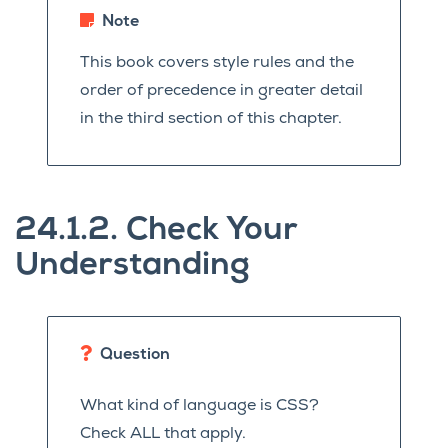
Note
This book covers style rules and the
order of precedence in greater detail
in the third section of this chapter.
24.1.2.
Check Your
Understanding
Question
What kind of language is CSS?
Check ALL that apply.