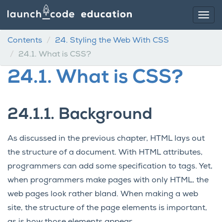
Contents
24.
Styling the Web With CSS
24.1.
What is CSS?
24.1.
What is CSS?
24.1.1.
Background
As discussed in the previous chapter, HTML lays out
the structure of a document. With HTML attributes,
programmers can add some specification to tags. Yet,
when programmers make pages with only HTML, the
web pages look rather bland. When making a web
site, the structure of the page elements is important,
as is how those elements appear.