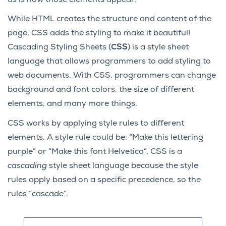
While HTML creates the structure and content of the
page, CSS adds the styling to make it beautiful!
Cascading Styling Sheets (
CSS
) is a style sheet
language that allows programmers to add styling to
web documents. With CSS, programmers can change
background and font colors, the size of different
elements, and many more things.
CSS works by applying style rules to different
elements. A style rule could be: “Make this lettering
purple” or “Make this font Helvetica”. CSS is a
cascading
style sheet language because the style
rules apply based on a specific precedence, so the
rules “cascade”.