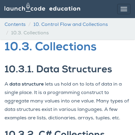
Contents
10.
Control Flow and Collections
10.3.
Collections
10.3.
Collections
10.3.1.
Data Structures
A
data structure
lets us hold on to lots of data in a
single place. It is a programming construct to
aggregate many values into one value. Many types of
data structures exist in various languages. A few
examples are lists, dictionaries, arrays, tuples, etc.