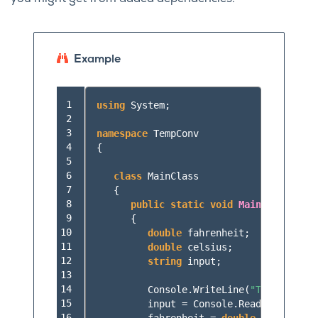
Example
 1

using
System
;
 2

 3

namespace
TempConv
 4

{
 5

 6

class
MainClass
 7

{
 8

public
static
void
Main
(
string
[]
 9

{
10

double
fahrenheit
;
11

double
celsius
;
12

string
input
;
13

14

Console
.
WriteLine
(
"Temperature
15

input
=
Console
.
ReadLine
();
16
