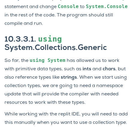
Console
System.Console
statement and change
to
in the rest of the code. The program should still
compile and run.
using
10.3.3.1.
System.Collections.Generic
using
System
So far, the
has allowed us to work
with primitive data types, such as
ints
and
chars
, but
also reference types like
strings
. When we start using
collection types, we are going to need a namespace
update that will provide the compiler with needed
resources to work with these types.
While working with the replit IDE, you will need to add
this manually when you want to use a collection type.