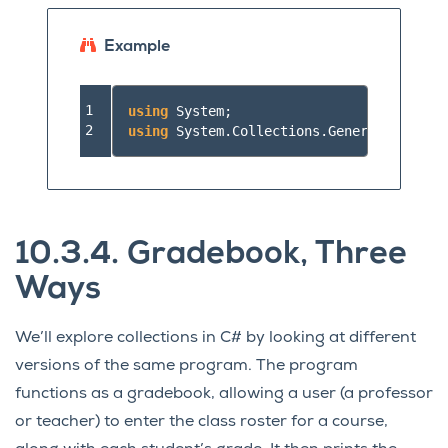
Example
1

using
System
;
2
using
System.Collections.Generic
;
//a
10.3.4.
Gradebook, Three
Ways
We’ll explore collections in C# by looking at different
versions of the same program. The program
functions as a gradebook, allowing a user (a professor
or teacher) to enter the class roster for a course,