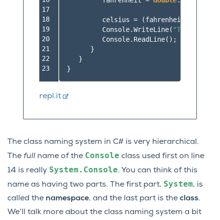
fahrenheit
=
double
.
Parse
(
inpu
17

18

celsius
=
(
fahrenheit
-
32
)
*
19

Console
.
WriteLine
(
"The Tempera
20

Console
.
ReadLine
();
21

}
22

}
23
}
repl.it
The class naming system in C# is very hierarchical.
Console
The
full
name of the
class used first on line
System.Console
14 is really
. You can think of this
System
name as having two parts. The first part,
, is
called the
namespace
, and the last part is the
class
.
We’ll talk more about the class naming system a bit