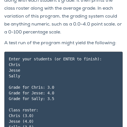
along with each student’s grade. It then prints the
class roster along with the average grade. In each
variation of this program, the grading system could
be anything numeric, such as a 0.0-4.0 point scale, or
a 0-100 percentage scale.
A test run of the program might yield the following:
Enter your students (or ENTER to finish):

Chris

Jesse

Sally

Grade for Chris: 3.0

Grade for Jesse: 4.0

Grade for Sally: 3.5

Class roster:

Chris (3.0)

Jesse (4.0)
