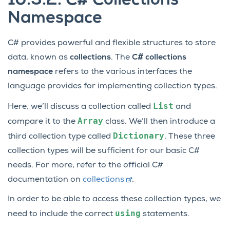
10.3.2.
C# Collections
Namespace
C# provides powerful and flexible structures to store
data, known as
collections
. The
C# collections
namespace
refers to the various interfaces the
language provides for implementing collection types.
List
Here, we’ll discuss a collection called
and
Array
compare it to the
class. We’ll then introduce a
Dictionary
third collection type called
. These three
collection types will be sufficient for our basic C#
needs. For more, refer to the official C#
documentation on
collections
.
In order to be able to access these collection types, we
using
need to include the correct
statements.