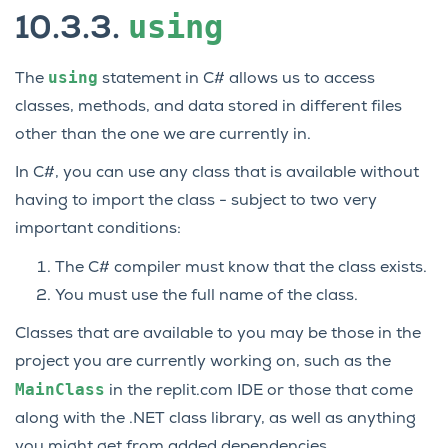
using
10.3.3.
using
The
statement in C# allows us to access
classes, methods, and data stored in different files
other than the one we are currently in.
In C#, you can use any class that is available without
having to import the class - subject to two very
important conditions:
The C# compiler must know that the class exists.
You must use the full name of the class.
Classes that are available to you may be those in the
project you are currently working on, such as the
MainClass
in the replit.com IDE or those that come
along with the .NET class library, as well as anything
you might get from added dependencies.