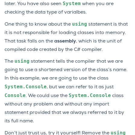
System
later. You have also seen
when you are
checking the data type of varialbes.
using
One thing to know about the
statement is that
it is not responsible for loading classes into memory.
That task falls on the
assembly
, which is the unit of
compiled code created by the C# compiler.
using
The
statement tells the compiler that we are
going to use a shortened version of the class’s name.
In this example, we are going to use the class
System.Console
, but we can refer to it as just
Console
System.Console
. We could use the
class
without any problem and without any import
statement provided that we always referred to it by
its full name.
using
Don’t just trust us, try it yourself! Remove the