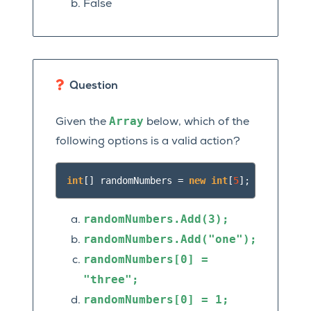
False
Question
Array
Given the
below, which of the
following options is a valid action?
int
[]
randomNumbers
=
new
int
[
5
];
randomNumbers.Add(3);
randomNumbers.Add("one");
randomNumbers[0]
=
"three";
randomNumbers[0]
=
1;