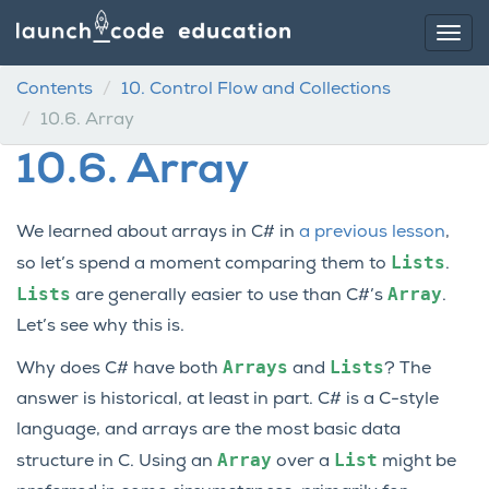
Contents
10.
Control Flow and Collections
10.6.
Array
10.6.
Array
We learned about arrays in C# in
a previous lesson
,
Lists
so let’s spend a moment comparing them to
.
Lists
Array
are generally easier to use than C#’s
.
Let’s see why this is.
Arrays
Lists
Why does C# have both
and
? The
answer is historical, at least in part. C# is a C-style
language, and arrays are the most basic data
Array
List
structure in C. Using an
over a
might be