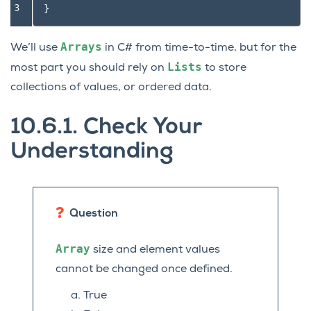
3
}
Arrays
We’ll use
in C# from time-to-time, but for the
Lists
most part you should rely on
to store
collections of values, or ordered data.
10.6.1.
Check Your
Understanding
Question
Array
size and element values
cannot be changed once defined.
True