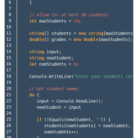
 6

{
 7

 8

// Allow for at most 30 students
 9

int
maxStudents
=
30
;
10

11

string
[]
students
=
new
string
[
maxStudents
];
12

double
[]
grades
=
new
double
[
maxStudents
];
13

14

string
input
;
15

string
newStudent
;
16

int
numStudents
=
0
;
17

18

Console
.
WriteLine
(
"Enter your students (or E
19

20

// Get student names
21

do
{
22

input
=
Console
.
ReadLine
();
23

newStudent
=
input
24

25

if
(!
Equals
(
newStudent
,
""
))
{
26

students
[
numStudents
]
=
newStudent
;
27

numStudents
++;
28

}