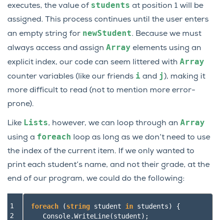
students
executes, the value of
at position 1 will be
assigned. This process continues until the user enters
newStudent
an empty string for
. Because we must
Array
always access and assign
elements using an
Array
explicit index, our code can seem littered with
i
j
counter variables (like our friends
and
), making it
more difficult to read (not to mention more error-
prone).
Lists
Array
Like
, however, we can loop through an
foreach
using a
loop as long as we don’t need to use
the index of the current item. If we only wanted to
print each student’s name, and not their grade, at the
end of our program, we could do the following:
1

foreach
(
string
student
in
students
)
{
2

Console
.
WriteLine
(
student
);