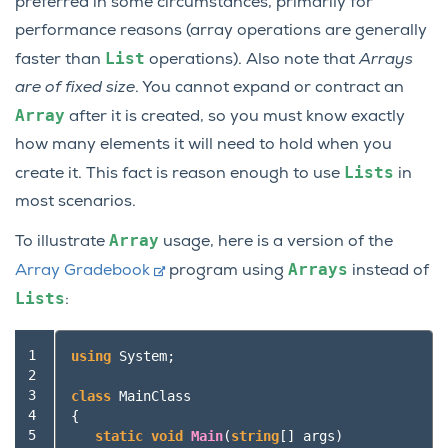
preferred in some circumstances, primarily for
performance reasons (array operations are generally
List
faster than
operations). Also note that
Arrays
are of fixed size
. You cannot expand or contract an
Array
after it is created, so you must know exactly
how many elements it will need to hold when you
Lists
create it. This fact is reason enough to use
in
most scenarios.
Array
To illustrate
usage, here is a version of the
Arrays
Array Gradebook
program using
instead of
Lists
:
 1

using
System
;
 2

 3

class
MainClass
 4

{
 5

static
void
Main
(
string
[]
args
)