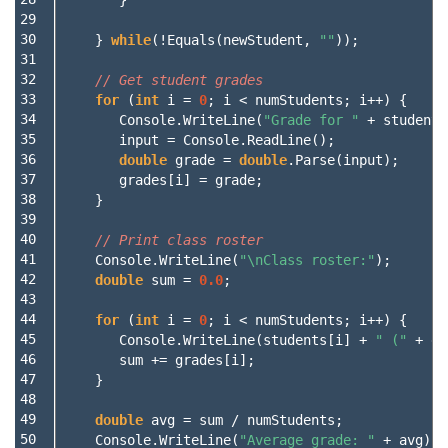
29

30

}
while
(!
Equals
(
newStudent
,
""
));
31

32

// Get student grades
33

for
(
int
i
=
0
;
i
<
numStudents
;
i
++)
{
34

Console
.
WriteLine
(
"Grade for "
+
students
35

input
=
Console
.
ReadLine
();
36

double
grade
=
double
.
Parse
(
input
);
37

grades
[
i
]
=
grade
;
38

}
39

40

// Print class roster
41

Console
.
WriteLine
(
"\nClass roster:"
);
42

double
sum
=
0.0
;
43

44

for
(
int
i
=
0
;
i
<
numStudents
;
i
++)
{
45

Console
.
WriteLine
(
students
[
i
]
+
" ("
+
gr
46

sum
+=
grades
[
i
];
47

}
48

49

double
avg
=
sum
/
numStudents
;
50

Console
.
WriteLine
(
"Average grade: "
+
avg
);