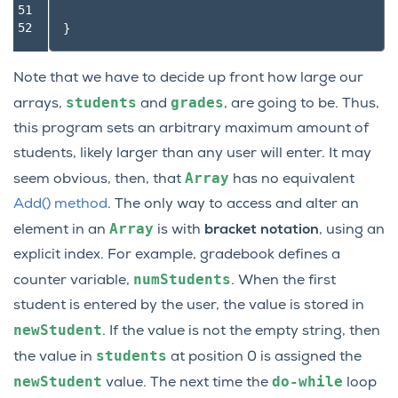
51

52
}
Note that we have to decide up front how large our
students
grades
arrays,
and
, are going to be. Thus,
this program sets an arbitrary maximum amount of
students, likely larger than any user will enter. It may
Array
seem obvious, then, that
has no equivalent
Add() method
. The only way to access and alter an
Array
element in an
is with
bracket notation
, using an
explicit index. For example, gradebook defines a
numStudents
counter variable,
. When the first
student is entered by the user, the value is stored in
newStudent
. If the value is not the empty string, then
students
the value in
at position 0 is assigned the
newStudent
do-while
value. The next time the
loop