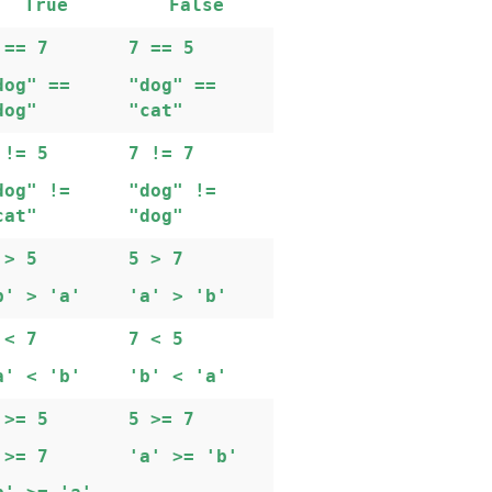
True
False
==
7
7
==
5
dog"
==
"dog"
==
dog"
"cat"
!=
5
7
!=
7
dog"
!=
"dog"
!=
cat"
"dog"
>
5
5
>
7
b'
>
'a'
'a'
>
'b'
<
7
7
<
5
a'
<
'b'
'b'
<
'a'
>=
5
5
>=
7
>=
7
'a'
>=
'b'