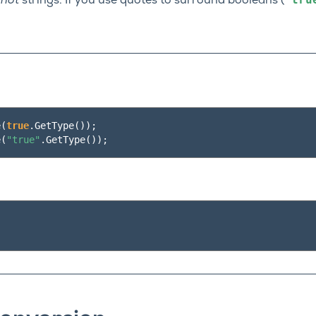
e
not
strings. If you use quotes to surround booleans (
e
(
true
.
GetType
());
e
(
"true"
.
GetType
());