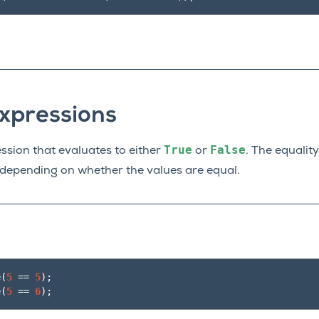
xpressions
True
False
ssion that evaluates to either
or
. The equalit
e depending on whether the values are equal.
e
(
5
==
5
);
e
(
5
==
6
);