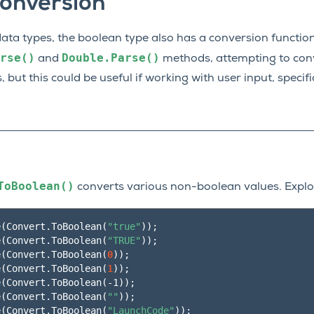
onversion
data types, the boolean type also has a conversion functio
rse()
Double.Parse()
and
methods, attempting to conv
s, but this could be useful if working with user input, specif
ToBoolean()
converts various non-boolean values. Explor
e
(
Convert.ToBoolean
(
"true"
))
;
e
(
Convert.ToBoolean
(
"TRUE"
))
;
e
(
Convert.ToBoolean
(
0
))
;
e
(
Convert.ToBoolean
(
1
))
;
e
(
Convert.ToBoolean
(
-1
))
;
e
(
Convert.ToBoolean
(
""
))
;
e
(
Convert.ToBoolean
(
"LaunchCode"
))
;