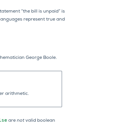
atement “the bill is unpaid” is
 languages represent true and
thematician George Boole.
er arithmetic.
lse
are
not
valid boolean