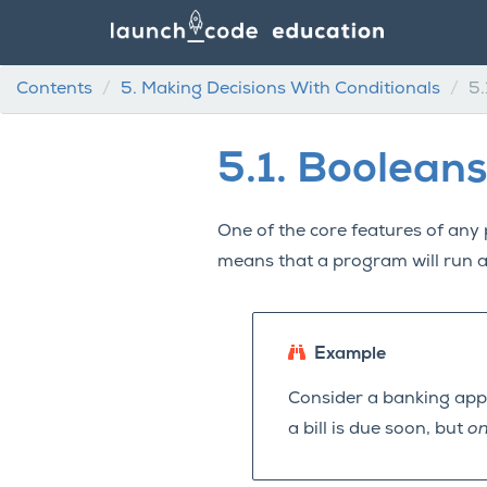
Contents
5.
Making Decisions With Conditionals
5.
5.1.
Booleans
One of the core features of any 
means that a program will run 
Example
Consider a banking appli
a bill is due soon, but
on