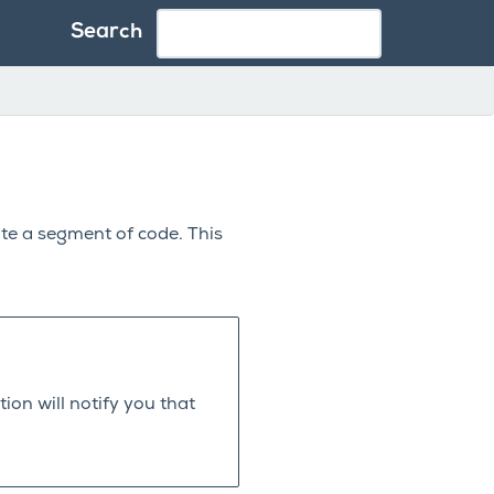
Search
ute a segment of code. This
ion will notify you that