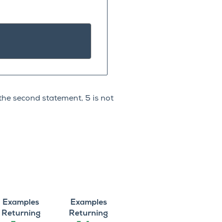
 the second statement, 5 is not
Examples
Examples
Returning
Returning