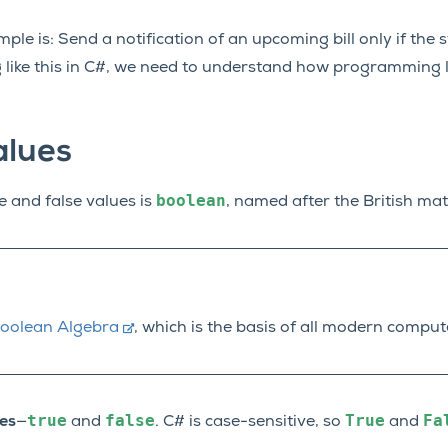
le is: Send a notification of an upcoming bill only if the st
ng like this in C#, we need to understand how programming
alues
boolean
e and false values is
, named after the British ma
oolean Algebra
, which is the basis of all modern comput
true
false
True
Fa
es
—
and
. C# is case-sensitive, so
and