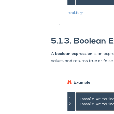
repl.it
5.1.3.
Boolean E
A
boolean expression
is an expre
values and returns true or fals
Example
1

Console
.
WriteLin
2
Console
.
WriteLin