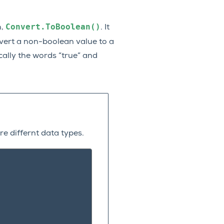
Convert.ToBoolean()
n,
. It
ert a non-boolean value to a
ically the words “true” and
e differnt data types.