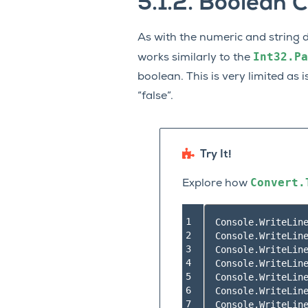
5.1.2.
Boolean C
As with the numeric and string 
Int32.Pa
works similarly to the
boolean. This is very limited as i
“false”.
Try It!
Convert.
Explore how
1

Console.WriteLin
2

Console.WriteLin
3

Console.WriteLin
4

Console.WriteLin
5

Console.WriteLin
6

Console.WriteLin
7
Console.WriteLin