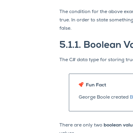
The condition for the above examp
true. In order to state somethi
false.
5.1.1.
Boolean V
The C# data type for storing tru
Fun Fact
George Boole created
B
There are only two
boolean valu