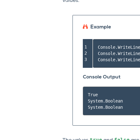
values.
Example
1

Console
.
WriteLin
2

Console
.
WriteLin
3
Console
.
WriteLin
Console Output
True

System.Boolean

true
false