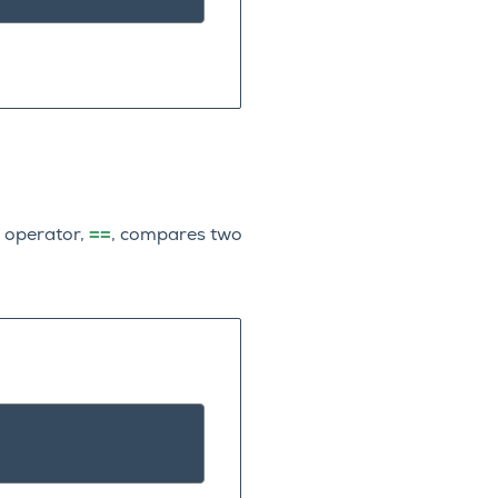
==
y operator,
, compares two