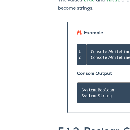
The values
and
ar
become strings.
Example
1

Console
.
WriteLin
2
Console
.
WriteLin
Console Output
System.Boolean
