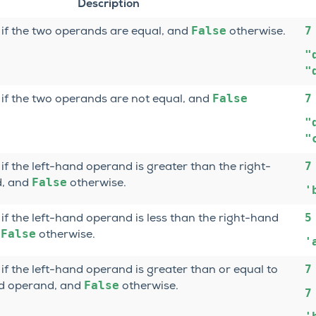
Description
False
7
if the two operands are equal, and
otherwise.
"
"
False
7
if the two operands are not equal, and
"
"
7
if the left-hand operand is greater than the right-
False
, and
otherwise.
'
5
if the left-hand operand is less than the right-hand
False
d
otherwise.
'
7
if the left-hand operand is greater than or equal to
False
nd operand, and
otherwise.
7