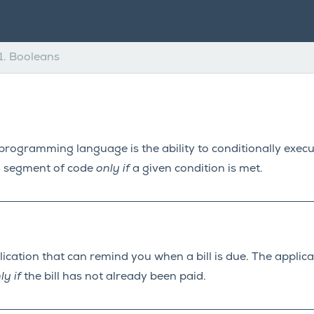
1.
Booleans
programming language is the ability to conditionally exec
a segment of code
only if
a given condition is met.
cation that can remind you when a bill is due. The applicat
ly if
the bill has not already been paid.