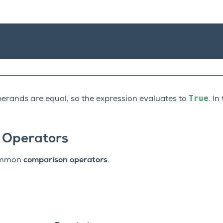
True
operands are equal, so the expression evaluates to
. In
 Operators
common
comparison operators
.