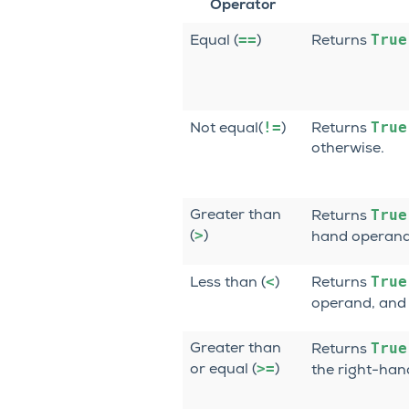
Operator
==
True
Equal (
)
Returns
!=
True
Not equal(
)
Returns
otherwise.
True
Greater than
Returns
>
(
)
hand operand
<
True
Less than (
)
Returns
operand, an
True
Greater than
Returns
>=
or equal (
)
the right-ha