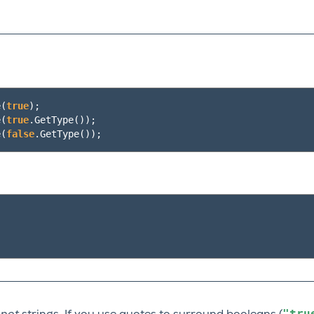
e
(
true
);
e
(
true
.
GetType
());
e
(
false
.
GetType
());
"tru