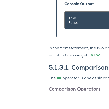
Console Output
True

In the first statement, the two 
False
equal to 6, so we get
.
5.1.3.1.
Comparison
==
The
operator is one of six 
Comparison Operators