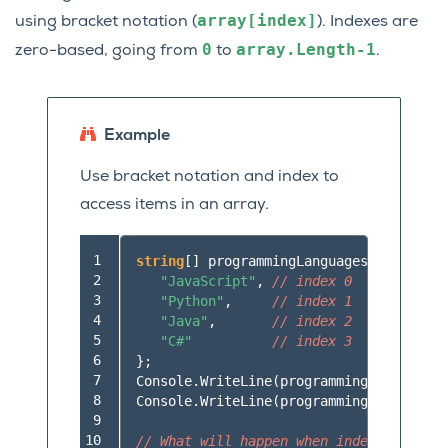
array[index]
using bracket notation (
). Indexes are
0
array.Length-1
zero-based, going from
to
.
Example
Use bracket notation and index to
access items in an array.
 1

string
[]
programmingLanguages
=
new
str
 2

"JavaScript"
,
// index 0
 3

"Python"
,
// index 1
 4

"Java"
,
// index 2
 5

"C#"
// index 3
 6

};
 7

Console
.
WriteLine
(
programmingLanguages
[
 8

Console
.
WriteLine
(
programmingLanguages
[
 9

10

// What will happen when index 4 is req