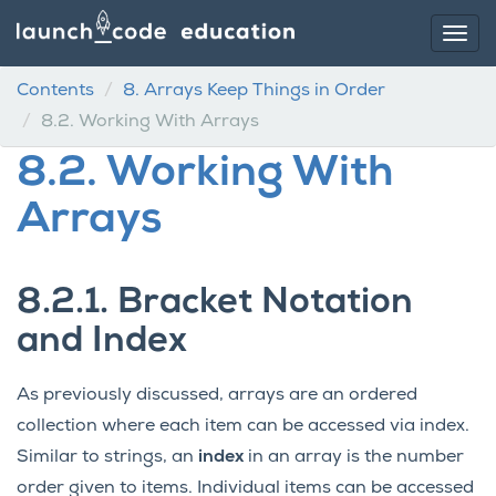
Contents
8.
Arrays Keep Things in Order
8.2.
Working With Arrays
8.2.
Working With
Arrays
8.2.1.
Bracket Notation
and Index
As previously discussed, arrays are an ordered
collection where each item can be accessed via index.
Similar to strings, an
index
in an array is the number
order given to items. Individual items can be accessed