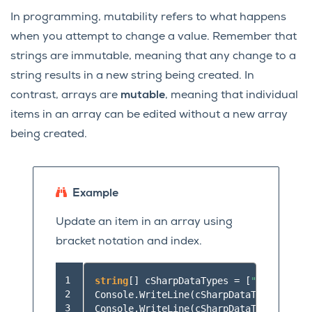
In programming, mutability refers to what happens
when you attempt to change a value. Remember that
strings are immutable, meaning that any change to a
string results in a new string being created. In
contrast, arrays are
mutable
, meaning that individual
items in an array can be edited without a new array
being created.
Example
Update an item in an array using
bracket notation and index.
 1

string
[]
cSharpDataTypes
=
[
"int"
,
"dou
 2

Console
.
WriteLine
(
cSharpDataTypes
[
0
]);
 3

Console
.
WriteLine
(
cSharpDataTypes
[
1
]);