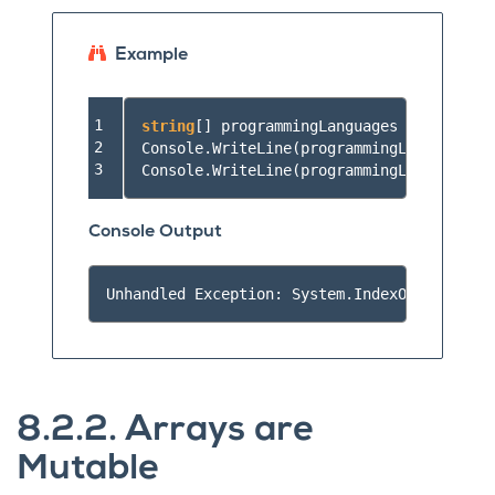
Example
1

string
[]
programmingLanguages
=
{
"JavaSc
2

Console
.
WriteLine
(
programmingLanguages
[-
3
Console
.
WriteLine
(
programmingLanguages
[
1
Console Output
8.2.2.
Arrays are
Mutable