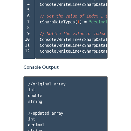
 4

Console
.
WriteLine
(
cSharpDataTypes
[
2
]);
 5

 6

// Set the value of index 1 to be "deci
 7

cSharpDataTypes
[
1
]
=
"decimal"
;
 8

 9

// Notice the value at index 1 is now "
10

Console
.
WriteLine
(
cSharpDataTypes
[
0
]);
11

Console
.
WriteLine
(
cSharpDataTypes
[
1
]);
12
Console
.
WriteLine
(
cSharpDataTypes
[
2
]);
Console Output
//original array

int

double

string

//updated array

int

decimal
