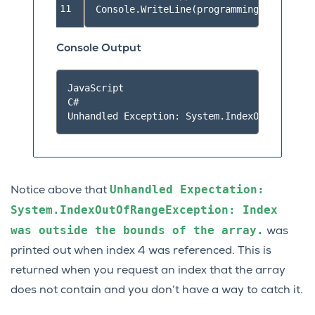
11
Console
.
WriteLine
(
programmingLanguages
[
Console Output
JavaScript

C#

Unhandled
Expectation:
Notice above that
System.IndexOutOfRangeException:
Index
was
outside
the
bounds
of
the
array.
was
printed out when index 4 was referenced. This is
returned when you request an index that the array
does not contain and you don’t have a way to catch it.