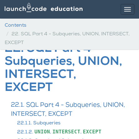
Contents
22.
SQL Part 4 - Subqueries, UNION, INTERSECT,
EXCEPT
22.
SQL Part 4 -
Subqueries, UNION,
INTERSECT,
EXCEPT
22.1. SQL Part 4 - Subqueries, UNION,
INTERSECT, EXCEPT
22.1.1. Subqueries
UNION
INTERSECT
EXCEPT
22.1.2.
,
,