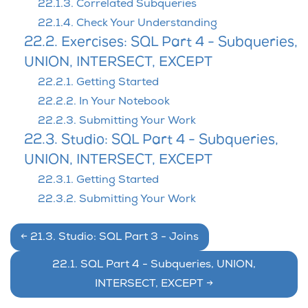
22.1.3. Correlated Subqueries
22.1.4. Check Your Understanding
22.2. Exercises: SQL Part 4 - Subqueries,
UNION, INTERSECT, EXCEPT
22.2.1. Getting Started
22.2.2. In Your Notebook
22.2.3. Submitting Your Work
22.3. Studio: SQL Part 4 - Subqueries,
UNION, INTERSECT, EXCEPT
22.3.1. Getting Started
22.3.2. Submitting Your Work
←
21.3.
Studio: SQL Part 3 - Joins
22.1.
SQL Part 4 - Subqueries, UNION,
INTERSECT, EXCEPT
→