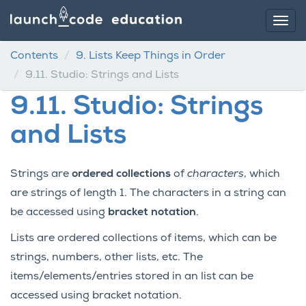
Contents
9.
Lists Keep Things in Order
9.11.
Studio: Strings and Lists
9.11.
Studio: Strings
and Lists
Strings are
ordered collections
of
characters
, which
are strings of length 1. The characters in a string can
be accessed using
bracket notation
.
Lists are ordered collections of items, which can be
strings, numbers, other lists, etc. The
items/elements/entries stored in an list can be
accessed using bracket notation.