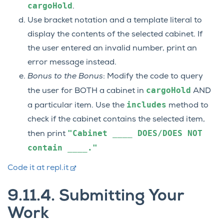
cargoHold
.
Use bracket notation and a template literal to
display the contents of the selected cabinet. If
the user entered an invalid number, print an
error message instead.
Bonus to the Bonus
: Modify the code to query
cargoHold
the user for BOTH a cabinet in
AND
includes
a particular item. Use the
method to
check if the cabinet contains the selected item,
"Cabinet
____
DOES/DOES
NOT
then print
contain
____."
Code it at repl.it
9.11.4.
Submitting Your
Work