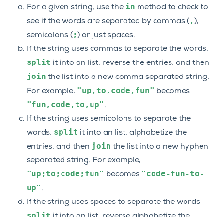
in
For a given string, use the
method to check to
,
see if the words are separated by commas (
),
;
semicolons (
) or just spaces.
If the string uses commas to separate the words,
split
it into an list, reverse the entries, and then
join
the list into a new comma separated string.
"up,to,code,fun"
For example,
becomes
"fun,code,to,up"
.
If the string uses semicolons to separate the
split
words,
it into an list, alphabetize the
join
entries, and then
the list into a new hyphen
separated string. For example,
"up;to;code;fun"
"code-fun-to-
becomes
up"
.
If the string uses spaces to separate the words,
split
it into an list, reverse alphabetize the