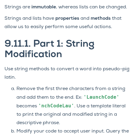
Strings are
immutable
, whereas lists can be changed.
Strings and lists have
properties
and
methods
that
allow us to easily perform some useful actions.
9.11.1.
Part 1: String
Modification
Use string methods to convert a word into pseudo-pig
latin.
Remove the first three characters from a string
'LaunchCode'
and add them to the end. Ex:
'nchCodeLau'
becomes
. Use a template literal
to print the original and modified string in a
descriptive phrase.
Modify your code to accept user input. Query the