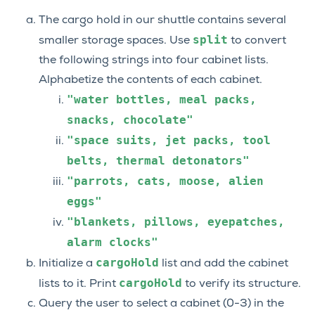
The cargo hold in our shuttle contains several
split
smaller storage spaces. Use
to convert
the following strings into four cabinet lists.
Alphabetize the contents of each cabinet.
"water
bottles,
meal
packs,
snacks,
chocolate"
"space
suits,
jet
packs,
tool
belts,
thermal
detonators"
"parrots,
cats,
moose,
alien
eggs"
"blankets,
pillows,
eyepatches,
alarm
clocks"
cargoHold
Initialize a
list and add the cabinet
cargoHold
lists to it. Print
to verify its structure.
Query the user to select a cabinet (0-3) in the