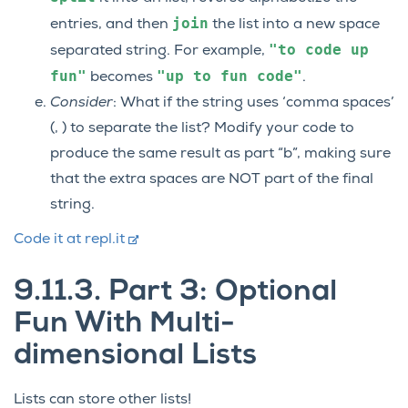
join
entries, and then
the list into a new space
"to
code
up
separated string. For example,
fun"
"up
to
fun
code"
becomes
.
Consider
: What if the string uses ‘comma spaces’
(, ) to separate the list? Modify your code to
produce the same result as part “b”, making sure
that the extra spaces are NOT part of the final
string.
Code it at repl.it
9.11.3.
Part 3: Optional
Fun With Multi-
dimensional Lists
Lists can store other lists!