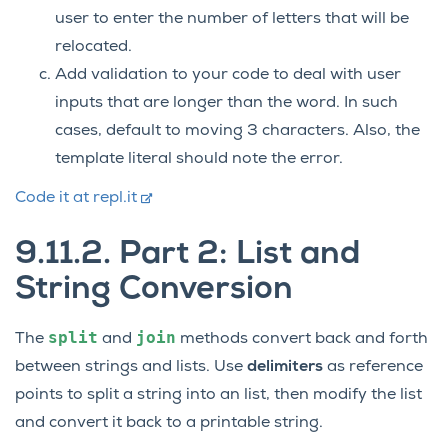
user to enter the number of letters that will be
relocated.
Add validation to your code to deal with user
inputs that are longer than the word. In such
cases, default to moving 3 characters. Also, the
template literal should note the error.
Code it at repl.it
9.11.2.
Part 2: List and
String Conversion
split
join
The
and
methods convert back and forth
between strings and lists. Use
delimiters
as reference
points to split a string into an list, then modify the list
and convert it back to a printable string.