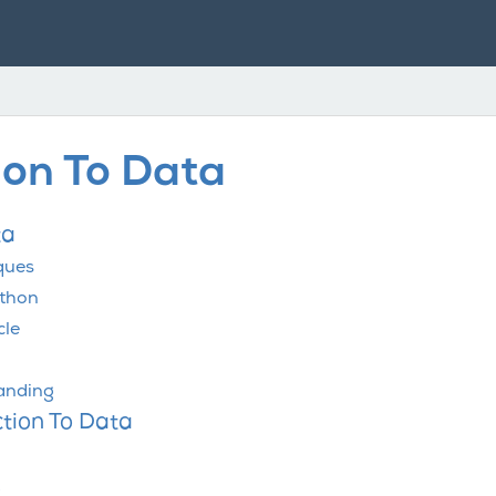
ion To Data
ta
ques
ython
cle
tanding
ction To Data