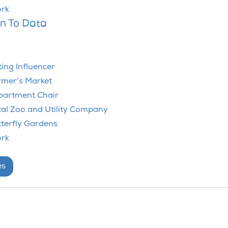
ork
on To Data
ting Influencer
rmer’s Market
epartment Chair
cal Zoo and Utility Company
tterfly Gardens
ork
es