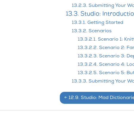
13.2.3. Submitting Your W
13.3. Studio: Introducti
13.3.1. Getting Started
13.3.2. Scenarios
13.3.2.1. Scenario 1: Knit
13.3.2.2. Scenario 2: Fa
13.3.2.3. Scenario 3: D
13.3.2.4. Scenario 4: Lo
13.3.2.5. Scenario 5: Bu
13.3.3. Submitting Your W
←
12.9.
Studio: Mad Dictionari