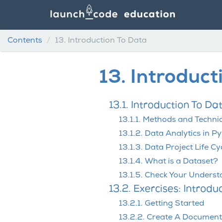
Contents
13.
Introduction To Data
13.
Introduct
13.1. Introduction To Da
13.1.1. Methods and Techni
13.1.2. Data Analytics in P
13.1.3. Data Project Life Cy
13.1.4. What is a Dataset?
13.1.5. Check Your Unders
13.2. Exercises: Introdu
13.2.1. Getting Started
13.2.2. Create A Document