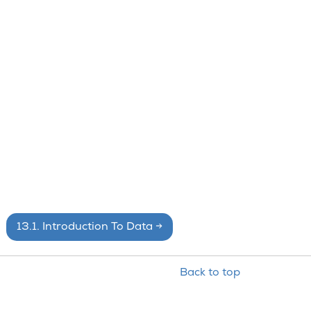
13.1.
Introduction To Data
→
Back to top